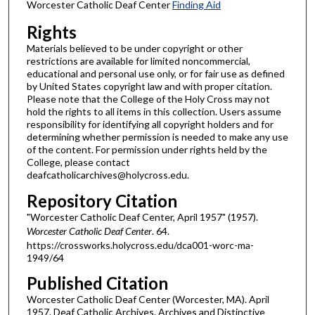
Worcester Catholic Deaf Center
Finding Aid
Rights
Materials believed to be under copyright or other
restrictions are available for limited noncommercial,
educational and personal use only, or for fair use as defined
by United States copyright law and with proper citation.
Please note that the College of the Holy Cross may not
hold the rights to all items in this collection. Users assume
responsibility for identifying all copyright holders and for
determining whether permission is needed to make any use
of the content. For permission under rights held by the
College, please contact
deafcatholicarchives@holycross.edu.
Repository Citation
"Worcester Catholic Deaf Center, April 1957" (1957).
Worcester Catholic Deaf Center
. 64.
https://crossworks.holycross.edu/dca001-worc-ma-
1949/64
Published Citation
Worcester Catholic Deaf Center (Worcester, MA). April
1957. Deaf Catholic Archives. Archives and Distinctive