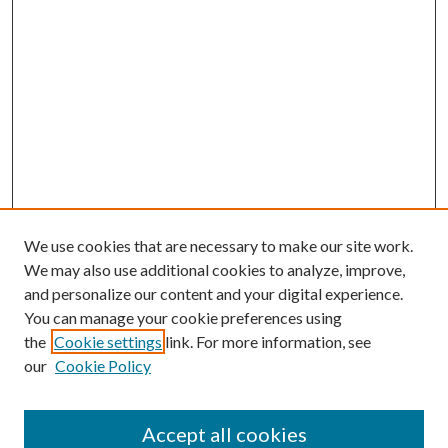
We use cookies that are necessary to make our site work.
We may also use additional cookies to analyze, improve,
and personalize our content and your digital experience.
You can manage your cookie preferences using
the
Cookie settings
link. For more information, see
our
Cookie Policy
Accept all cookies