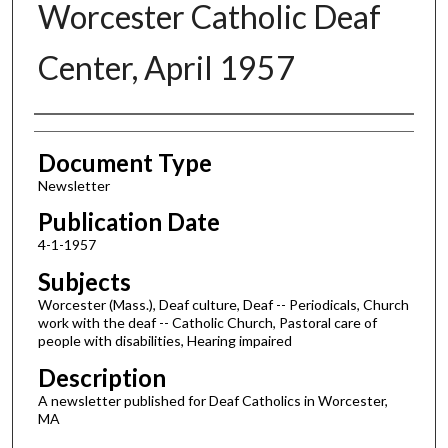
Worcester Catholic Deaf
Center, April 1957
Authors
Document Type
Newsletter
Publication Date
4-1-1957
Subjects
Worcester (Mass.), Deaf culture, Deaf -- Periodicals, Church
work with the deaf -- Catholic Church, Pastoral care of
people with disabilities, Hearing impaired
Description
A newsletter published for Deaf Catholics in Worcester,
MA