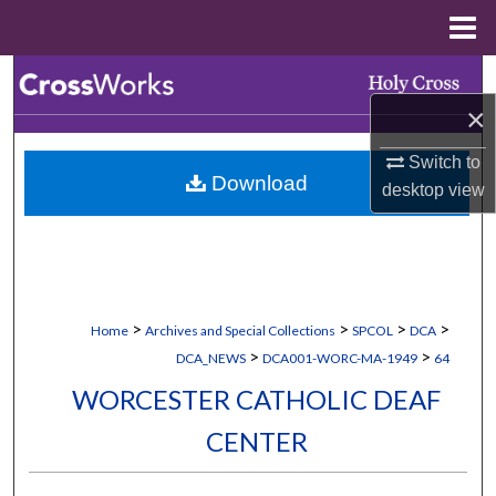
Menu
Home
Search
×
Browse Collections
Switch to
Download
My Account
desktop
view
About
Digital Commons Network™
>
>
>
>
Home
Archives and Special Collections
SPCOL
DCA
>
>
DCA_NEWS
DCA001-WORC-MA-1949
64
WORCESTER CATHOLIC DEAF
CENTER