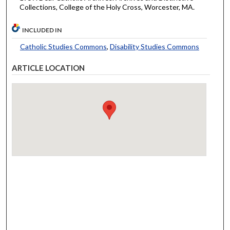
Collections, College of the Holy Cross, Worcester, MA.
INCLUDED IN
Catholic Studies Commons
,
Disability Studies Commons
ARTICLE LOCATION