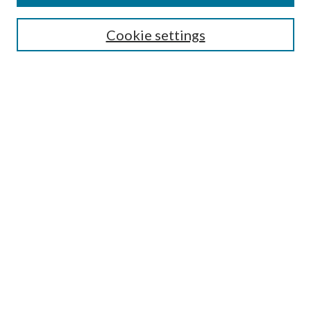
Search
Cookie settings
Enter search terms:
Select context to search:
Advanced Search
Notify me via email or
RSS
Browse
Collections
Disciplines
Authors
Submission Information