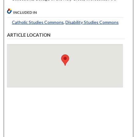
INCLUDED IN
Catholic Studies Commons
,
Disability Studies Commons
ARTICLE LOCATION