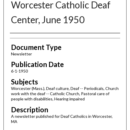
Worcester Catholic Deaf
Center, June 1950
Authors
Document Type
Newsletter
Publication Date
6-1-1950
Subjects
Worcester (Mass.), Deaf culture, Deaf -- Periodicals, Church
work with the deaf -- Catholic Church, Pastoral care of
people with disabilities, Hearing impaired
Description
A newsletter published for Deaf Catholics in Worcester,
MA