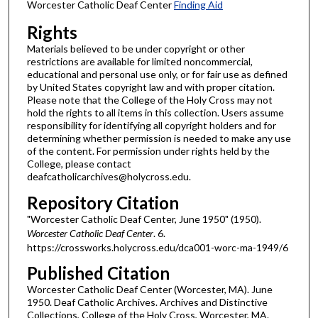
Worcester Catholic Deaf Center
Finding Aid
Rights
Materials believed to be under copyright or other
restrictions are available for limited noncommercial,
educational and personal use only, or for fair use as defined
by United States copyright law and with proper citation.
Please note that the College of the Holy Cross may not
hold the rights to all items in this collection. Users assume
responsibility for identifying all copyright holders and for
determining whether permission is needed to make any use
of the content. For permission under rights held by the
College, please contact
deafcatholicarchives@holycross.edu.
Repository Citation
"Worcester Catholic Deaf Center, June 1950" (1950).
Worcester Catholic Deaf Center
. 6.
https://crossworks.holycross.edu/dca001-worc-ma-1949/6
Published Citation
Worcester Catholic Deaf Center (Worcester, MA). June
1950. Deaf Catholic Archives. Archives and Distinctive
Collections, College of the Holy Cross, Worcester, MA.