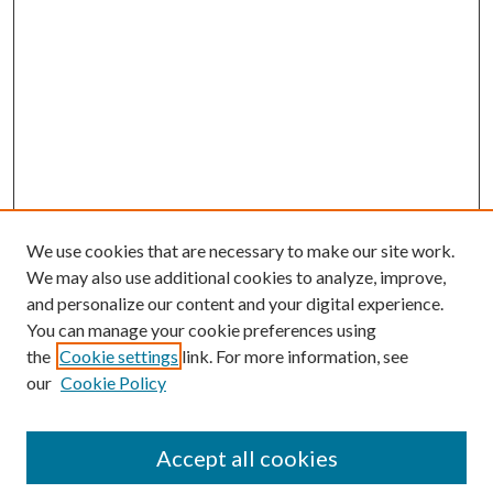
We use cookies that are necessary to make our site work.
We may also use additional cookies to analyze, improve,
and personalize our content and your digital experience.
You can manage your cookie preferences using
the
Cookie settings
link. For more information, see
our
Cookie Policy
Accept all cookies
Search