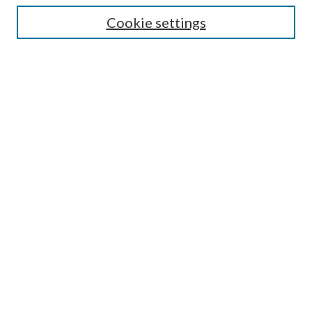
Cookie settings
Enter search terms:
Select context to search:
Advanced Search
Notify me via email or
RSS
Browse
Collections
Disciplines
Authors
Submission Information
Why Publish in CrossWorks?