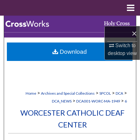
Menu
Home
Search
×
Browse Collections
Switch to
Download
My Account
desktop
view
About
Digital Commons Network™
>
>
>
>
Home
Archives and Special Collections
SPCOL
DCA
>
>
DCA_NEWS
DCA001-WORC-MA-1949
6
WORCESTER CATHOLIC DEAF
CENTER