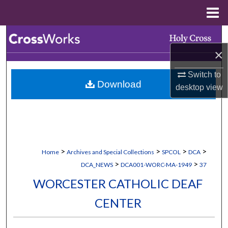
Menu
Home
Search
×
Browse Collections
Switch to
Download
My Account
desktop
view
About
Digital Commons Network™
>
>
>
>
Home
Archives and Special Collections
SPCOL
DCA
>
>
DCA_NEWS
DCA001-WORC-MA-1949
37
WORCESTER CATHOLIC DEAF
CENTER