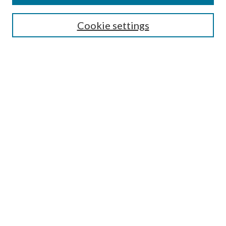
Search
Cookie settings
Enter search terms:
Select context to search:
Advanced Search
Notify me via email or
RSS
Browse
Collections
Disciplines
Authors
Submission Information