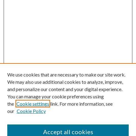
We use cookies that are necessary to make our site work.
We may also use additional cookies to analyze, improve,
and personalize our content and your digital experience.
You can manage your cookie preferences using
the
Cookie settings
link. For more information, see
our
Cookie Policy
Accept all cookies