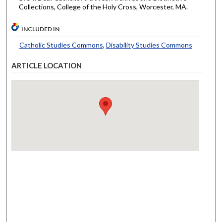
Collections, College of the Holy Cross, Worcester, MA.
INCLUDED IN
Catholic Studies Commons
,
Disability Studies Commons
ARTICLE LOCATION