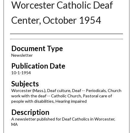
Worcester Catholic Deaf
Center, October 1954
Authors
Document Type
Newsletter
Publication Date
10-1-1954
Subjects
Worcester (Mass.), Deaf culture, Deaf -- Periodicals, Church
work with the deaf -- Catholic Church, Pastoral care of
people with disabilities, Hearing impaired
Description
A newsletter published for Deaf Catholics in Worcester,
MA