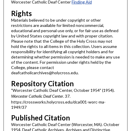
Worcester Catholic Deaf Center
Finding Aid
Rights
Materials believed to be under copyright or other
restrictions are available for limited noncommercial,
educational and personal use only, or for fair use as defined
by United States copyright law and with proper citation.
Please note that the College of the Holy Cross may not
hold the rights to all items in this collection. Users assume
responsibility for identifying all copyright holders and for
determining whether permission is needed to make any use
of the content. For permission under rights held by the
College, please contact
deafcatholicarchives@holycross.edu.
Repository Citation
"Worcester Catholic Deaf Center, October 1954" (1954).
Worcester Catholic Deaf Center
. 37.
https://crossworks.holycross.edu/dca001-worc-ma-
1949/37
Published Citation
Worcester Catholic Deaf Center (Worcester, MA). October
1954. Deaf Catholic Archives. Archives and Distinctive