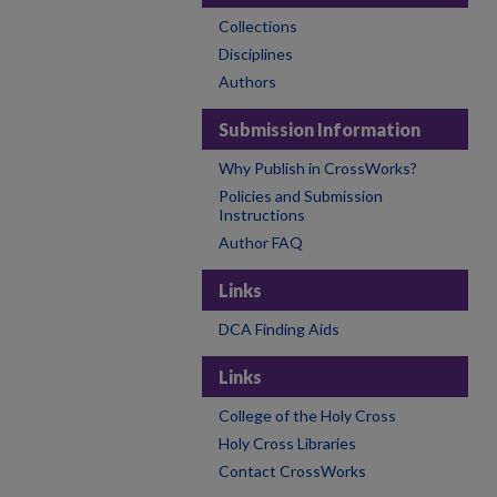
Collections
Disciplines
Authors
Submission Information
Why Publish in CrossWorks?
Policies and Submission
Instructions
Author FAQ
Links
DCA Finding Aids
Links
College of the Holy Cross
Holy Cross Libraries
Contact CrossWorks