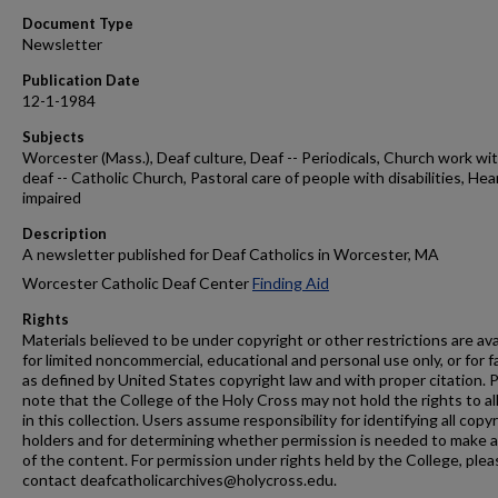
Document Type
Newsletter
Publication Date
12-1-1984
Subjects
Worcester (Mass.), Deaf culture, Deaf -- Periodicals, Church work wi
deaf -- Catholic Church, Pastoral care of people with disabilities, Hea
impaired
Description
A newsletter published for Deaf Catholics in Worcester, MA
Worcester Catholic Deaf Center
Finding Aid
Rights
Materials believed to be under copyright or other restrictions are ava
for limited noncommercial, educational and personal use only, or for f
as defined by United States copyright law and with proper citation. 
note that the College of the Holy Cross may not hold the rights to al
in this collection. Users assume responsibility for identifying all copy
holders and for determining whether permission is needed to make 
of the content. For permission under rights held by the College, plea
contact deafcatholicarchives@holycross.edu.