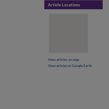
Article Locations
View articles on map
View articles in Google Earth