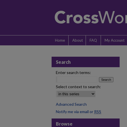
Home
About
FAQ
My Account
Search
Enter search terms:
Select context to search:
Advanced Search
Notify me via email or
RSS
Browse