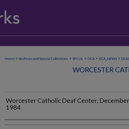
>
>
>
>
>
Home
Archives and Special Collections
SPCOL
DCA
DCA_NEWS
DCA
WORCESTER CAT
Worcester Catholic Deaf Center, Decembe
1984
Authors