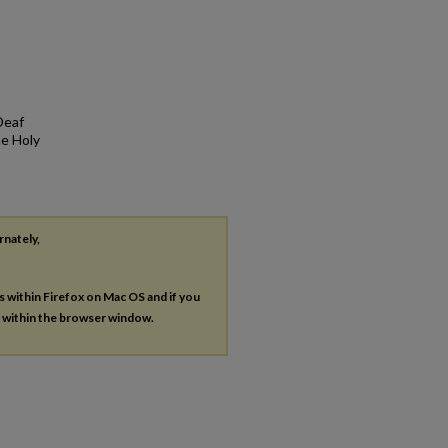
Deaf
he Holy
rnately,
es within Firefox on Mac OS and if you
s within the browser window.