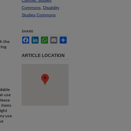
Catholic Studies
Commons
,
Disability
Studies Commons
SHARE
Facebook
LinkedIn
WhatsApp
Email
Share
th the
ring
ARTICLE LOCATION
ilable
air use
Please
l items
right
any use
se