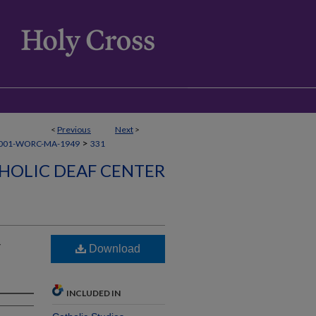
<
Previous
Next
>
>
001-WORC-MA-1949
331
HOLIC DEAF CENTER
r
Download
INCLUDED IN