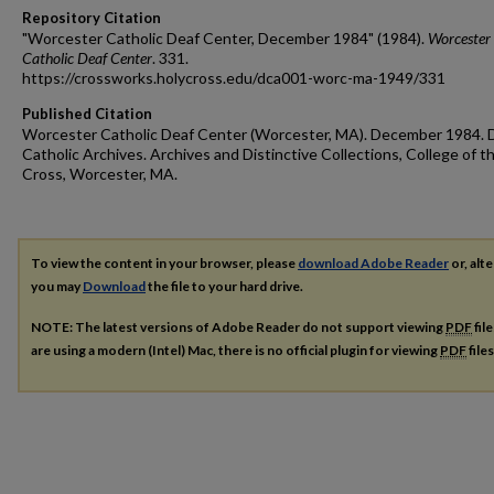
Repository Citation
"Worcester Catholic Deaf Center, December 1984" (1984).
Worcester
Catholic Deaf Center
. 331.
https://crossworks.holycross.edu/dca001-worc-ma-1949/331
Published Citation
Worcester Catholic Deaf Center (Worcester, MA). December 1984. 
Catholic Archives. Archives and Distinctive Collections, College of t
Cross, Worcester, MA.
To view the content in your browser, please
download Adobe Reader
or, alte
you may
Download
the file to your hard drive.
NOTE: The latest versions of Adobe Reader do not support viewing
PDF
fil
are using a modern (Intel) Mac, there is no official plugin for viewing
PDF
file