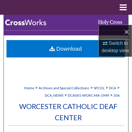
Menu
Home
Search
×
Browse Collections
Switch to
Download
My Account
desktop
view
About
Digital Commons Network™
>
>
>
>
Home
Archives and Special Collections
SPCOL
DCA
>
>
DCA_NEWS
DCA001-WORC-MA-1949
306
WORCESTER CATHOLIC DEAF
CENTER