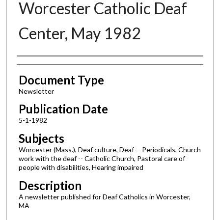
Worcester Catholic Deaf
Center, May 1982
Authors
Document Type
Newsletter
Publication Date
5-1-1982
Subjects
Worcester (Mass.), Deaf culture, Deaf -- Periodicals, Church
work with the deaf -- Catholic Church, Pastoral care of
people with disabilities, Hearing impaired
Description
A newsletter published for Deaf Catholics in Worcester,
MA