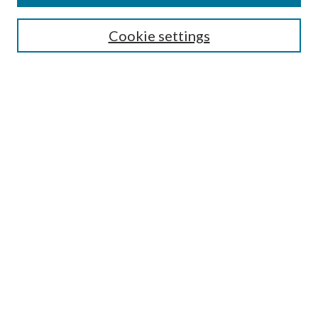
Search
Cookie settings
Enter search terms:
Select context to search:
Advanced Search
Notify me via email or
RSS
Browse
Collections
Disciplines
Authors
Submission Information