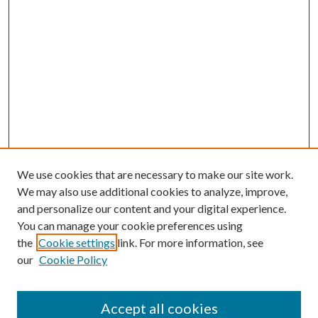
We use cookies that are necessary to make our site work.
We may also use additional cookies to analyze, improve,
and personalize our content and your digital experience.
You can manage your cookie preferences using
the
Cookie settings
link. For more information, see
our
Cookie Policy
Accept all cookies