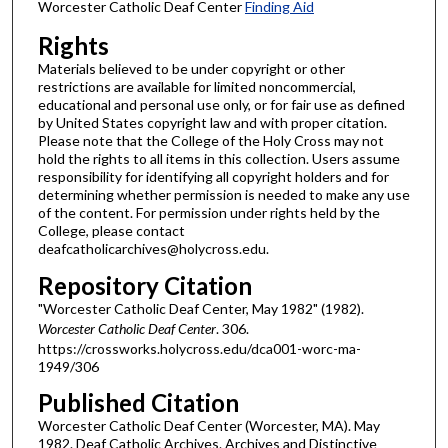
Worcester Catholic Deaf Center
Finding Aid
Rights
Materials believed to be under copyright or other
restrictions are available for limited noncommercial,
educational and personal use only, or for fair use as defined
by United States copyright law and with proper citation.
Please note that the College of the Holy Cross may not
hold the rights to all items in this collection. Users assume
responsibility for identifying all copyright holders and for
determining whether permission is needed to make any use
of the content. For permission under rights held by the
College, please contact
deafcatholicarchives@holycross.edu.
Repository Citation
"Worcester Catholic Deaf Center, May 1982" (1982).
Worcester Catholic Deaf Center
. 306.
https://crossworks.holycross.edu/dca001-worc-ma-
1949/306
Published Citation
Worcester Catholic Deaf Center (Worcester, MA). May
1982. Deaf Catholic Archives. Archives and Distinctive