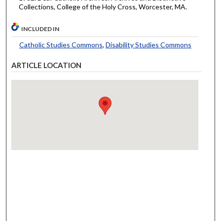
Collections, College of the Holy Cross, Worcester, MA.
INCLUDED IN
Catholic Studies Commons
,
Disability Studies Commons
ARTICLE LOCATION