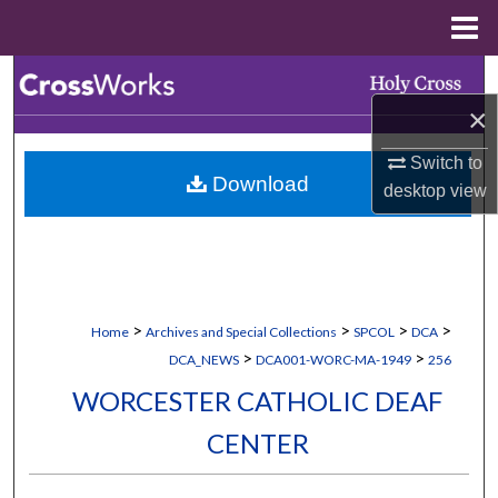
Menu
Home
Search
×
Browse Collections
Switch to
Download
My Account
desktop
view
About
Digital Commons Network™
>
>
>
>
Home
Archives and Special Collections
SPCOL
DCA
>
>
DCA_NEWS
DCA001-WORC-MA-1949
256
WORCESTER CATHOLIC DEAF
CENTER