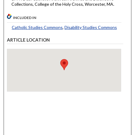
Collections, College of the Holy Cross, Worcester, MA.
INCLUDED IN
Catholic Studies Commons
,
Disability Studies Commons
ARTICLE LOCATION