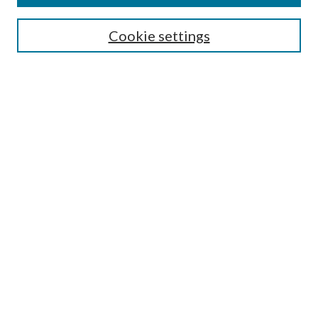
Search
Cookie settings
Enter search terms:
Select context to search:
Advanced Search
Notify me via email or
RSS
Browse
Collections
Disciplines
Authors
Submission Information