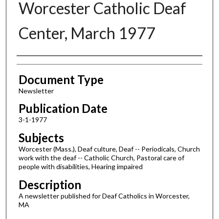
Worcester Catholic Deaf
Center, March 1977
Authors
Document Type
Newsletter
Publication Date
3-1-1977
Subjects
Worcester (Mass.), Deaf culture, Deaf -- Periodicals, Church
work with the deaf -- Catholic Church, Pastoral care of
people with disabilities, Hearing impaired
Description
A newsletter published for Deaf Catholics in Worcester,
MA