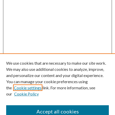
We use cookies that are necessary to make our site work.
We may also use additional cookies to analyze, improve,
and personalize our content and your digital experience.
You can manage your cookie preferences using
the
Cookie settings
link. For more information, see
our
Cookie Policy
Accept all cookies