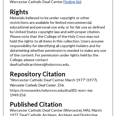
Worcester Catholic Deaf Center
Finding Aid
Rights
Materials believed to be under copyright or other
restrictions are available for limited noncommercial,
educational and personal use only, or for fair use as defined
by United States copyright law and with proper citation.
Please note that the College of the Holy Cross may not
hold the rights to all items in this collection. Users assume
responsibility for identifying all copyright holders and for
determining whether permission is needed to make any use
of the content. For permission under rights held by the
College, please contact
deafcatholicarchives@holycross.edu.
Repository Citation
"Worcester Catholic Deaf Center, March 1977" (1977).
Worcester Catholic Deaf Center
. 256.
https://crossworks.holycross.edu/dca001-worc-ma-
1949/256
Published Citation
Worcester Catholic Deaf Center (Worcester, MA). March
1977. Deaf Catholic Archives. Archives and Distinctive