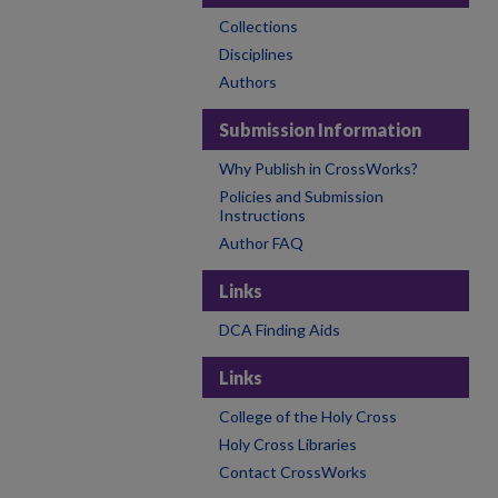
Collections
Disciplines
Authors
Submission Information
Why Publish in CrossWorks?
Policies and Submission
Instructions
Author FAQ
Links
DCA Finding Aids
Links
College of the Holy Cross
Holy Cross Libraries
Contact CrossWorks