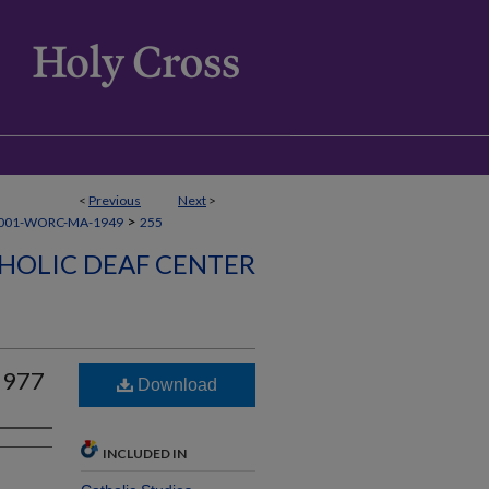
<
Previous
Next
>
>
001-WORC-MA-1949
255
HOLIC DEAF CENTER
1977
Download
INCLUDED IN