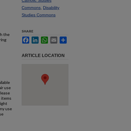
Catholic Studies
Commons
,
Disability
Studies Commons
SHARE
th the
Facebook
LinkedIn
WhatsApp
Email
Share
ring
ARTICLE LOCATION
ilable
air use
Please
l items
right
any use
se