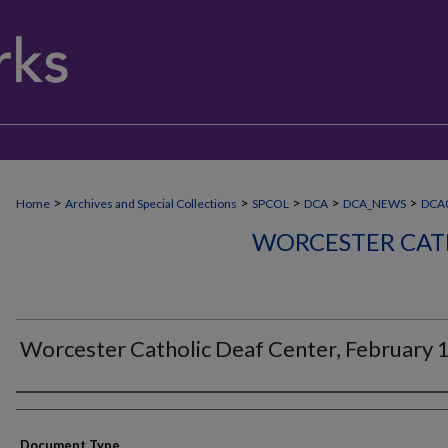
>
>
>
>
>
Home
Archives and Special Collections
SPCOL
DCA
DCA_NEWS
DCA
WORCESTER CAT
Worcester Catholic Deaf Center, February 
Authors
Document Type