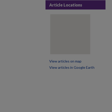
Article Locations
View articles on map
View articles in Google Earth