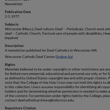
Newsletter
Publication Date
2-1-1977
Subjects
Worcester (Mass.), Deaf culture, Deaf -- Periodicals, Church work wi
deaf -- Catholic Church, Pastoral care of people with disabilities, Hea
impaired
Description
A newsletter published for Deaf Catholics in Worcester, MA
Worcester Catholic Deaf Center
Finding Aid
Rights
Materials believed to be under copyright or other restrictions are ava
for limited noncommercial, educational and personal use only, or for f
as defined by United States copyright law and with proper citation. 
note that the College of the Holy Cross may not hold the rights to al
in this collection. Users assume responsibility for identifying all copy
holders and for determining whether permission is needed to make 
of the content. For permission under rights held by the College, plea
contact deafcatholicarchives@holycross.edu.
Repository Citation