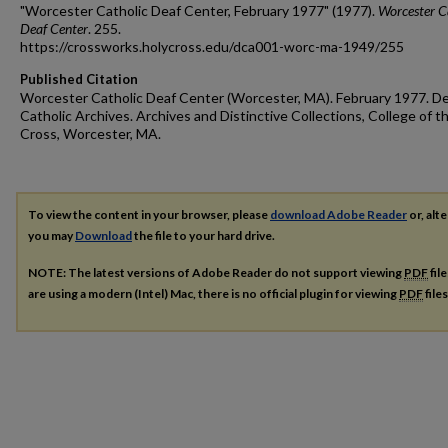
"Worcester Catholic Deaf Center, February 1977" (1977).
Worcester C
Deaf Center
. 255.
https://crossworks.holycross.edu/dca001-worc-ma-1949/255
Published Citation
Worcester Catholic Deaf Center (Worcester, MA). February 1977. D
Catholic Archives. Archives and Distinctive Collections, College of t
Cross, Worcester, MA.
To view the content in your browser, please
download Adobe Reader
or, alte
you may
Download
the file to your hard drive.
NOTE: The latest versions of Adobe Reader do not support viewing
PDF
fil
are using a modern (Intel) Mac, there is no official plugin for viewing
PDF
file