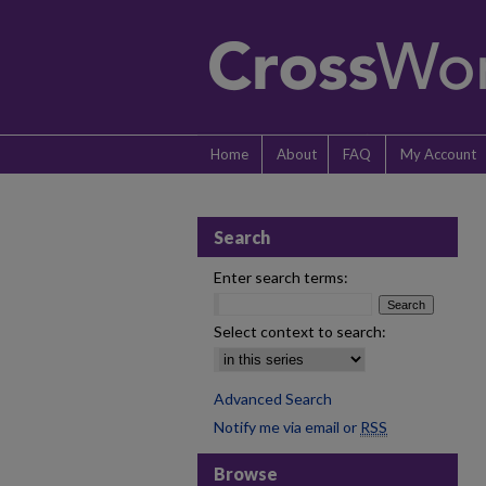
Home
About
FAQ
My Account
Search
Enter search terms:
Select context to search:
Advanced Search
Notify me via email or
RSS
Browse