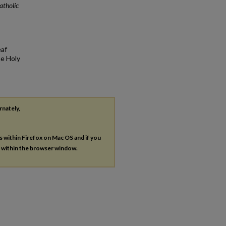
atholic
eaf
he Holy
rnately,
es within Firefox on Mac OS and if you
s within the browser window.