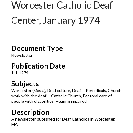
Worcester Catholic Deaf
Center, January 1974
Authors
Document Type
Newsletter
Publication Date
1-1-1974
Subjects
Worcester (Mass.), Deaf culture, Deaf -- Periodicals, Church
work with the deaf -- Catholic Church, Pastoral care of
people with disabilities, Hearing impaired
Description
A newsletter published for Deaf Catholics in Worcester,
MA