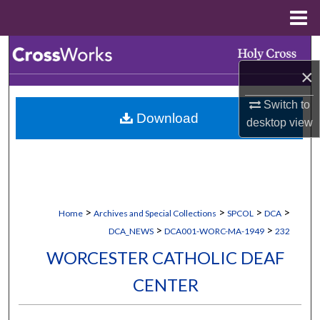
Menu
Home
Search
×
Browse Collections
Switch to
Download
My Account
desktop
view
About
Digital Commons Network™
>
>
>
>
Home
Archives and Special Collections
SPCOL
DCA
>
>
DCA_NEWS
DCA001-WORC-MA-1949
232
WORCESTER CATHOLIC DEAF
CENTER