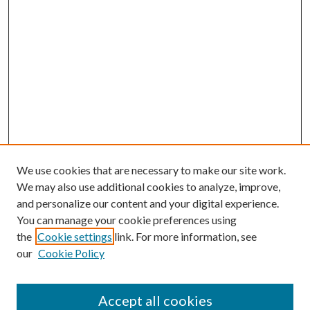
We use cookies that are necessary to make our site work.
We may also use additional cookies to analyze, improve,
and personalize our content and your digital experience.
You can manage your cookie preferences using
the
Cookie settings
link. For more information, see
our
Cookie Policy
Accept all cookies