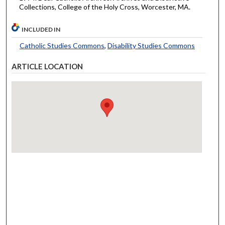
Collections, College of the Holy Cross, Worcester, MA.
INCLUDED IN
Catholic Studies Commons
,
Disability Studies Commons
ARTICLE LOCATION