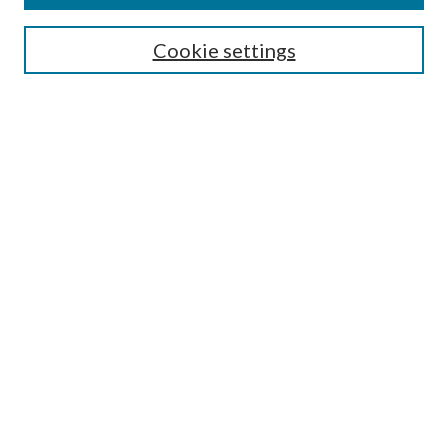
Search
Cookie settings
Enter search terms:
Select context to search:
Advanced Search
Notify me via email or
RSS
Browse
Collections
Disciplines
Authors
Submission Information