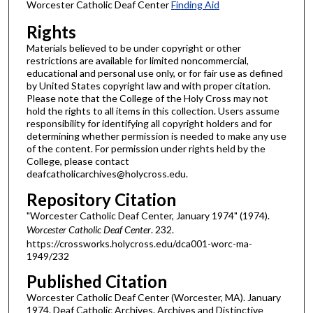
Worcester Catholic Deaf Center
Finding Aid
Rights
Materials believed to be under copyright or other
restrictions are available for limited noncommercial,
educational and personal use only, or for fair use as defined
by United States copyright law and with proper citation.
Please note that the College of the Holy Cross may not
hold the rights to all items in this collection. Users assume
responsibility for identifying all copyright holders and for
determining whether permission is needed to make any use
of the content. For permission under rights held by the
College, please contact
deafcatholicarchives@holycross.edu.
Repository Citation
"Worcester Catholic Deaf Center, January 1974" (1974).
Worcester Catholic Deaf Center
. 232.
https://crossworks.holycross.edu/dca001-worc-ma-
1949/232
Published Citation
Worcester Catholic Deaf Center (Worcester, MA). January
1974. Deaf Catholic Archives. Archives and Distinctive