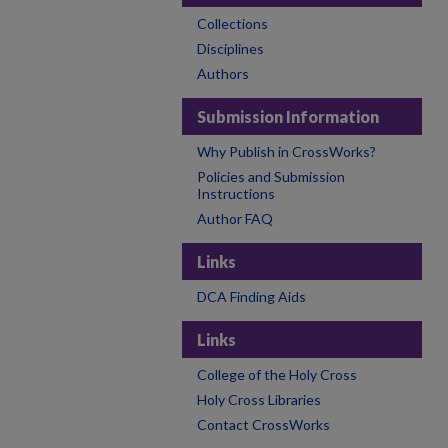
Collections
Disciplines
Authors
Submission Information
Why Publish in CrossWorks?
Policies and Submission
Instructions
Author FAQ
Links
DCA Finding Aids
Links
College of the Holy Cross
Holy Cross Libraries
Contact CrossWorks