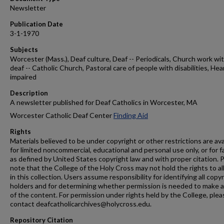
Newsletter
Publication Date
3-1-1970
Subjects
Worcester (Mass.), Deaf culture, Deaf -- Periodicals, Church work wi
deaf -- Catholic Church, Pastoral care of people with disabilities, Hea
impaired
Description
A newsletter published for Deaf Catholics in Worcester, MA
Worcester Catholic Deaf Center
Finding Aid
Rights
Materials believed to be under copyright or other restrictions are ava
for limited noncommercial, educational and personal use only, or for f
as defined by United States copyright law and with proper citation. 
note that the College of the Holy Cross may not hold the rights to al
in this collection. Users assume responsibility for identifying all copy
holders and for determining whether permission is needed to make 
of the content. For permission under rights held by the College, plea
contact deafcatholicarchives@holycross.edu.
Repository Citation