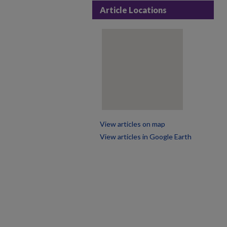
Article Locations
View articles on map
View articles in Google Earth