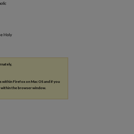
olic
he Holy
rnately,
es within Firefox on Mac OS and if you
s within the browser window.