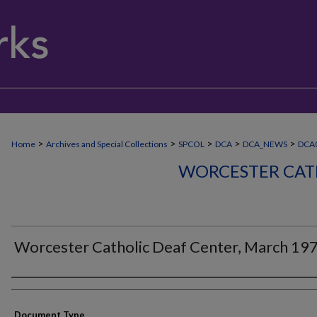
>
>
>
>
>
Home
Archives and Special Collections
SPCOL
DCA
DCA_NEWS
DCA
WORCESTER CAT
Worcester Catholic Deaf Center, March 19
Authors
Document Type