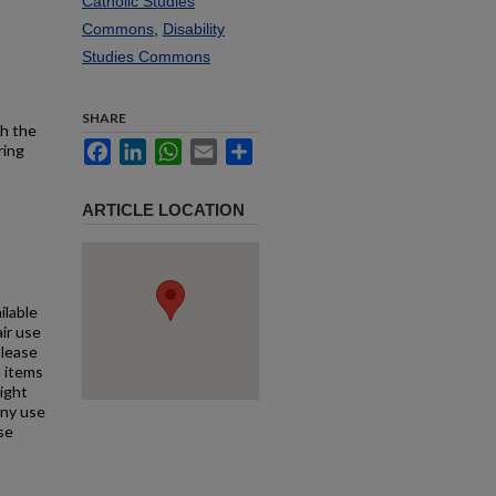
Catholic Studies
Commons
,
Disability
Studies Commons
SHARE
th the
Facebook
LinkedIn
WhatsApp
Email
Share
ring
ARTICLE LOCATION
ilable
air use
Please
l items
right
any use
se