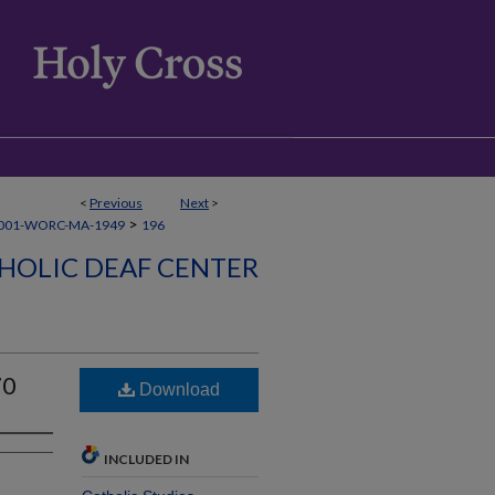
<
Previous
Next
>
>
001-WORC-MA-1949
196
HOLIC DEAF CENTER
70
Download
INCLUDED IN