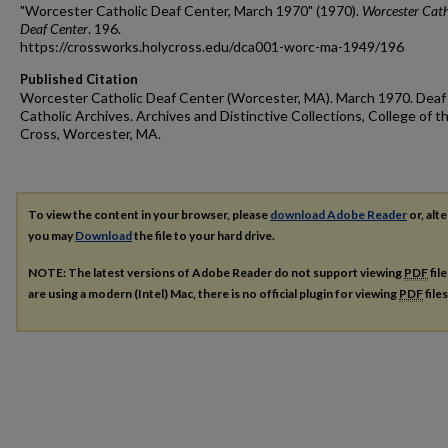
"Worcester Catholic Deaf Center, March 1970" (1970).
Worcester Cath
Deaf Center
. 196.
https://crossworks.holycross.edu/dca001-worc-ma-1949/196
Published Citation
Worcester Catholic Deaf Center (Worcester, MA). March 1970. Deaf
Catholic Archives. Archives and Distinctive Collections, College of t
Cross, Worcester, MA.
To view the content in your browser, please
download Adobe Reader
or, alte
you may
Download
the file to your hard drive.
NOTE: The latest versions of Adobe Reader do not support viewing
PDF
fil
are using a modern (Intel) Mac, there is no official plugin for viewing
PDF
file