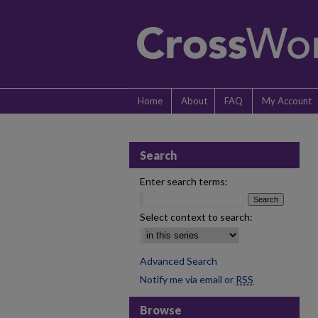
Home
About
FAQ
My Account
Search
Enter search terms:
Select context to search:
Advanced Search
Notify me via email or
RSS
Browse