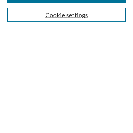
Search
Cookie settings
Enter search terms:
Select context to search:
Advanced Search
Notify me via email or
RSS
Browse
Collections
Disciplines
Authors
Submission Information