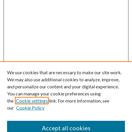
We use cookies that are necessary to make our site work.
We may also use additional cookies to analyze, improve,
and personalize our content and your digital experience.
You can manage your cookie preferences using
the
Cookie settings
link. For more information, see
our
Cookie Policy
Accept all cookies