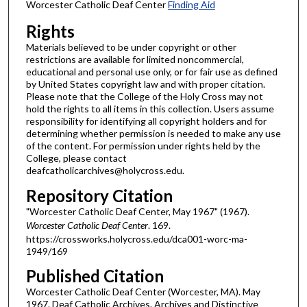
Worcester Catholic Deaf Center
Finding Aid
Rights
Materials believed to be under copyright or other
restrictions are available for limited noncommercial,
educational and personal use only, or for fair use as defined
by United States copyright law and with proper citation.
Please note that the College of the Holy Cross may not
hold the rights to all items in this collection. Users assume
responsibility for identifying all copyright holders and for
determining whether permission is needed to make any use
of the content. For permission under rights held by the
College, please contact
deafcatholicarchives@holycross.edu.
Repository Citation
"Worcester Catholic Deaf Center, May 1967" (1967).
Worcester Catholic Deaf Center
. 169.
https://crossworks.holycross.edu/dca001-worc-ma-
1949/169
Published Citation
Worcester Catholic Deaf Center (Worcester, MA). May
1967. Deaf Catholic Archives. Archives and Distinctive