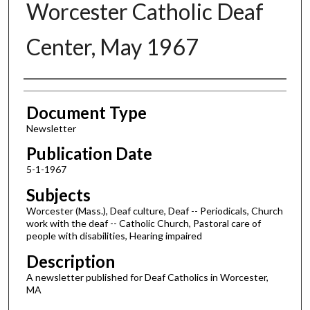
Worcester Catholic Deaf
Center, May 1967
Authors
Document Type
Newsletter
Publication Date
5-1-1967
Subjects
Worcester (Mass.), Deaf culture, Deaf -- Periodicals, Church
work with the deaf -- Catholic Church, Pastoral care of
people with disabilities, Hearing impaired
Description
A newsletter published for Deaf Catholics in Worcester,
MA