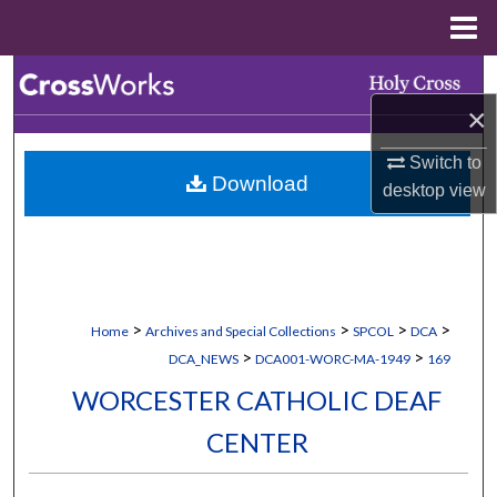
Menu
Home
Search
×
Browse Collections
Switch to
Download
My Account
desktop
view
About
Digital Commons Network™
>
>
>
>
Home
Archives and Special Collections
SPCOL
DCA
>
>
DCA_NEWS
DCA001-WORC-MA-1949
169
WORCESTER CATHOLIC DEAF
CENTER