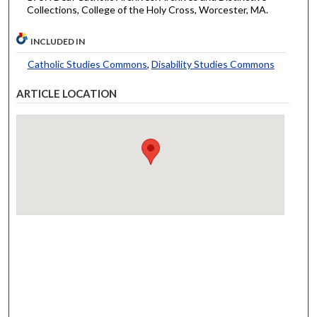
Collections, College of the Holy Cross, Worcester, MA.
INCLUDED IN
Catholic Studies Commons
,
Disability Studies Commons
ARTICLE LOCATION