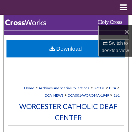
Menu
Home
Search
×
Browse Collections
Switch to
Download
My Account
desktop
view
About
Digital Commons Network™
>
>
>
>
Home
Archives and Special Collections
SPCOL
DCA
>
>
DCA_NEWS
DCA001-WORC-MA-1949
161
WORCESTER CATHOLIC DEAF
CENTER