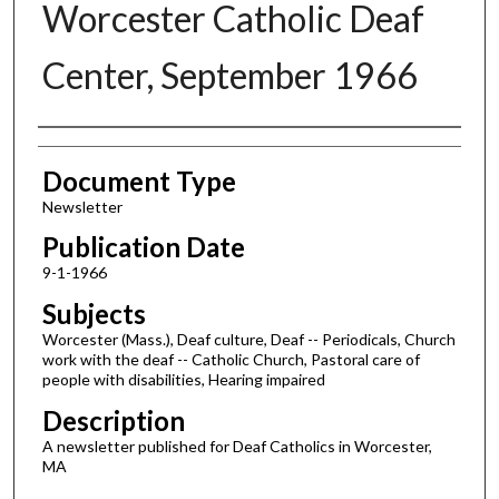
Worcester Catholic Deaf
Center, September 1966
Authors
Document Type
Newsletter
Publication Date
9-1-1966
Subjects
Worcester (Mass.), Deaf culture, Deaf -- Periodicals, Church
work with the deaf -- Catholic Church, Pastoral care of
people with disabilities, Hearing impaired
Description
A newsletter published for Deaf Catholics in Worcester,
MA