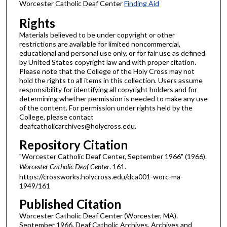
Worcester Catholic Deaf Center
Finding Aid
Rights
Materials believed to be under copyright or other
restrictions are available for limited noncommercial,
educational and personal use only, or for fair use as defined
by United States copyright law and with proper citation.
Please note that the College of the Holy Cross may not
hold the rights to all items in this collection. Users assume
responsibility for identifying all copyright holders and for
determining whether permission is needed to make any use
of the content. For permission under rights held by the
College, please contact
deafcatholicarchives@holycross.edu.
Repository Citation
"Worcester Catholic Deaf Center, September 1966" (1966).
Worcester Catholic Deaf Center
. 161.
https://crossworks.holycross.edu/dca001-worc-ma-
1949/161
Published Citation
Worcester Catholic Deaf Center (Worcester, MA).
September 1966. Deaf Catholic Archives. Archives and