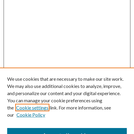
We use cookies that are necessary to make our site work.
We may also use additional cookies to analyze, improve,
and personalize our content and your digital experience.
You can manage your cookie preferences using
the
Cookie settings
link. For more information, see
our
Cookie Policy