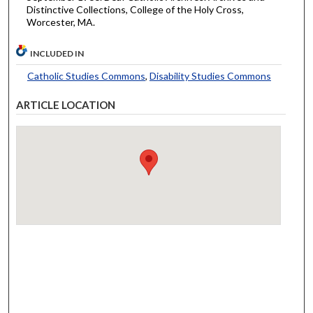
Distinctive Collections, College of the Holy Cross,
Worcester, MA.
INCLUDED IN
Catholic Studies Commons
,
Disability Studies Commons
ARTICLE LOCATION