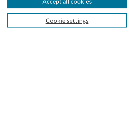
Accept all cookies
Search
Cookie settings
Enter search terms:
Select context to search:
Advanced Search
Notify me via email or
RSS
Browse
Collections
Disciplines
Authors
Submission Information