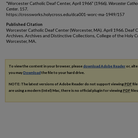
"Worcester Catholic Deaf Center, April 1966" (1966).
Worcester Cathol
Center
. 157.
https://crossworks.holycross.edu/dca001-worc-ma-1949/157
Published Citation
Worcester Catholic Deaf Center (Worcester, MA). April 1966. Deaf C
Archives. Archives and Distinctive Collections, College of the Holy C
Worcester, MA.
To view the content in your browser, please
download Adobe Reader
or, alte
you may
Download
the file to your hard drive.
NOTE: The latest versions of Adobe Reader do not support viewing
PDF
fil
are using a modern (Intel) Mac, there is no official plugin for viewing
PDF
file