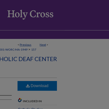
<
Previous
Next
>
>
001-WORC-MA-1949
157
HOLIC DEAF CENTER
6
Download
INCLUDED IN