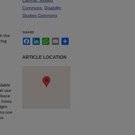
Catholic Studies
Commons
,
Disability
Studies Commons
SHARE
th the
Facebook
LinkedIn
WhatsApp
Email
Share
ring
ARTICLE LOCATION
ilable
air use
Please
l items
right
any use
se