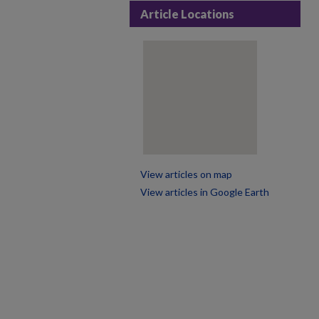
Article Locations
View articles on map
View articles in Google Earth