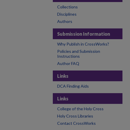
Collections
Disciplines
Authors
Submission Information
Why Publish in CrossWorks?
Policies and Submission
Instructions
Author FAQ
Links
DCA Finding Aids
Links
College of the Holy Cross
Holy Cross Libraries
Contact CrossWorks