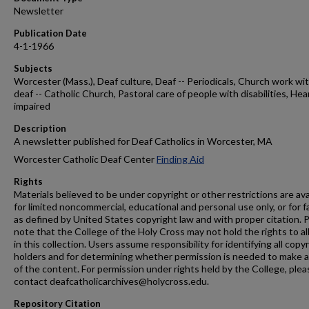
Newsletter
Publication Date
4-1-1966
Subjects
Worcester (Mass.), Deaf culture, Deaf -- Periodicals, Church work wi
deaf -- Catholic Church, Pastoral care of people with disabilities, Hea
impaired
Description
A newsletter published for Deaf Catholics in Worcester, MA
Worcester Catholic Deaf Center
Finding Aid
Rights
Materials believed to be under copyright or other restrictions are ava
for limited noncommercial, educational and personal use only, or for f
as defined by United States copyright law and with proper citation. 
note that the College of the Holy Cross may not hold the rights to al
in this collection. Users assume responsibility for identifying all copy
holders and for determining whether permission is needed to make 
of the content. For permission under rights held by the College, plea
contact deafcatholicarchives@holycross.edu.
Repository Citation