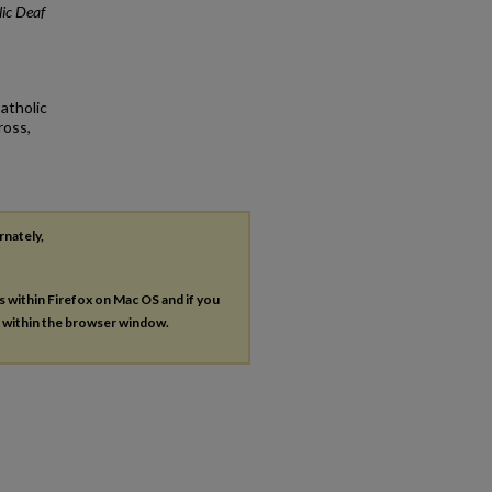
ic Deaf
atholic
ross,
rnately,
es within Firefox on Mac OS and if you
s within the browser window.