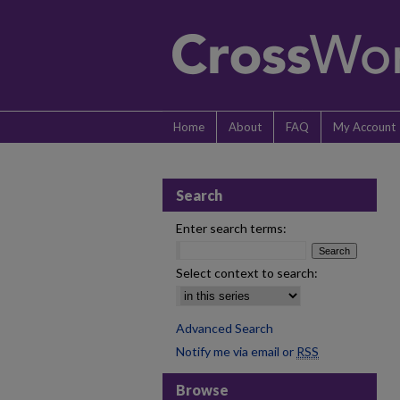
Home
About
FAQ
My Account
Search
Enter search terms:
Select context to search:
Advanced Search
Notify me via email or
RSS
Browse