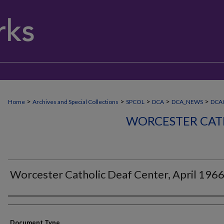
>
>
>
>
>
Home
Archives and Special Collections
SPCOL
DCA
DCA_NEWS
DCA
WORCESTER CAT
Worcester Catholic Deaf Center, April 196
Authors
Document Type