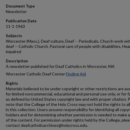
Document Type
Newsletter
Publication Date
11-1-1963
Subjects
Worcester (Mass.), Deaf culture, Deaf -- Periodicals, Church work wi
deaf -- Catholic Church, Pastoral care of people with disabilities, Hea
impaired
Description
A newsletter published for Deaf Catholics in Worcester, MA
Worcester Catholic Deaf Center
Finding Aid
Rights
Materials believed to be under copyright or other restrictions are ava
for limited noncommercial, educational and personal use only, or for f
as defined by United States copyright law and with proper citation. 
note that the College of the Holy Cross may not hold the rights to al
in this collection. Users assume responsibility for identifying all copy
holders and for determining whether permission is needed to make 
of the content. For permission under rights held by the College, plea
contact deafcatholicarchives@holycross.edu.