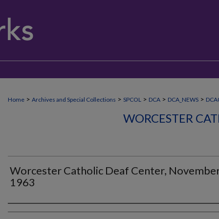
>
>
>
>
>
Home
Archives and Special Collections
SPCOL
DCA
DCA_NEWS
DCA
WORCESTER CAT
Worcester Catholic Deaf Center, Novembe
1963
Authors