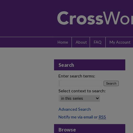
Home
About
FAQ
My Account
Search
Enter search terms:
Select context to search:
Advanced Search
Notify me via email or
RSS
Browse