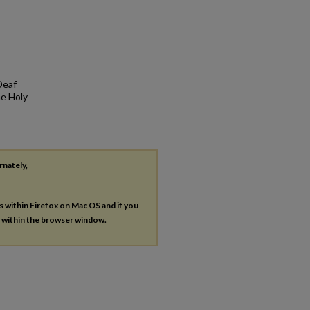
Deaf
he Holy
rnately,
es within Firefox on Mac OS and if you
s within the browser window.