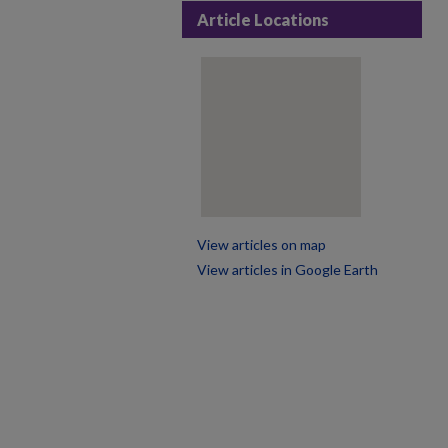
Article Locations
View articles on map
View articles in Google Earth