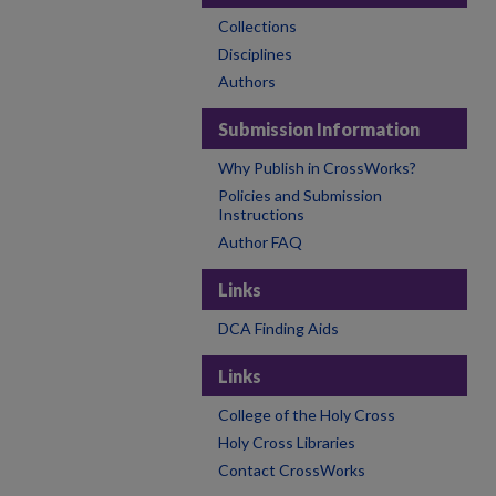
Collections
Disciplines
Authors
Submission Information
Why Publish in CrossWorks?
Policies and Submission
Instructions
Author FAQ
Links
DCA Finding Aids
Links
College of the Holy Cross
Holy Cross Libraries
Contact CrossWorks