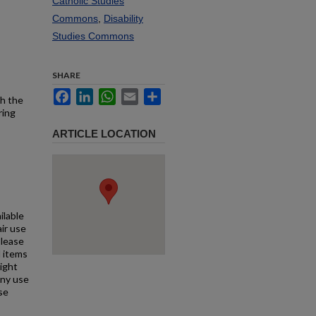
Catholic Studies
Commons
,
Disability
Studies Commons
SHARE
Facebook
LinkedIn
WhatsApp
Email
Share
th the
ring
ARTICLE LOCATION
ilable
air use
Please
l items
right
any use
se