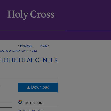
<
Previous
Next
>
>
001-WORC-MA-1949
132
HOLIC DEAF CENTER
r
Download
INCLUDED IN