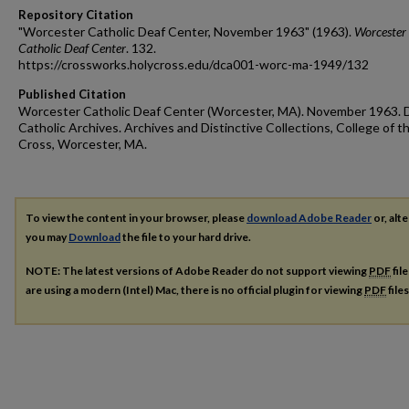
Repository Citation
"Worcester Catholic Deaf Center, November 1963" (1963).
Worcester
Catholic Deaf Center
. 132.
https://crossworks.holycross.edu/dca001-worc-ma-1949/132
Published Citation
Worcester Catholic Deaf Center (Worcester, MA). November 1963. 
Catholic Archives. Archives and Distinctive Collections, College of t
Cross, Worcester, MA.
To view the content in your browser, please
download Adobe Reader
or, alte
you may
Download
the file to your hard drive.
NOTE: The latest versions of Adobe Reader do not support viewing
PDF
fil
are using a modern (Intel) Mac, there is no official plugin for viewing
PDF
file