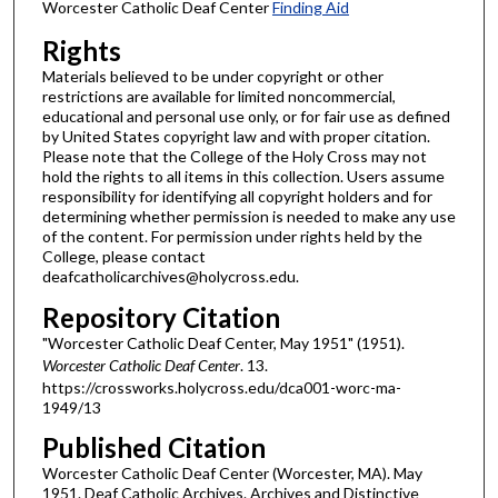
Worcester Catholic Deaf Center
Finding Aid
Rights
Materials believed to be under copyright or other
restrictions are available for limited noncommercial,
educational and personal use only, or for fair use as defined
by United States copyright law and with proper citation.
Please note that the College of the Holy Cross may not
hold the rights to all items in this collection. Users assume
responsibility for identifying all copyright holders and for
determining whether permission is needed to make any use
of the content. For permission under rights held by the
College, please contact
deafcatholicarchives@holycross.edu.
Repository Citation
"Worcester Catholic Deaf Center, May 1951" (1951).
Worcester Catholic Deaf Center
. 13.
https://crossworks.holycross.edu/dca001-worc-ma-
1949/13
Published Citation
Worcester Catholic Deaf Center (Worcester, MA). May
1951. Deaf Catholic Archives. Archives and Distinctive