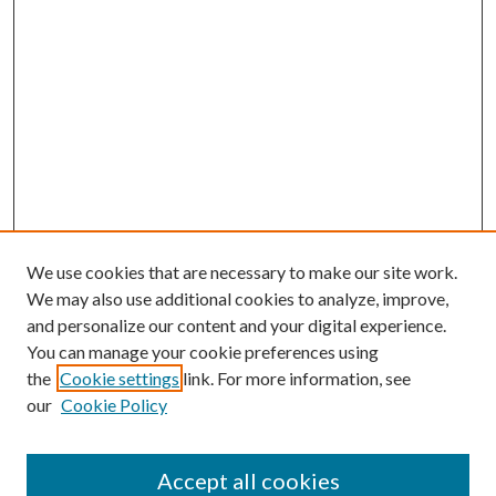
We use cookies that are necessary to make our site work.
We may also use additional cookies to analyze, improve,
and personalize our content and your digital experience.
You can manage your cookie preferences using
the
Cookie settings
link. For more information, see
our
Cookie Policy
Accept all cookies