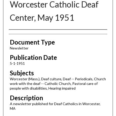
Worcester Catholic Deaf
Center, May 1951
Authors
Document Type
Newsletter
Publication Date
5-1-1951
Subjects
Worcester (Mass.), Deaf culture, Deaf -- Periodicals, Church
work with the deaf -- Catholic Church, Pastoral care of
people with disabilities, Hearing impaired
Description
A newsletter published for Deaf Catholics in Worcester,
MA