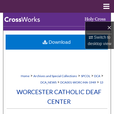
Menu
Home
Search
×
Browse Collections
Switch to
Download
My Account
desktop
view
About
Digital Commons Network™
>
>
>
>
Home
Archives and Special Collections
SPCOL
DCA
>
>
DCA_NEWS
DCA001-WORC-MA-1949
13
WORCESTER CATHOLIC DEAF
CENTER