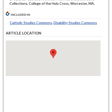
Collections, College of the Holy Cross, Worcester, MA.
INCLUDED IN
Catholic Studies Commons
,
Disability Studies Commons
ARTICLE LOCATION