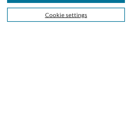
Search
Cookie settings
Enter search terms:
Select context to search:
Advanced Search
Notify me via email or
RSS
Browse
Collections
Disciplines
Authors
Submission Information