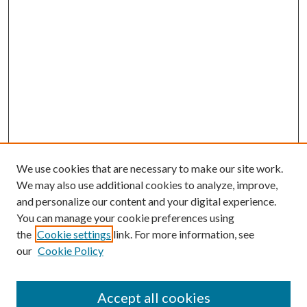
We use cookies that are necessary to make our site work.
We may also use additional cookies to analyze, improve,
and personalize our content and your digital experience.
You can manage your cookie preferences using
the
Cookie settings
link. For more information, see
our
Cookie Policy
Accept all cookies