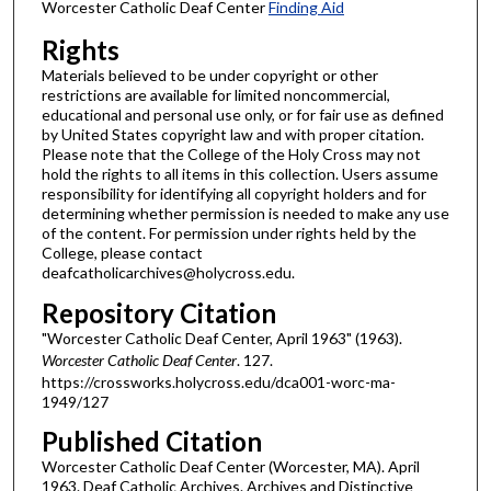
Worcester Catholic Deaf Center
Finding Aid
Rights
Materials believed to be under copyright or other
restrictions are available for limited noncommercial,
educational and personal use only, or for fair use as defined
by United States copyright law and with proper citation.
Please note that the College of the Holy Cross may not
hold the rights to all items in this collection. Users assume
responsibility for identifying all copyright holders and for
determining whether permission is needed to make any use
of the content. For permission under rights held by the
College, please contact
deafcatholicarchives@holycross.edu.
Repository Citation
"Worcester Catholic Deaf Center, April 1963" (1963).
Worcester Catholic Deaf Center
. 127.
https://crossworks.holycross.edu/dca001-worc-ma-
1949/127
Published Citation
Worcester Catholic Deaf Center (Worcester, MA). April
1963. Deaf Catholic Archives. Archives and Distinctive