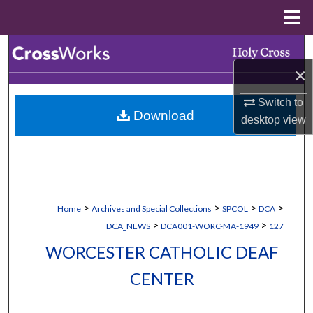
Menu
Home
Search
×
Browse Collections
Switch to
Download
My Account
desktop
view
About
Digital Commons Network™
>
>
>
>
Home
Archives and Special Collections
SPCOL
DCA
>
>
DCA_NEWS
DCA001-WORC-MA-1949
127
WORCESTER CATHOLIC DEAF
CENTER