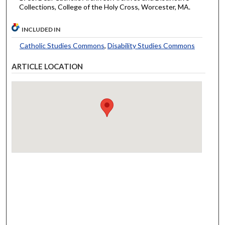
Collections, College of the Holy Cross, Worcester, MA.
INCLUDED IN
Catholic Studies Commons
,
Disability Studies Commons
ARTICLE LOCATION