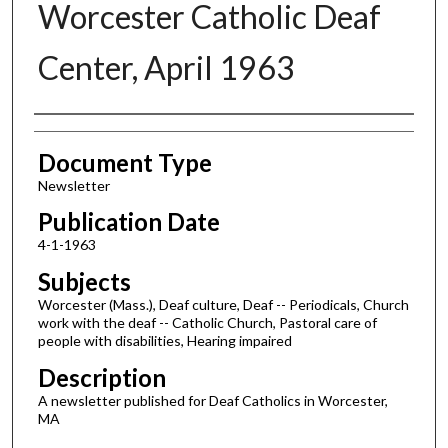
Worcester Catholic Deaf
Center, April 1963
Authors
Document Type
Newsletter
Publication Date
4-1-1963
Subjects
Worcester (Mass.), Deaf culture, Deaf -- Periodicals, Church
work with the deaf -- Catholic Church, Pastoral care of
people with disabilities, Hearing impaired
Description
A newsletter published for Deaf Catholics in Worcester,
MA