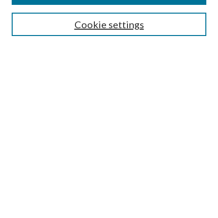
Search
Cookie settings
Enter search terms:
Select context to search:
Advanced Search
Notify me via email or
RSS
Browse
Collections
Disciplines
Authors
Submission Information