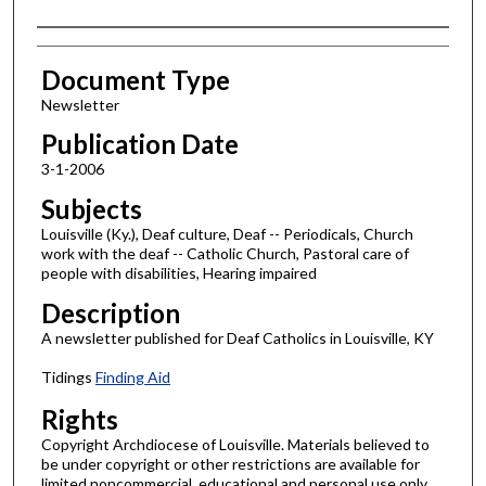
Authors
Document Type
Newsletter
Publication Date
3-1-2006
Subjects
Louisville (Ky.), Deaf culture, Deaf -- Periodicals, Church
work with the deaf -- Catholic Church, Pastoral care of
people with disabilities, Hearing impaired
Description
A newsletter published for Deaf Catholics in Louisville, KY
Tidings
Finding Aid
Rights
Copyright Archdiocese of Louisville. Materials believed to
be under copyright or other restrictions are available for
limited noncommercial, educational and personal use only,