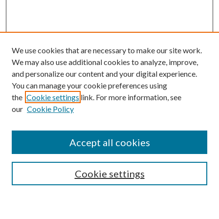
We use cookies that are necessary to make our site work.
We may also use additional cookies to analyze, improve,
and personalize our content and your digital experience.
You can manage your cookie preferences using
the
Cookie settings
link. For more information, see
our
Cookie Policy
Accept all cookies
Search
Cookie settings
Enter search terms: