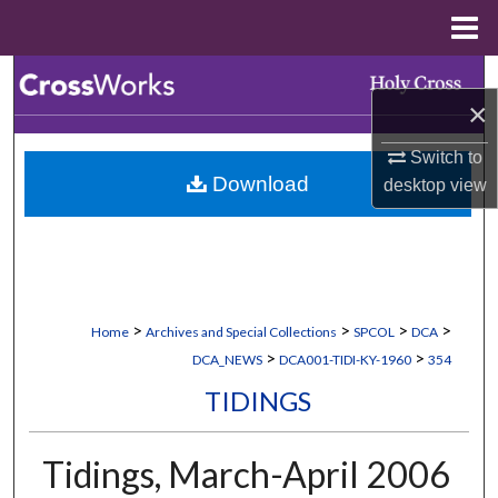
Menu
Home
Search
×
Browse Collections
Switch to
Download
desktop
view
My Account
About
Digital Commons Network™
>
>
>
>
Home
Archives and Special Collections
SPCOL
DCA
>
>
DCA_NEWS
DCA001-TIDI-KY-1960
354
TIDINGS
Tidings, March-April 2006