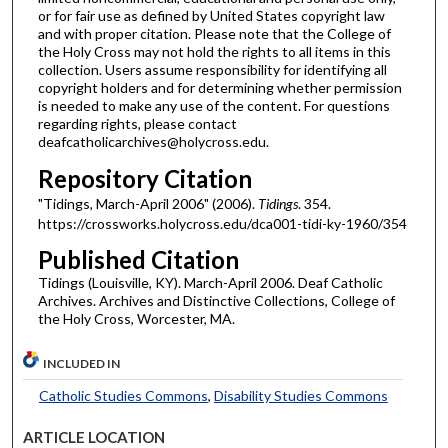
or for fair use as defined by United States copyright law
and with proper citation. Please note that the College of
the Holy Cross may not hold the rights to all items in this
collection. Users assume responsibility for identifying all
copyright holders and for determining whether permission
is needed to make any use of the content. For questions
regarding rights, please contact
deafcatholicarchives@holycross.edu.
Repository Citation
"Tidings, March-April 2006" (2006).
Tidings
. 354.
https://crossworks.holycross.edu/dca001-tidi-ky-1960/354
Published Citation
Tidings (Louisville, KY). March-April 2006. Deaf Catholic
Archives. Archives and Distinctive Collections, College of
the Holy Cross, Worcester, MA.
INCLUDED IN
Catholic Studies Commons
,
Disability Studies Commons
ARTICLE LOCATION