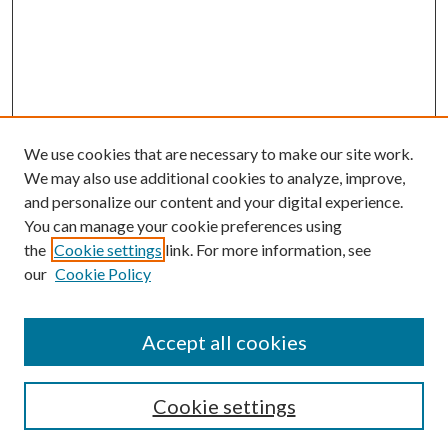
We use cookies that are necessary to make our site work.
We may also use additional cookies to analyze, improve,
and personalize our content and your digital experience.
You can manage your cookie preferences using
the
Cookie settings
link. For more information, see
our
Cookie Policy
Accept all cookies
Search
Cookie settings
Enter search terms: