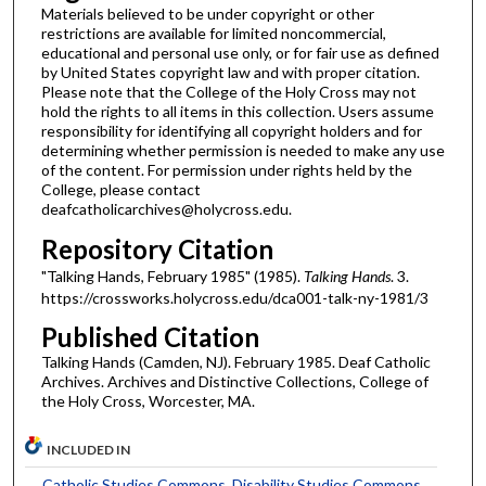
Materials believed to be under copyright or other
restrictions are available for limited noncommercial,
educational and personal use only, or for fair use as defined
by United States copyright law and with proper citation.
Please note that the College of the Holy Cross may not
hold the rights to all items in this collection. Users assume
responsibility for identifying all copyright holders and for
determining whether permission is needed to make any use
of the content. For permission under rights held by the
College, please contact
deafcatholicarchives@holycross.edu.
Repository Citation
"Talking Hands, February 1985" (1985).
Talking Hands
. 3.
https://crossworks.holycross.edu/dca001-talk-ny-1981/3
Published Citation
Talking Hands (Camden, NJ). February 1985. Deaf Catholic
Archives. Archives and Distinctive Collections, College of
the Holy Cross, Worcester, MA.
INCLUDED IN
Catholic Studies Commons
,
Disability Studies Commons