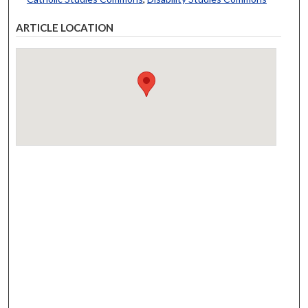
ARTICLE LOCATION