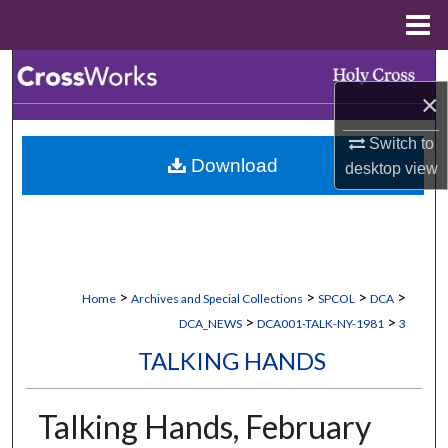
Menu
Home
Search
×
Browse Collections
Switch to
Download
desktop
view
My Account
About
Digital Commons Network™
>
>
>
>
Home
Archives and Special Collections
SPCOL
DCA
>
>
DCA_NEWS
DCA001-TALK-NY-1981
3
TALKING HANDS
Talking Hands, February