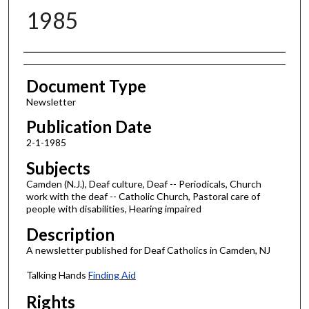
1985
Authors
Document Type
Newsletter
Publication Date
2-1-1985
Subjects
Camden (N.J.), Deaf culture, Deaf -- Periodicals, Church
work with the deaf -- Catholic Church, Pastoral care of
people with disabilities, Hearing impaired
Description
A newsletter published for Deaf Catholics in Camden, NJ
Talking Hands
Finding Aid
Rights