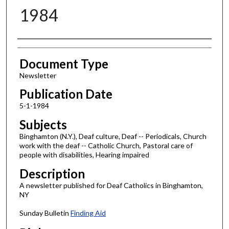
1984
Authors
Document Type
Newsletter
Publication Date
5-1-1984
Subjects
Binghamton (N.Y.), Deaf culture, Deaf -- Periodicals, Church
work with the deaf -- Catholic Church, Pastoral care of
people with disabilities, Hearing impaired
Description
A newsletter published for Deaf Catholics in Binghamton,
NY
Sunday Bulletin
Finding Aid