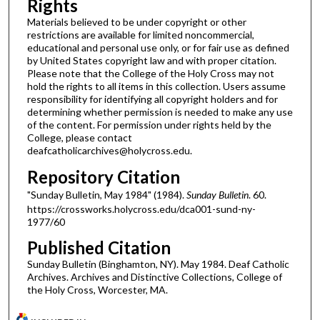
Rights
Materials believed to be under copyright or other
restrictions are available for limited noncommercial,
educational and personal use only, or for fair use as defined
by United States copyright law and with proper citation.
Please note that the College of the Holy Cross may not
hold the rights to all items in this collection. Users assume
responsibility for identifying all copyright holders and for
determining whether permission is needed to make any use
of the content. For permission under rights held by the
College, please contact
deafcatholicarchives@holycross.edu.
Repository Citation
"Sunday Bulletin, May 1984" (1984).
Sunday Bulletin
. 60.
https://crossworks.holycross.edu/dca001-sund-ny-
1977/60
Published Citation
Sunday Bulletin (Binghamton, NY). May 1984. Deaf Catholic
Archives. Archives and Distinctive Collections, College of
the Holy Cross, Worcester, MA.