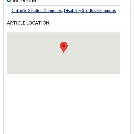
INCLUDED IN
Catholic Studies Commons
,
Disability Studies Commons
ARTICLE LOCATION