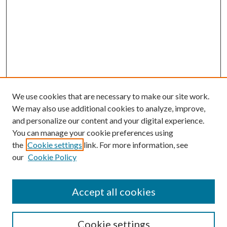
We use cookies that are necessary to make our site work.
We may also use additional cookies to analyze, improve,
and personalize our content and your digital experience.
You can manage your cookie preferences using
the
Cookie settings
link. For more information, see
our
Cookie Policy
Accept all cookies
Search
Cookie settings