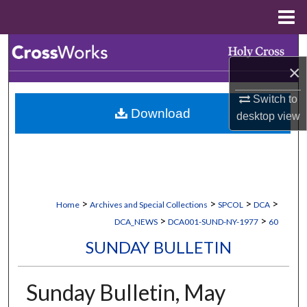
Menu
Home
Search
×
Browse Collections
Switch to
Download
desktop
view
My Account
About
Digital Commons Network™
>
>
>
>
Home
Archives and Special Collections
SPCOL
DCA
>
>
DCA_NEWS
DCA001-SUND-NY-1977
60
SUNDAY BULLETIN
Sunday Bulletin, May