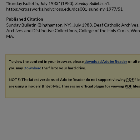
"Sunday Bulletin, July 1983" (1983).
Sunday Bulletin
. 51.
https://crossworks.holycross.edu/dca001-sund-ny-1977/51
Published Citation
Sunday Bulletin (Binghamton, NY). July 1983. Deaf Catholic Archives.
Archives and Distinctive Collections, College of the Holy Cross, Wor
MA.
To view the content in your browser, please
download Adobe Reader
or, alte
you may
Download
the file to your hard drive.
NOTE: The latest versions of Adobe Reader do not support viewing
PDF
fil
are using a modern (Intel) Mac, there is no official plugin for viewing
PDF
file