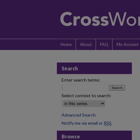
Home
About
FAQ
My Account
Search
Enter search terms:
Select context to search:
Advanced Search
Notify me via email or
RSS
Browse