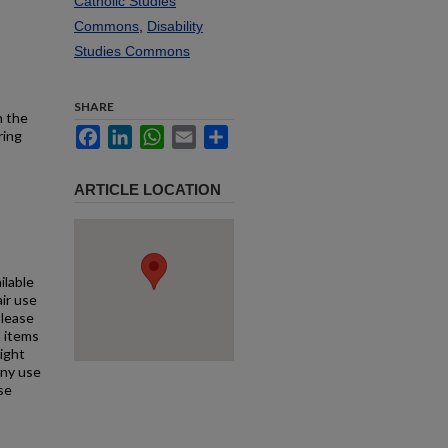
Catholic Studies
Commons
,
Disability
Studies Commons
SHARE
h the
Facebook
LinkedIn
WhatsApp
Email
Share
ring
ARTICLE LOCATION
ilable
air use
Please
l items
right
any use
se