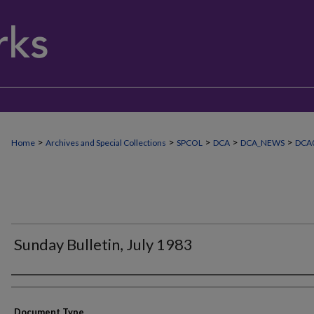
>
>
>
>
>
Home
Archives and Special Collections
SPCOL
DCA
DCA_NEWS
DCA
Sunday Bulletin, July 1983
Authors
Document Type