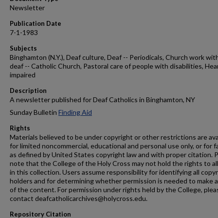
Newsletter
Publication Date
7-1-1983
Subjects
Binghamton (N.Y.), Deaf culture, Deaf -- Periodicals, Church work wit
deaf -- Catholic Church, Pastoral care of people with disabilities, Hea
impaired
Description
A newsletter published for Deaf Catholics in Binghamton, NY
Sunday Bulletin
Finding Aid
Rights
Materials believed to be under copyright or other restrictions are ava
for limited noncommercial, educational and personal use only, or for f
as defined by United States copyright law and with proper citation. 
note that the College of the Holy Cross may not hold the rights to al
in this collection. Users assume responsibility for identifying all copy
holders and for determining whether permission is needed to make 
of the content. For permission under rights held by the College, plea
contact deafcatholicarchives@holycross.edu.
Repository Citation