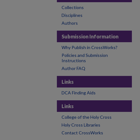
Collections
Disciplines
Authors
Submission Information
Why Publish in CrossWorks?
Policies and Submission
Instructions
Author FAQ
Links
DCA Finding Aids
Links
College of the Holy Cross
Holy Cross Libraries
Contact CrossWorks