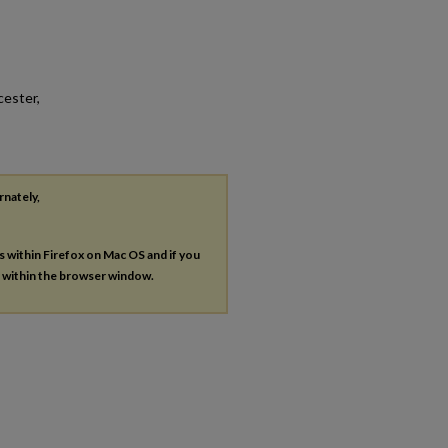
cester,
rnately,
es within Firefox on Mac OS and if you
s within the browser window.