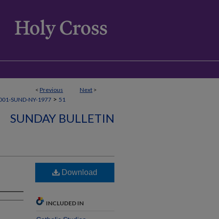
<
Previous
Next
>
>
001-SUND-NY-1977
51
SUNDAY BULLETIN
Download
INCLUDED IN