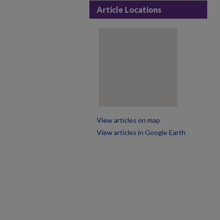
Article Locations
View articles on map
View articles in Google Earth