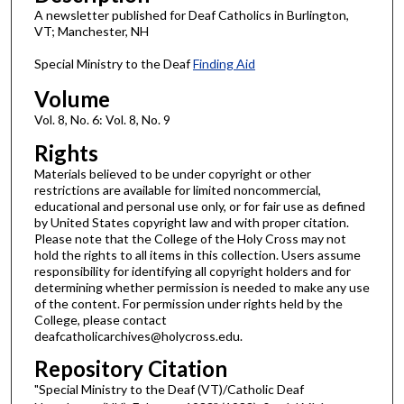
A newsletter published for Deaf Catholics in Burlington,
VT; Manchester, NH
Special Ministry to the Deaf
Finding Aid
Volume
Vol. 8, No. 6: Vol. 8, No. 9
Rights
Materials believed to be under copyright or other
restrictions are available for limited noncommercial,
educational and personal use only, or for fair use as defined
by United States copyright law and with proper citation.
Please note that the College of the Holy Cross may not
hold the rights to all items in this collection. Users assume
responsibility for identifying all copyright holders and for
determining whether permission is needed to make any use
of the content. For permission under rights held by the
College, please contact
deafcatholicarchives@holycross.edu.
Repository Citation
"Special Ministry to the Deaf (VT)/Catholic Deaf