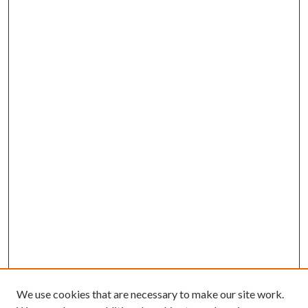
We use cookies that are necessary to make our site work.