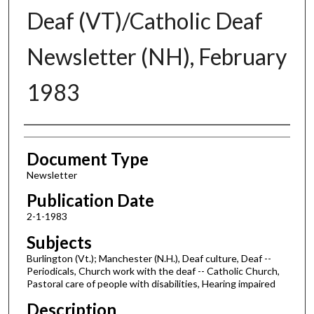
Deaf (VT)/Catholic Deaf
Newsletter (NH), February
1983
Authors
Document Type
Newsletter
Publication Date
2-1-1983
Subjects
Burlington (Vt.); Manchester (N.H.), Deaf culture, Deaf --
Periodicals, Church work with the deaf -- Catholic Church,
Pastoral care of people with disabilities, Hearing impaired
Description