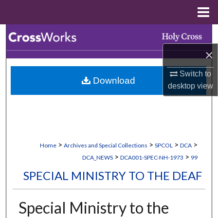
Menu
Home
Search
×
Browse Collections
Switch to
Download
My Account
desktop
view
About
Digital Commons Network™
>
>
>
>
Home
Archives and Special Collections
SPCOL
DCA
>
>
DCA_NEWS
DCA001-SPEC-NH-1973
99
SPECIAL MINISTRY TO THE DEAF
Special Ministry to the