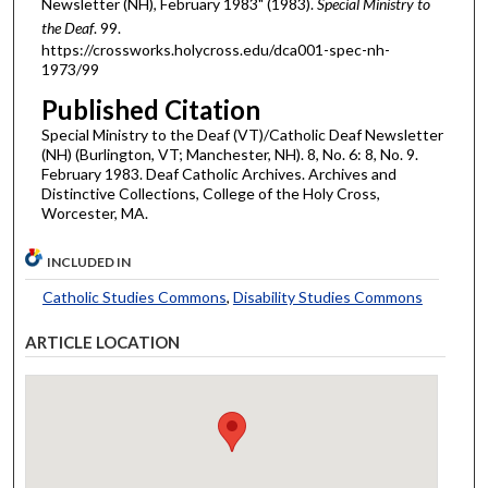
Newsletter (NH), February 1983" (1983).
Special Ministry to
the Deaf
. 99.
https://crossworks.holycross.edu/dca001-spec-nh-
1973/99
Published Citation
Special Ministry to the Deaf (VT)/Catholic Deaf Newsletter
(NH) (Burlington, VT; Manchester, NH). 8, No. 6: 8, No. 9.
February 1983. Deaf Catholic Archives. Archives and
Distinctive Collections, College of the Holy Cross,
Worcester, MA.
INCLUDED IN
Catholic Studies Commons
,
Disability Studies Commons
ARTICLE LOCATION