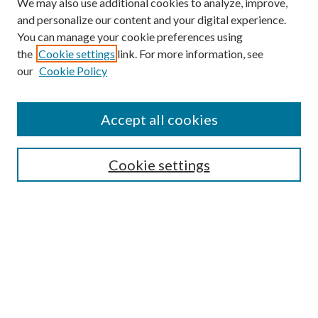
We may also use additional cookies to analyze, improve,
and personalize our content and your digital experience.
You can manage your cookie preferences using
the
Cookie settings
link. For more information, see
our
Cookie Policy
Accept all cookies
Search
Cookie settings
Enter search terms:
Select context to search:
Advanced Search
Notify me via email or
RSS