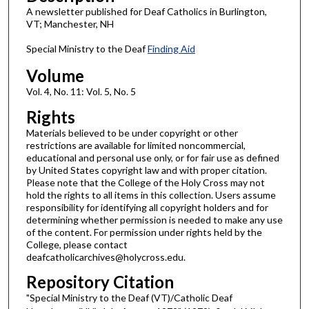
A newsletter published for Deaf Catholics in Burlington,
VT; Manchester, NH
Special Ministry to the Deaf
Finding Aid
Volume
Vol. 4, No. 11: Vol. 5, No. 5
Rights
Materials believed to be under copyright or other
restrictions are available for limited noncommercial,
educational and personal use only, or for fair use as defined
by United States copyright law and with proper citation.
Please note that the College of the Holy Cross may not
hold the rights to all items in this collection. Users assume
responsibility for identifying all copyright holders and for
determining whether permission is needed to make any use
of the content. For permission under rights held by the
College, please contact
deafcatholicarchives@holycross.edu.
Repository Citation
"Special Ministry to the Deaf (VT)/Catholic Deaf