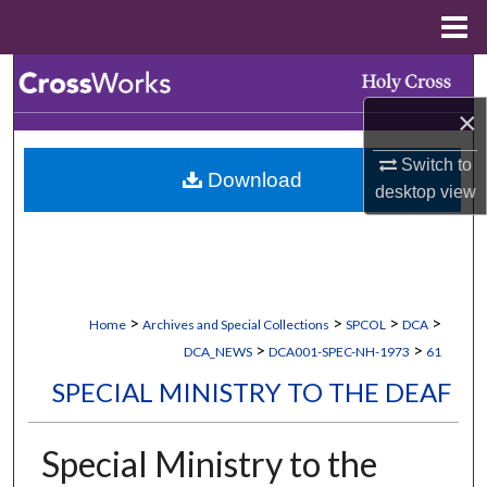
Menu
Home
Search
×
Browse Collections
Switch to
Download
My Account
desktop
view
About
Digital Commons Network™
>
>
>
>
Home
Archives and Special Collections
SPCOL
DCA
>
>
DCA_NEWS
DCA001-SPEC-NH-1973
61
SPECIAL MINISTRY TO THE DEAF
Special Ministry to the