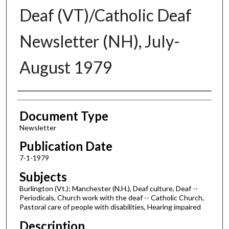
Deaf (VT)/Catholic Deaf
Newsletter (NH), July-
August 1979
Authors
Document Type
Newsletter
Publication Date
7-1-1979
Subjects
Burlington (Vt.); Manchester (N.H.), Deaf culture, Deaf --
Periodicals, Church work with the deaf -- Catholic Church,
Pastoral care of people with disabilities, Hearing impaired
Description