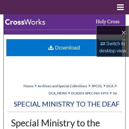
Menu
Home
Search
×
Browse Collections
Switch to
Download
My Account
desktop
view
About
Digital Commons Network™
>
>
>
>
Home
Archives and Special Collections
SPCOL
DCA
>
>
DCA_NEWS
DCA001-SPEC-NH-1973
56
SPECIAL MINISTRY TO THE DEAF
Special Ministry to the