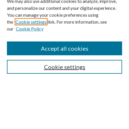
We may also use additional cookies to analyze, improve,
and personalize our content and your digital experience.
You can manage your cookie preferences using
the
Cookie settings
link. For more information, see
our
Cookie Policy
Accept all cookies
Search
Cookie settings
Enter search terms:
Select context to search:
Advanced Search
Notify me via email or
RSS