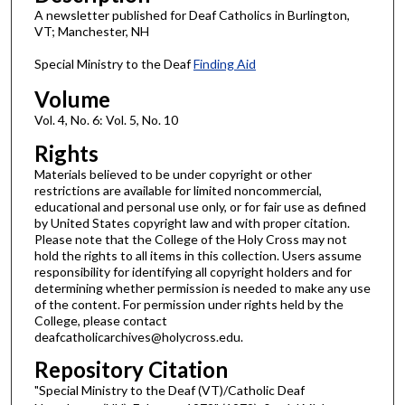
A newsletter published for Deaf Catholics in Burlington,
VT; Manchester, NH
Special Ministry to the Deaf
Finding Aid
Volume
Vol. 4, No. 6: Vol. 5, No. 10
Rights
Materials believed to be under copyright or other
restrictions are available for limited noncommercial,
educational and personal use only, or for fair use as defined
by United States copyright law and with proper citation.
Please note that the College of the Holy Cross may not
hold the rights to all items in this collection. Users assume
responsibility for identifying all copyright holders and for
determining whether permission is needed to make any use
of the content. For permission under rights held by the
College, please contact
deafcatholicarchives@holycross.edu.
Repository Citation
"Special Ministry to the Deaf (VT)/Catholic Deaf