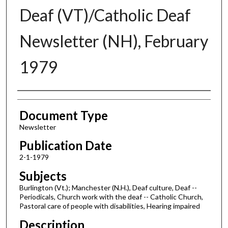
Deaf (VT)/Catholic Deaf
Newsletter (NH), February
1979
Authors
Document Type
Newsletter
Publication Date
2-1-1979
Subjects
Burlington (Vt.); Manchester (N.H.), Deaf culture, Deaf --
Periodicals, Church work with the deaf -- Catholic Church,
Pastoral care of people with disabilities, Hearing impaired
Description