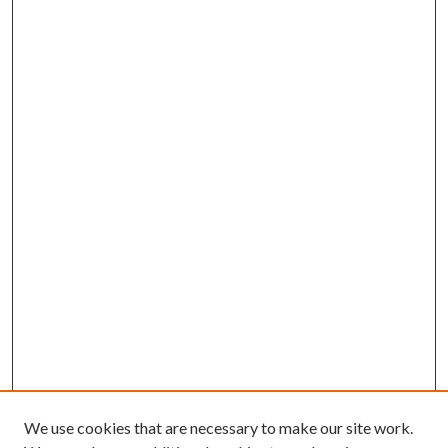
We use cookies that are necessary to make our site work.