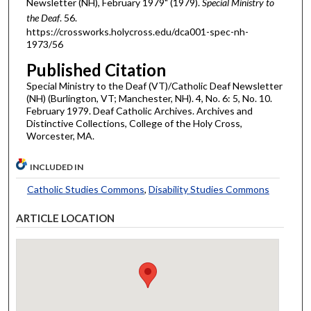
Newsletter (NH), February 1979" (1979).
Special Ministry to
the Deaf
. 56.
https://crossworks.holycross.edu/dca001-spec-nh-
1973/56
Published Citation
Special Ministry to the Deaf (VT)/Catholic Deaf Newsletter
(NH) (Burlington, VT; Manchester, NH). 4, No. 6: 5, No. 10.
February 1979. Deaf Catholic Archives. Archives and
Distinctive Collections, College of the Holy Cross,
Worcester, MA.
INCLUDED IN
Catholic Studies Commons
,
Disability Studies Commons
ARTICLE LOCATION