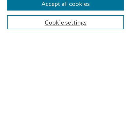
Accept all cookies
Search
Cookie settings
Enter search terms:
Select context to search:
Advanced Search
Notify me via email or
RSS
Browse
Collections
Disciplines
Authors
Submission Information