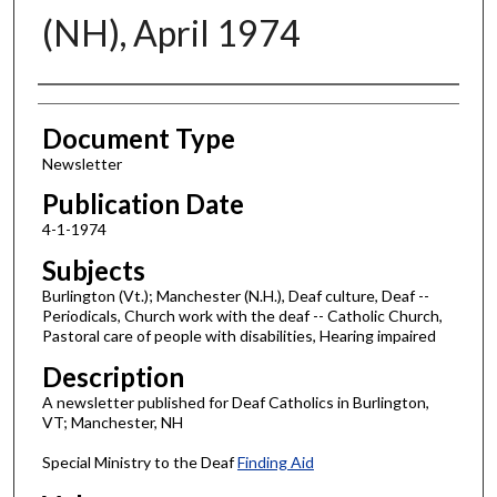
(NH), April 1974
Authors
Document Type
Newsletter
Publication Date
4-1-1974
Subjects
Burlington (Vt.); Manchester (N.H.), Deaf culture, Deaf --
Periodicals, Church work with the deaf -- Catholic Church,
Pastoral care of people with disabilities, Hearing impaired
Description
A newsletter published for Deaf Catholics in Burlington,
VT; Manchester, NH
Special Ministry to the Deaf
Finding Aid