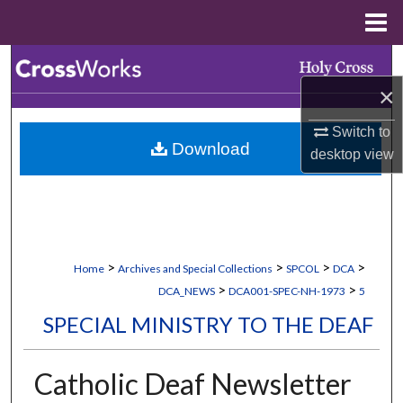
Menu
Home
Search
×
Browse Collections
Switch to
Download
My Account
desktop
view
About
Digital Commons Network™
>
>
>
>
Home
Archives and Special Collections
SPCOL
DCA
>
>
DCA_NEWS
DCA001-SPEC-NH-1973
5
SPECIAL MINISTRY TO THE DEAF
Catholic Deaf Newsletter