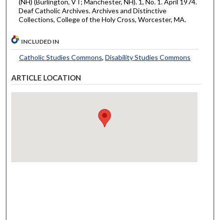
(NH) (Burlington, VT; Manchester, NH). 1, No. 1. April 1974.
Deaf Catholic Archives. Archives and Distinctive
Collections, College of the Holy Cross, Worcester, MA.
INCLUDED IN
Catholic Studies Commons
,
Disability Studies Commons
ARTICLE LOCATION