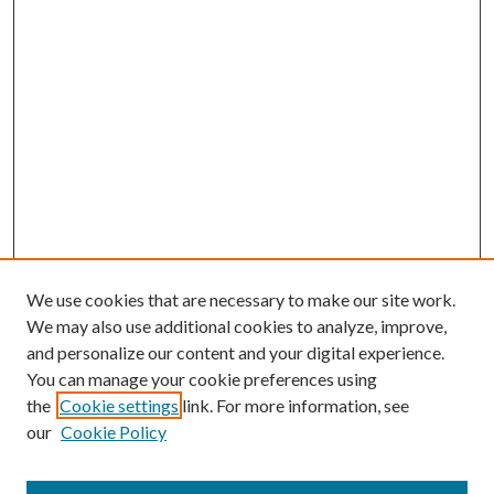
We use cookies that are necessary to make our site work.
We may also use additional cookies to analyze, improve,
and personalize our content and your digital experience.
You can manage your cookie preferences using
the
Cookie settings
link. For more information, see
our
Cookie Policy