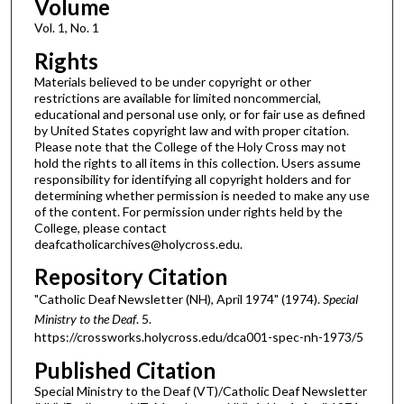
Volume
Vol. 1, No. 1
Rights
Materials believed to be under copyright or other
restrictions are available for limited noncommercial,
educational and personal use only, or for fair use as defined
by United States copyright law and with proper citation.
Please note that the College of the Holy Cross may not
hold the rights to all items in this collection. Users assume
responsibility for identifying all copyright holders and for
determining whether permission is needed to make any use
of the content. For permission under rights held by the
College, please contact
deafcatholicarchives@holycross.edu.
Repository Citation
"Catholic Deaf Newsletter (NH), April 1974" (1974).
Special
Ministry to the Deaf
. 5.
https://crossworks.holycross.edu/dca001-spec-nh-1973/5
Published Citation
Special Ministry to the Deaf (VT)/Catholic Deaf Newsletter