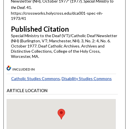
Newsletter (NH), October 1977" (1977).
Special Ministry to
the Deaf
. 41.
https://crossworks.holycross.edu/dca001-spec-nh-
1973/41
Published Citation
Special Ministry to the Deaf (VT)/Catholic Deaf Newsletter
(NH) (Burlington, VT; Manchester, NH). 3, No. 2: 4, No. 6.
October 1977. Deaf Catholic Archives. Archives and
Distinctive Collections, College of the Holy Cross,
Worcester, MA.
INCLUDED IN
Catholic Studies Commons
,
Disability Studies Commons
ARTICLE LOCATION