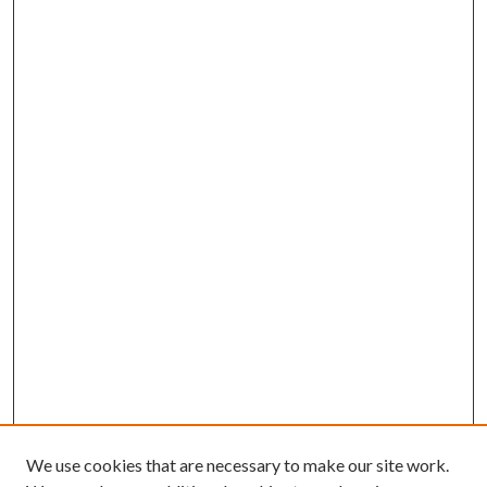
We use cookies that are necessary to make our site work.