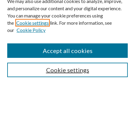
We may also use additional cookies to analyze, improve,
and personalize our content and your digital experience.
You can manage your cookie preferences using
the
Cookie settings
link. For more information, see
our
Cookie Policy
Accept all cookies
Search
Cookie settings
Enter search terms:
Select context to search:
Advanced Search
Notify me via email or
RSS