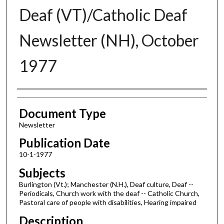
Deaf (VT)/Catholic Deaf
Newsletter (NH), October
1977
Authors
Document Type
Newsletter
Publication Date
10-1-1977
Subjects
Burlington (Vt.); Manchester (N.H.), Deaf culture, Deaf --
Periodicals, Church work with the deaf -- Catholic Church,
Pastoral care of people with disabilities, Hearing impaired
Description