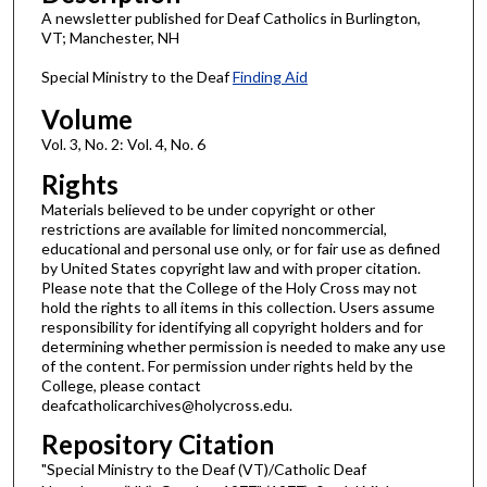
A newsletter published for Deaf Catholics in Burlington,
VT; Manchester, NH
Special Ministry to the Deaf
Finding Aid
Volume
Vol. 3, No. 2: Vol. 4, No. 6
Rights
Materials believed to be under copyright or other
restrictions are available for limited noncommercial,
educational and personal use only, or for fair use as defined
by United States copyright law and with proper citation.
Please note that the College of the Holy Cross may not
hold the rights to all items in this collection. Users assume
responsibility for identifying all copyright holders and for
determining whether permission is needed to make any use
of the content. For permission under rights held by the
College, please contact
deafcatholicarchives@holycross.edu.
Repository Citation
"Special Ministry to the Deaf (VT)/Catholic Deaf