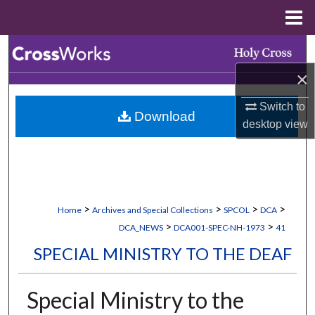
Menu
Home
Search
×
Browse Collections
Switch to
Download
My Account
desktop
view
About
Digital Commons Network™
>
>
>
>
Home
Archives and Special Collections
SPCOL
DCA
>
>
DCA_NEWS
DCA001-SPEC-NH-1973
41
SPECIAL MINISTRY TO THE DEAF
Special Ministry to the