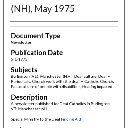
(NH), May 1975
Authors
Document Type
Newsletter
Publication Date
5-1-1975
Subjects
Burlington (Vt.); Manchester (N.H.), Deaf culture, Deaf --
Periodicals, Church work with the deaf -- Catholic Church,
Pastoral care of people with disabilities, Hearing impaired
Description
A newsletter published for Deaf Catholics in Burlington,
VT; Manchester, NH
Special Ministry to the Deaf
Finding Aid