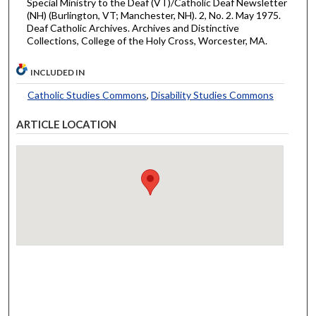
Special Ministry to the Deaf (VT)/Catholic Deaf Newsletter
(NH) (Burlington, VT; Manchester, NH). 2, No. 2. May 1975.
Deaf Catholic Archives. Archives and Distinctive
Collections, College of the Holy Cross, Worcester, MA.
INCLUDED IN
Catholic Studies Commons
,
Disability Studies Commons
ARTICLE LOCATION