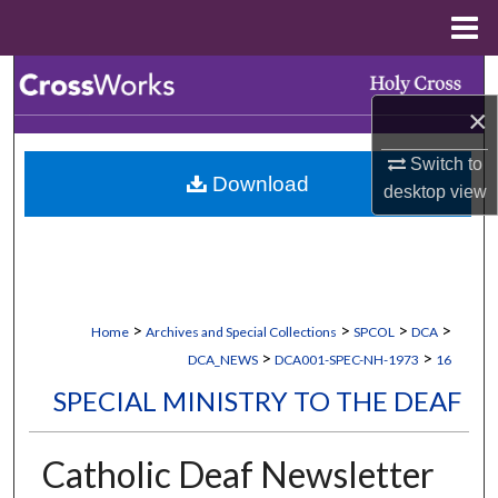
Menu
Home
Search
×
Browse Collections
Switch to
Download
My Account
desktop
view
About
Digital Commons Network™
>
>
>
>
Home
Archives and Special Collections
SPCOL
DCA
>
>
DCA_NEWS
DCA001-SPEC-NH-1973
16
SPECIAL MINISTRY TO THE DEAF
Catholic Deaf Newsletter