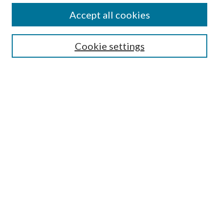
Accept all cookies
Search
Cookie settings
Enter search terms:
Select context to search:
Advanced Search
Notify me via email or
RSS
Browse
Collections
Disciplines
Authors