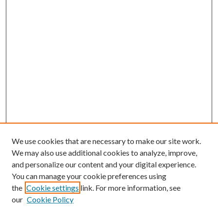
We use cookies that are necessary to make our site work.
We may also use additional cookies to analyze, improve,
and personalize our content and your digital experience.
You can manage your cookie preferences using
the
Cookie settings
link. For more information, see
our
Cookie Policy