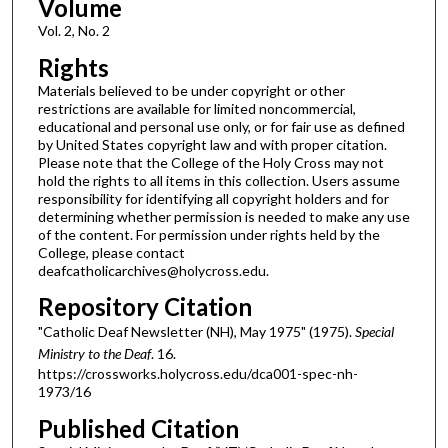
Volume
Vol. 2, No. 2
Rights
Materials believed to be under copyright or other
restrictions are available for limited noncommercial,
educational and personal use only, or for fair use as defined
by United States copyright law and with proper citation.
Please note that the College of the Holy Cross may not
hold the rights to all items in this collection. Users assume
responsibility for identifying all copyright holders and for
determining whether permission is needed to make any use
of the content. For permission under rights held by the
College, please contact
deafcatholicarchives@holycross.edu.
Repository Citation
"Catholic Deaf Newsletter (NH), May 1975" (1975).
Special
Ministry to the Deaf
. 16.
https://crossworks.holycross.edu/dca001-spec-nh-
1973/16
Published Citation