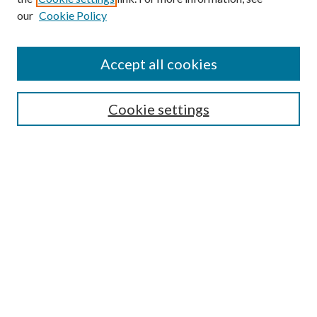
our
Cookie Policy
Accept all cookies
Search
Cookie settings
Enter search terms:
Select context to search:
Advanced Search
Notify me via email or
RSS
Browse
Collections