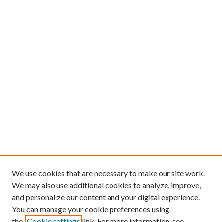
We use cookies that are necessary to make our site work.
We may also use additional cookies to analyze, improve,
and personalize our content and your digital experience.
You can manage your cookie preferences using
the
Cookie settings
link. For more information, see