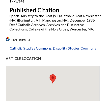
1973/141
Published Citation
Special Ministry to the Deaf (VT)/Catholic Deaf Newsletter
(NH) (Burlington, VT; Manchester, NH). December 1986.
Deaf Catholic Archives. Archives and Distinctive
Collections, College of the Holy Cross, Worcester, MA.
INCLUDED IN
Catholic Studies Commons
,
Disability Studies Commons
ARTICLE LOCATION