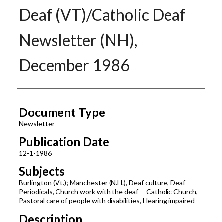
Deaf (VT)/Catholic Deaf
Newsletter (NH),
December 1986
Authors
Document Type
Newsletter
Publication Date
12-1-1986
Subjects
Burlington (Vt.); Manchester (N.H.), Deaf culture, Deaf --
Periodicals, Church work with the deaf -- Catholic Church,
Pastoral care of people with disabilities, Hearing impaired
Description