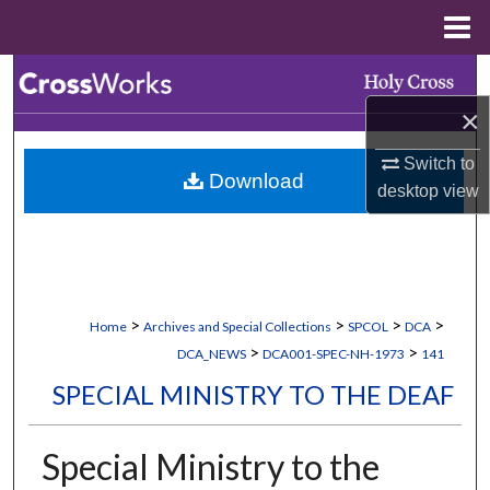
Menu
Home
Search
×
Browse Collections
Switch to
Download
My Account
desktop
view
About
Digital Commons Network™
>
>
>
>
Home
Archives and Special Collections
SPCOL
DCA
>
>
DCA_NEWS
DCA001-SPEC-NH-1973
141
SPECIAL MINISTRY TO THE DEAF
Special Ministry to the