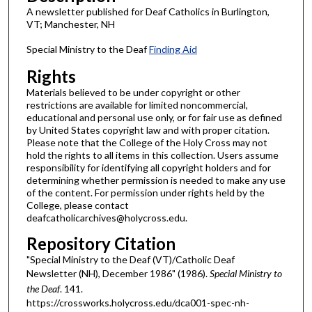
A newsletter published for Deaf Catholics in Burlington,
VT; Manchester, NH
Special Ministry to the Deaf
Finding Aid
Rights
Materials believed to be under copyright or other
restrictions are available for limited noncommercial,
educational and personal use only, or for fair use as defined
by United States copyright law and with proper citation.
Please note that the College of the Holy Cross may not
hold the rights to all items in this collection. Users assume
responsibility for identifying all copyright holders and for
determining whether permission is needed to make any use
of the content. For permission under rights held by the
College, please contact
deafcatholicarchives@holycross.edu.
Repository Citation
"Special Ministry to the Deaf (VT)/Catholic Deaf
Newsletter (NH), December 1986" (1986).
Special Ministry to
the Deaf
. 141.
https://crossworks.holycross.edu/dca001-spec-nh-