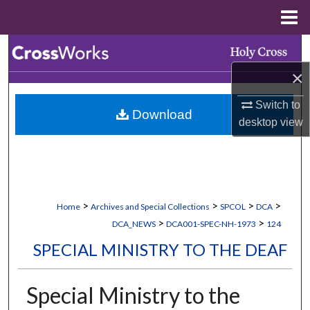
Menu
Home
Search
×
Browse Collections
Switch to
Download
My Account
desktop
view
About
Digital Commons Network™
>
>
>
>
Home
Archives and Special Collections
SPCOL
DCA
>
>
DCA_NEWS
DCA001-SPEC-NH-1973
124
SPECIAL MINISTRY TO THE DEAF
Special Ministry to the