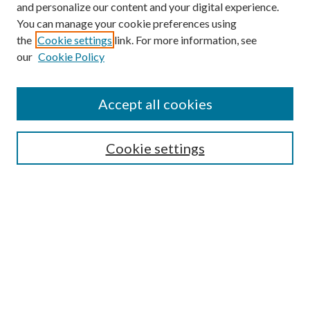
and personalize our content and your digital experience.
You can manage your cookie preferences using
the
Cookie settings
link. For more information, see
our
Cookie Policy
Accept all cookies
Search
Cookie settings
Enter search terms:
Select context to search:
Advanced Search
Notify me via email or
RSS