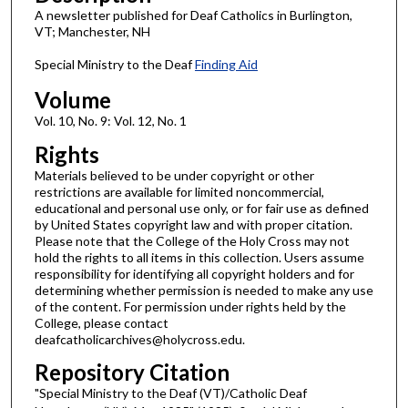
A newsletter published for Deaf Catholics in Burlington,
VT; Manchester, NH
Special Ministry to the Deaf
Finding Aid
Volume
Vol. 10, No. 9: Vol. 12, No. 1
Rights
Materials believed to be under copyright or other
restrictions are available for limited noncommercial,
educational and personal use only, or for fair use as defined
by United States copyright law and with proper citation.
Please note that the College of the Holy Cross may not
hold the rights to all items in this collection. Users assume
responsibility for identifying all copyright holders and for
determining whether permission is needed to make any use
of the content. For permission under rights held by the
College, please contact
deafcatholicarchives@holycross.edu.
Repository Citation
"Special Ministry to the Deaf (VT)/Catholic Deaf