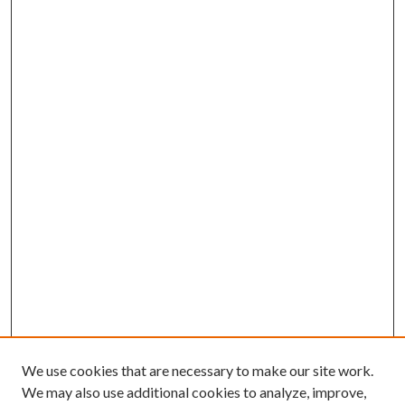
We use cookies that are necessary to make our site work.
We may also use additional cookies to analyze, improve,