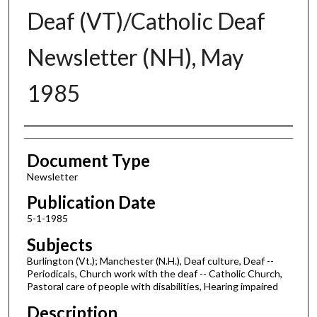
Deaf (VT)/Catholic Deaf
Newsletter (NH), May
1985
Authors
Document Type
Newsletter
Publication Date
5-1-1985
Subjects
Burlington (Vt.); Manchester (N.H.), Deaf culture, Deaf --
Periodicals, Church work with the deaf -- Catholic Church,
Pastoral care of people with disabilities, Hearing impaired
Description