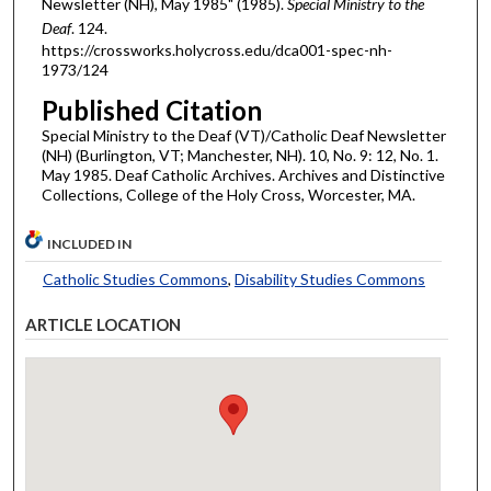
Newsletter (NH), May 1985" (1985).
Special Ministry to the
Deaf
. 124.
https://crossworks.holycross.edu/dca001-spec-nh-
1973/124
Published Citation
Special Ministry to the Deaf (VT)/Catholic Deaf Newsletter
(NH) (Burlington, VT; Manchester, NH). 10, No. 9: 12, No. 1.
May 1985. Deaf Catholic Archives. Archives and Distinctive
Collections, College of the Holy Cross, Worcester, MA.
INCLUDED IN
Catholic Studies Commons
,
Disability Studies Commons
ARTICLE LOCATION