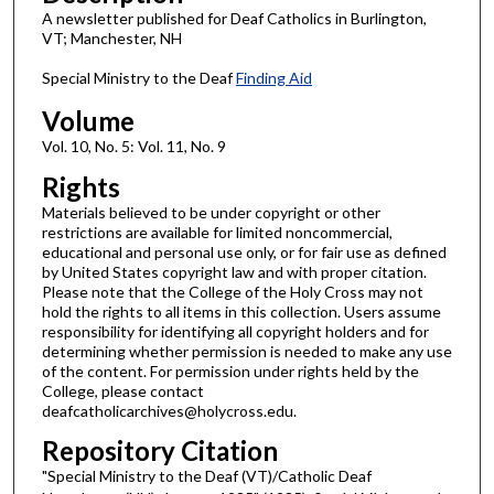
A newsletter published for Deaf Catholics in Burlington,
VT; Manchester, NH
Special Ministry to the Deaf
Finding Aid
Volume
Vol. 10, No. 5: Vol. 11, No. 9
Rights
Materials believed to be under copyright or other
restrictions are available for limited noncommercial,
educational and personal use only, or for fair use as defined
by United States copyright law and with proper citation.
Please note that the College of the Holy Cross may not
hold the rights to all items in this collection. Users assume
responsibility for identifying all copyright holders and for
determining whether permission is needed to make any use
of the content. For permission under rights held by the
College, please contact
deafcatholicarchives@holycross.edu.
Repository Citation
"Special Ministry to the Deaf (VT)/Catholic Deaf