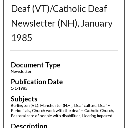
Deaf (VT)/Catholic Deaf
Newsletter (NH), January
1985
Authors
Document Type
Newsletter
Publication Date
1-1-1985
Subjects
Burlington (Vt.); Manchester (N.H.), Deaf culture, Deaf --
Periodicals, Church work with the deaf -- Catholic Church,
Pastoral care of people with disabilities, Hearing impaired
Description