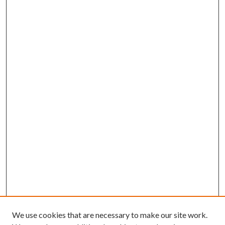
We use cookies that are necessary to make our site work.