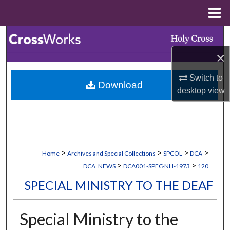
Menu
Home
Search
×
Browse Collections
Switch to
Download
My Account
desktop
view
About
Digital Commons Network™
>
>
>
>
Home
Archives and Special Collections
SPCOL
DCA
>
>
DCA_NEWS
DCA001-SPEC-NH-1973
120
SPECIAL MINISTRY TO THE DEAF
Special Ministry to the