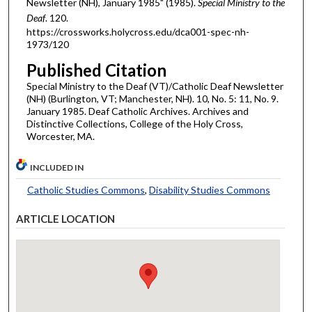
Newsletter (NH), January 1985" (1985).
Special Ministry to the
Deaf
. 120.
https://crossworks.holycross.edu/dca001-spec-nh-
1973/120
Published Citation
Special Ministry to the Deaf (VT)/Catholic Deaf Newsletter
(NH) (Burlington, VT; Manchester, NH). 10, No. 5: 11, No. 9.
January 1985. Deaf Catholic Archives. Archives and
Distinctive Collections, College of the Holy Cross,
Worcester, MA.
INCLUDED IN
Catholic Studies Commons
,
Disability Studies Commons
ARTICLE LOCATION