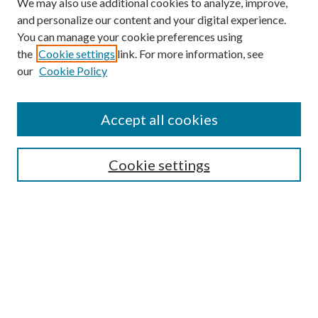
We may also use additional cookies to analyze, improve,
and personalize our content and your digital experience.
You can manage your cookie preferences using
the
Cookie settings
link. For more information, see
our
Cookie Policy
Accept all cookies
Search
Cookie settings
Enter search terms:
Select context to search:
Advanced Search
Notify me via email or
RSS