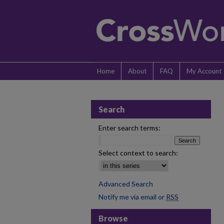
Home
About
FAQ
My Account
Search
Enter search terms:
Select context to search:
Advanced Search
Notify me via email or
RSS
Browse