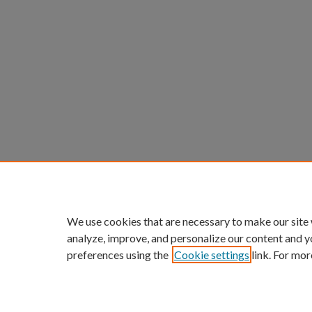
We use cookies that are necessary to make our site
analyze, improve, and personalize our content and y
preferences using the
Cookie settings
link. For mor