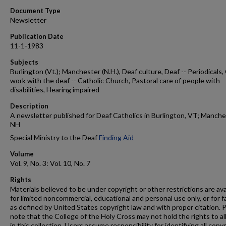
Document Type
Newsletter
Publication Date
11-1-1983
Subjects
Burlington (Vt.); Manchester (N.H.), Deaf culture, Deaf -- Periodicals
work with the deaf -- Catholic Church, Pastoral care of people with
disabilities, Hearing impaired
Description
A newsletter published for Deaf Catholics in Burlington, VT; Manche
NH
Special Ministry to the Deaf
Finding Aid
Volume
Vol. 9, No. 3: Vol. 10, No. 7
Rights
Materials believed to be under copyright or other restrictions are ava
for limited noncommercial, educational and personal use only, or for f
as defined by United States copyright law and with proper citation. 
note that the College of the Holy Cross may not hold the rights to al
in this collection. Users assume responsibility for identifying all copy