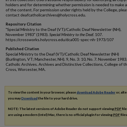
holders and for determining whether permission is needed to make 
of the content. For permission under rights held by the College, plea
contact deafcatholicarchives@holycross.edu.
Repository Citation
"Special Ministry to the Deaf (VT)/Catholic Deaf Newsletter (NH),
November 1983" (1983).
Special Ministry to the Deaf
. 107.
https://crossworks.holycross.edu/dca001-spec-nh-1973/107
Published Citation
Special Ministry to the Deaf (VT)/Catholic Deaf Newsletter (NH)
(Burlington, VT; Manchester, NH). 9, No. 3: 10, No. 7. November 1983
Catholic Archives. Archives and Distinctive Collections, College of t
Cross, Worcester, MA.
To view the content in your browser, please
download Adobe Reader
or, alte
you may
Download
the file to your hard drive.
NOTE: The latest versions of Adobe Reader do not support viewing
PDF
fil
are using a modern (Intel) Mac, there is no official plugin for viewing
PDF
file