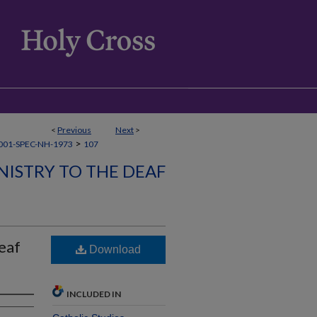
<
Previous
Next
>
>
001-SPEC-NH-1973
107
NISTRY TO THE DEAF
eaf
Download
INCLUDED IN