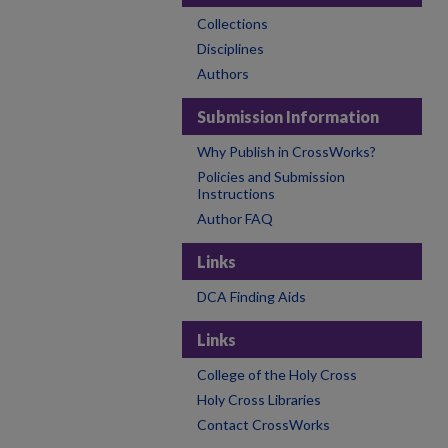
Collections
Disciplines
Authors
Submission Information
Why Publish in CrossWorks?
Policies and Submission
Instructions
Author FAQ
Links
DCA Finding Aids
Links
College of the Holy Cross
Holy Cross Libraries
Contact CrossWorks