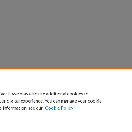
 work. We may also use additional cookies to
our digital experience. You can manage your cookie
e information, see our
Cookie Policy
Home
|
About
|
FAQ
|
My Account
|
Accessibility Statement
Privacy
Copyright