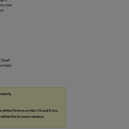
any use
se
. Deaf
he Holy
rnately,
es within Firefox on Mac OS and if you
s within the browser window.