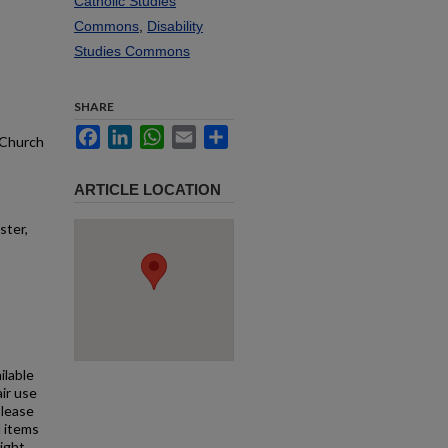
Catholic Studies
Commons
,
Disability
Studies Commons
SHARE
Facebook
LinkedIn
WhatsApp
Email
Share
, Church
ARTICLE LOCATION
ster,
ilable
air use
Please
l items
right