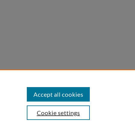
Accept all cookies
Cookie settings