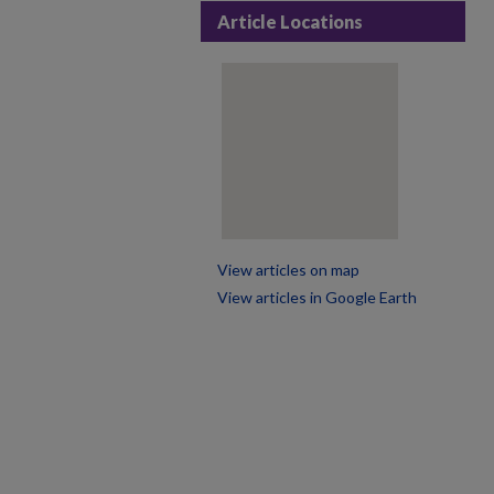
Article Locations
View articles on map
View articles in Google Earth