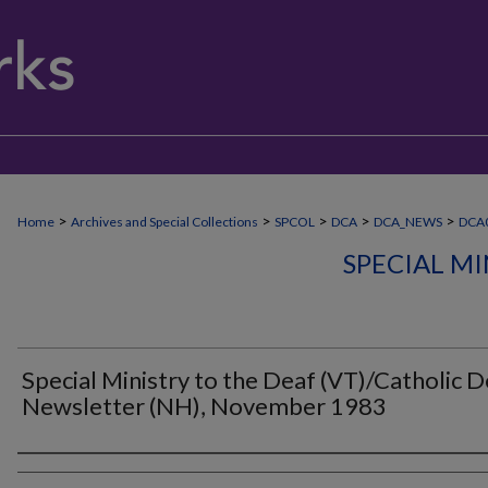
>
>
>
>
>
Home
Archives and Special Collections
SPCOL
DCA
DCA_NEWS
DCA
SPECIAL MI
Special Ministry to the Deaf (VT)/Catholic D
Newsletter (NH), November 1983
Authors