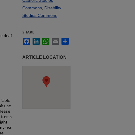
Catholic Studies
Commons
,
Disability
Studies Commons
SHARE
he deaf
Facebook
LinkedIn
WhatsApp
Email
Share
ARTICLE LOCATION
ilable
air use
Please
l items
right
any use
se