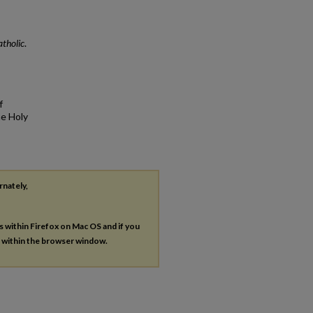
atholic
.
f
he Holy
rnately,
es within Firefox on Mac OS and if you
s within the browser window.