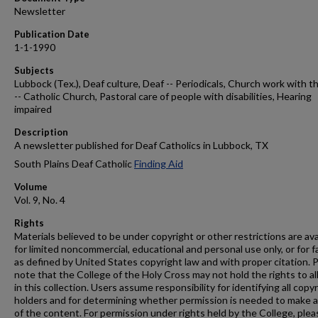
Newsletter
Publication Date
1-1-1990
Subjects
Lubbock (Tex.), Deaf culture, Deaf -- Periodicals, Church work with t
-- Catholic Church, Pastoral care of people with disabilities, Hearing
impaired
Description
A newsletter published for Deaf Catholics in Lubbock, TX
South Plains Deaf Catholic
Finding Aid
Volume
Vol. 9, No. 4
Rights
Materials believed to be under copyright or other restrictions are ava
for limited noncommercial, educational and personal use only, or for f
as defined by United States copyright law and with proper citation. 
note that the College of the Holy Cross may not hold the rights to al
in this collection. Users assume responsibility for identifying all copy
holders and for determining whether permission is needed to make 
of the content. For permission under rights held by the College, plea