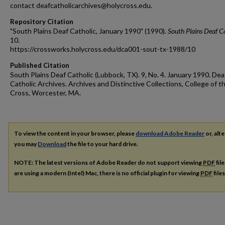
contact deafcatholicarchives@holycross.edu.
Repository Citation
"South Plains Deaf Catholic, January 1990" (1990).
South Plains Deaf C
10.
https://crossworks.holycross.edu/dca001-sout-tx-1988/10
Published Citation
South Plains Deaf Catholic (Lubbock, TX). 9, No. 4. January 1990. Dea
Catholic Archives. Archives and Distinctive Collections, College of t
Cross, Worcester, MA.
To view the content in your browser, please
download Adobe Reader
or, alte
you may
Download
the file to your hard drive.
NOTE: The latest versions of Adobe Reader do not support viewing
PDF
fil
are using a modern (Intel) Mac, there is no official plugin for viewing
PDF
file