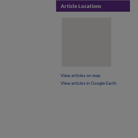
Article Locations
View articles on map
View articles in Google Earth