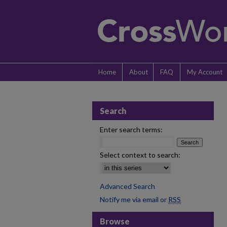
Home
About
FAQ
My Account
Search
Enter search terms:
Select context to search:
Advanced Search
Notify me via email or
RSS
Browse