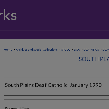
>
>
>
>
>
Home
Archives and Special Collections
SPCOL
DCA
DCA_NEWS
DCA
SOUTH PLA
South Plains Deaf Catholic, January 1990
Authors
Document Type