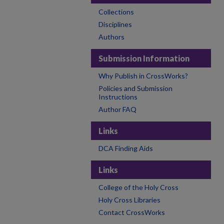
Collections
Disciplines
Authors
Submission Information
Why Publish in CrossWorks?
Policies and Submission
Instructions
Author FAQ
Links
DCA Finding Aids
Links
College of the Holy Cross
Holy Cross Libraries
Contact CrossWorks