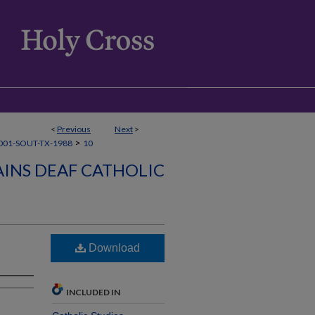
<
Previous
Next
>
>
001-SOUT-TX-1988
10
INS DEAF CATHOLIC
Download
INCLUDED IN