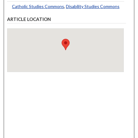
Catholic Studies Commons
,
Disability Studies Commons
ARTICLE LOCATION