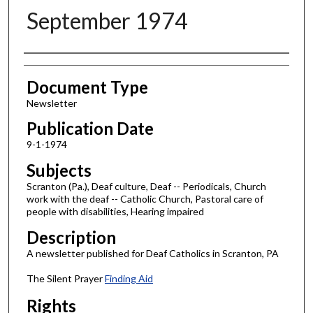
September 1974
Authors
Document Type
Newsletter
Publication Date
9-1-1974
Subjects
Scranton (Pa.), Deaf culture, Deaf -- Periodicals, Church
work with the deaf -- Catholic Church, Pastoral care of
people with disabilities, Hearing impaired
Description
A newsletter published for Deaf Catholics in Scranton, PA
The Silent Prayer
Finding Aid
Rights