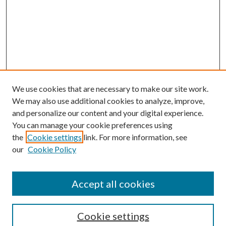
We use cookies that are necessary to make our site work.
We may also use additional cookies to analyze, improve,
and personalize our content and your digital experience.
You can manage your cookie preferences using
the
Cookie settings
link. For more information, see
our
Cookie Policy
Accept all cookies
Search
Cookie settings
Enter search terms: