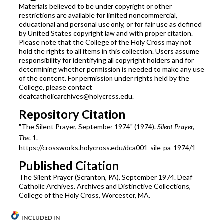
Materials believed to be under copyright or other
restrictions are available for limited noncommercial,
educational and personal use only, or for fair use as defined
by United States copyright law and with proper citation.
Please note that the College of the Holy Cross may not
hold the rights to all items in this collection. Users assume
responsibility for identifying all copyright holders and for
determining whether permission is needed to make any use
of the content. For permission under rights held by the
College, please contact
deafcatholicarchives@holycross.edu.
Repository Citation
"The Silent Prayer, September 1974" (1974).
Silent Prayer,
The
. 1.
https://crossworks.holycross.edu/dca001-sile-pa-1974/1
Published Citation
The Silent Prayer (Scranton, PA). September 1974. Deaf
Catholic Archives. Archives and Distinctive Collections,
College of the Holy Cross, Worcester, MA.
INCLUDED IN