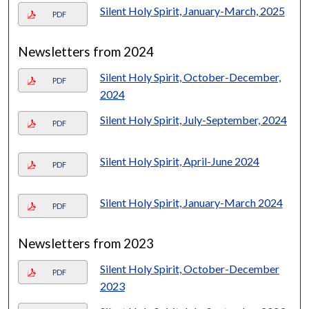
Silent Holy Spirit, January-March, 2025
PDF
Newsletters from 2024
Silent Holy Spirit, October-December,
PDF
2024
Silent Holy Spirit, July-September, 2024
PDF
Silent Holy Spirit, April-June 2024
PDF
Silent Holy Spirit, January-March 2024
PDF
Newsletters from 2023
Silent Holy Spirit, October-December
PDF
2023