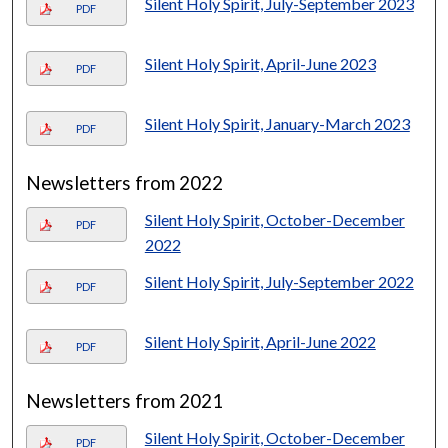
Silent Holy Spirit, July-September 2023
PDF
Silent Holy Spirit, April-June 2023
PDF
Silent Holy Spirit, January-March 2023
PDF
Newsletters from 2022
Silent Holy Spirit, October-December
PDF
2022
Silent Holy Spirit, July-September 2022
PDF
Silent Holy Spirit, April-June 2022
PDF
Newsletters from 2021
Silent Holy Spirit, October-December
PDF