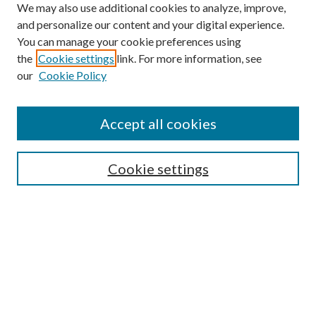
We may also use additional cookies to analyze, improve,
and personalize our content and your digital experience.
You can manage your cookie preferences using
the
Cookie settings
link. For more information, see
our
Cookie Policy
Accept all cookies
Search
Cookie settings
Enter search terms:
Select context to search:
Advanced Search
Notify me via email or
RSS