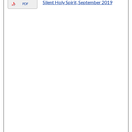
Silent Holy Spirit, September 2019
PDF