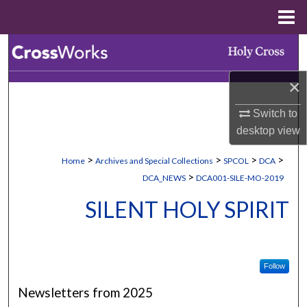
Menu
Home
Search
×
Browse Collections
Switch to
My Account
desktop
view
About
>
>
>
>
Home
Archives and Special Collections
SPCOL
DCA
>
DCA_NEWS
DCA001-SILE-MO-2019
Digital Commons Network™
SILENT HOLY SPIRIT
Follow
Newsletters from 2025