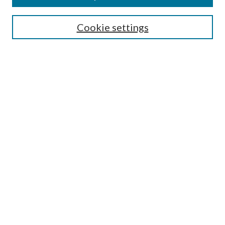
Search
Cookie settings
Enter search terms:
Select context to search:
Advanced Search
Notify me via email or
RSS
Browse
Collections
Disciplines
Authors
Submission Information