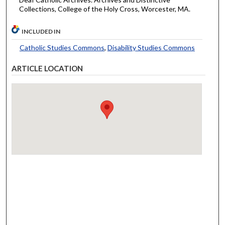
Collections, College of the Holy Cross, Worcester, MA.
INCLUDED IN
Catholic Studies Commons
,
Disability Studies Commons
ARTICLE LOCATION