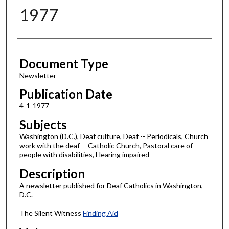
1977
Authors
Document Type
Newsletter
Publication Date
4-1-1977
Subjects
Washington (D.C.), Deaf culture, Deaf -- Periodicals, Church
work with the deaf -- Catholic Church, Pastoral care of
people with disabilities, Hearing impaired
Description
A newsletter published for Deaf Catholics in Washington,
D.C.
The Silent Witness
Finding Aid