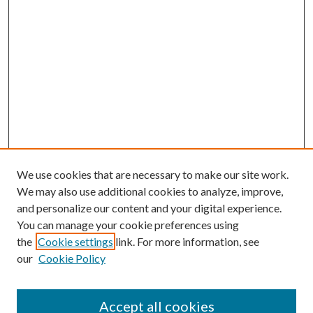
We use cookies that are necessary to make our site work.
We may also use additional cookies to analyze, improve,
and personalize our content and your digital experience.
You can manage your cookie preferences using
the
Cookie settings
link. For more information, see
our
Cookie Policy
Accept all cookies