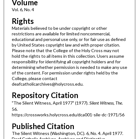
Volume
Vol. 6, No. 4
Rights
Materials believed to be under copyright or other
restrictions are available for limited noncommercial,
educational and personal use only, or for fair use as defined
by United States copyright law and with proper citation.
Please note that the College of the Holy Cross may not
hold the rights to all items in this collection. Users assume
responsibility for identifying all copyright holders and for
determining whether permission is needed to make any use
of the content. For permission under rights held by the
College, please contact
deafcatholicarchives@holycross.edu.
Repository Citation
"The Silent Witness, April 1977" (1977).
Silent Witness, The
.
56.
https://crossworks.holycross.edu/dca001-sile-dc-1971/56
Published Citation
The Silent Witness (Washington, DC). 6, No. 4. April 1977.
Deaf Catholic Archives. Archives and Distinctive