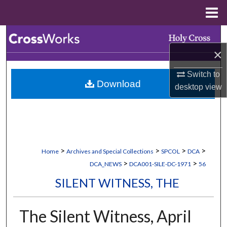
Menu
Home
Search
×
Browse Collections
Switch to
Download
My Account
desktop
view
About
Digital Commons Network™
>
>
>
>
Home
Archives and Special Collections
SPCOL
DCA
>
>
DCA_NEWS
DCA001-SILE-DC-1971
56
SILENT WITNESS, THE
The Silent Witness, April