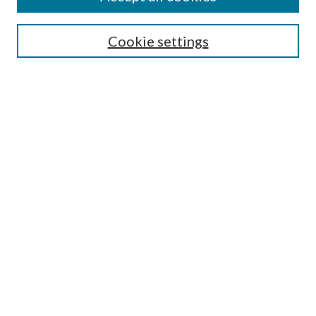
Search
Cookie settings
Enter search terms:
Select context to search:
Advanced Search
Notify me via email or
RSS
Browse
Collections
Disciplines
Authors
Submission Information