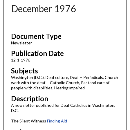
December 1976
Authors
Document Type
Newsletter
Publication Date
12-1-1976
Subjects
Washington (D.C.), Deaf culture, Deaf -- Periodicals, Church
work with the deaf -- Catholic Church, Pastoral care of
people with disabilities, Hearing impaired
Description
A newsletter published for Deaf Catholics in Washington,
D.C.
The Silent Witness
Finding Aid