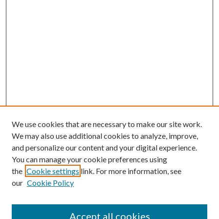
We use cookies that are necessary to make our site work.
We may also use additional cookies to analyze, improve,
and personalize our content and your digital experience.
You can manage your cookie preferences using
the
Cookie settings
link. For more information, see
our
Cookie Policy
Accept all cookies