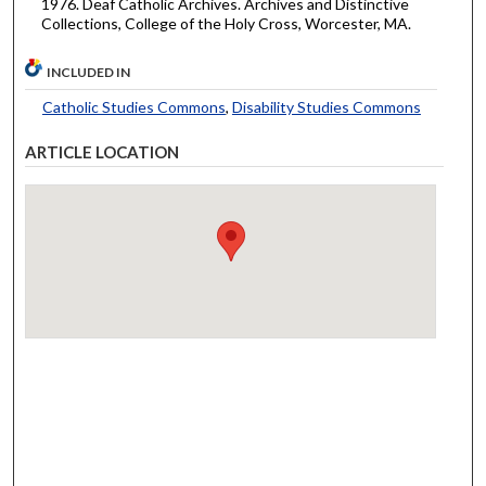
1976. Deaf Catholic Archives. Archives and Distinctive
Collections, College of the Holy Cross, Worcester, MA.
INCLUDED IN
Catholic Studies Commons
,
Disability Studies Commons
ARTICLE LOCATION