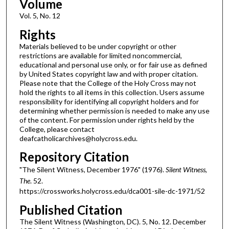
Volume
Vol. 5, No. 12
Rights
Materials believed to be under copyright or other
restrictions are available for limited noncommercial,
educational and personal use only, or for fair use as defined
by United States copyright law and with proper citation.
Please note that the College of the Holy Cross may not
hold the rights to all items in this collection. Users assume
responsibility for identifying all copyright holders and for
determining whether permission is needed to make any use
of the content. For permission under rights held by the
College, please contact
deafcatholicarchives@holycross.edu.
Repository Citation
"The Silent Witness, December 1976" (1976).
Silent Witness,
The
. 52.
https://crossworks.holycross.edu/dca001-sile-dc-1971/52
Published Citation
The Silent Witness (Washington, DC). 5, No. 12. December