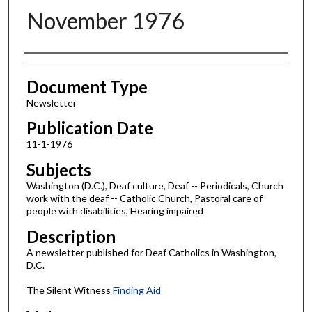
November 1976
Authors
Document Type
Newsletter
Publication Date
11-1-1976
Subjects
Washington (D.C.), Deaf culture, Deaf -- Periodicals, Church
work with the deaf -- Catholic Church, Pastoral care of
people with disabilities, Hearing impaired
Description
A newsletter published for Deaf Catholics in Washington,
D.C.
The Silent Witness
Finding Aid