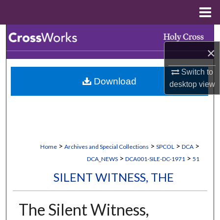
Menu
Home
Search
×
Browse Collections
Switch to
Download
My Account
desktop
view
About
Digital Commons Network™
>
>
>
>
Home
Archives and Special Collections
SPCOL
DCA
>
>
DCA_NEWS
DCA001-SILE-DC-1971
51
SILENT WITNESS, THE
The Silent Witness,