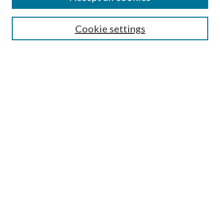
Search
Cookie settings
Enter search terms:
Select context to search:
Advanced Search
Notify me via email or
RSS
Browse
Collections
Disciplines
Authors
Submission Information