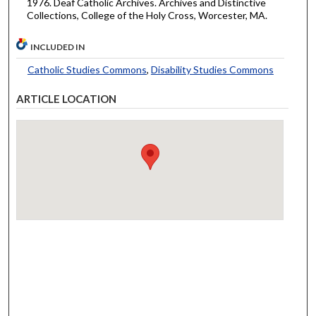
1976. Deaf Catholic Archives. Archives and Distinctive
Collections, College of the Holy Cross, Worcester, MA.
INCLUDED IN
Catholic Studies Commons
,
Disability Studies Commons
ARTICLE LOCATION