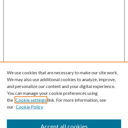
We use cookies that are necessary to make our site work.
We may also use additional cookies to analyze, improve,
and personalize our content and your digital experience.
You can manage your cookie preferences using
the
Cookie settings
link. For more information, see
our
Cookie Policy
Accept all cookies