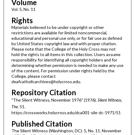
Volume
Vol. 5, No. 11
Rights
Materials believed to be under copyright or other
restrictions are available for limited noncommercial,
educational and personal use only, or for fair use as defined
by United States copyright law and with proper citation.
Please note that the College of the Holy Cross may not
hold the rights to all items in this collection. Users assume
responsibility for identifying all copyright holders and for
determining whether permission is needed to make any use
of the content. For permission under rights held by the
College, please contact
deafcatholicarchives@holycross.edu.
Repository Citation
"The Silent Witness, November 1976" (1976).
Silent Witness,
The
. 51.
https://crossworks.holycross.edu/dca001-sile-dc-1971/51
Published Citation
The Silent Witness (Washington, DC). 5, No. 11. November