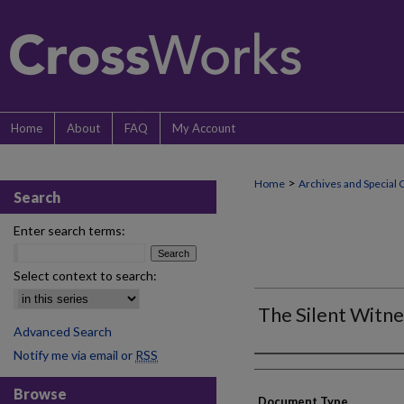
Home
About
FAQ
My Account
>
Home
Archives and Special 
Search
Enter search terms:
Select context to search:
The Silent Witn
Advanced Search
Notify me via email or
RSS
Authors
Browse
Document Type