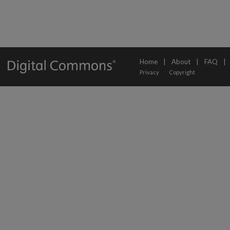
Home
|
About
|
FAQ
|
Privacy
Copyright