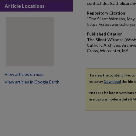
contact deafcatholicarch
Article Locations
Repository Citation
"The Silent Witness, May
https://crossworks.holyc
Published Citation
The Silent Witness (Washi
Catholic Archives. Archive
Cross, Worcester, MA.
View articles on map
To view the content in your
View articles in Google Earth
you may
Download
the file 
NOTE: The latest versions 
are using a modern (Intel) Ma