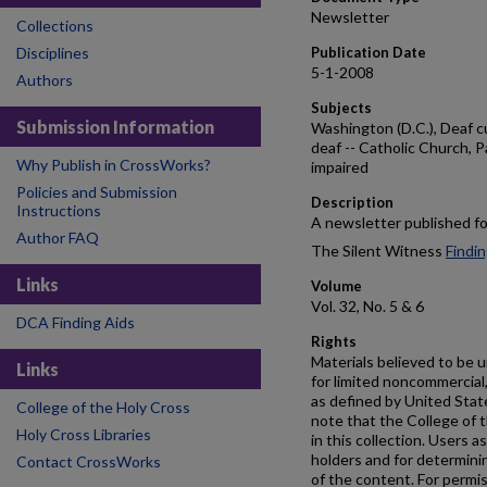
Newsletter
Collections
Disciplines
Publication Date
5-1-2008
Authors
Subjects
Submission Information
Washington (D.C.), Deaf cu
deaf -- Catholic Church, Pa
Why Publish in CrossWorks?
impaired
Policies and Submission
Description
Instructions
A newsletter published fo
Author FAQ
The Silent Witness
Findin
Links
Volume
Vol. 32, No. 5 & 6
DCA Finding Aids
Rights
Materials believed to be u
Links
for limited noncommercial,
as defined by United Stat
College of the Holy Cross
note that the College of t
Holy Cross Libraries
in this collection. Users a
holders and for determin
Contact CrossWorks
of the content. For permis