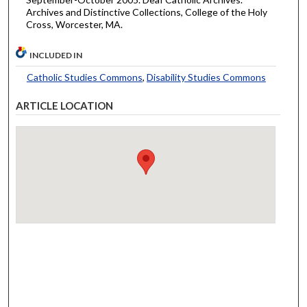
Archives and Distinctive Collections, College of the Holy
Cross, Worcester, MA.
INCLUDED IN
Catholic Studies Commons
,
Disability Studies Commons
ARTICLE LOCATION