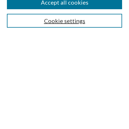
Accept all cookies
Search
Cookie settings
Enter search terms:
Select context to search:
Advanced Search
Notify me via email or
RSS
Browse
Collections
Disciplines
Authors
Submission Information