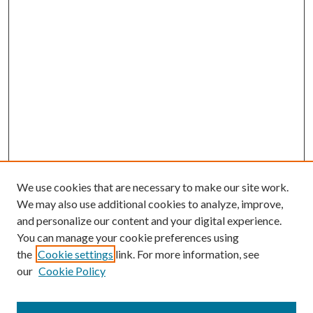
We use cookies that are necessary to make our site work.
We may also use additional cookies to analyze, improve,
and personalize our content and your digital experience.
You can manage your cookie preferences using
the
Cookie settings
link. For more information, see
our
Cookie Policy