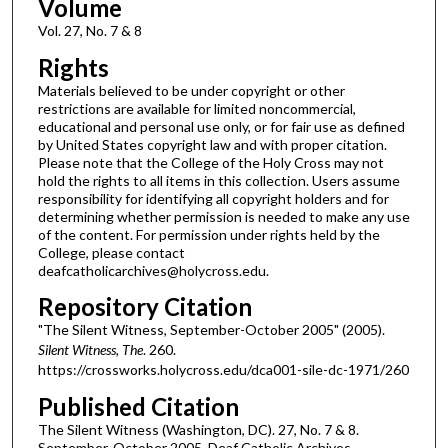
Volume
Vol. 27, No. 7 & 8
Rights
Materials believed to be under copyright or other
restrictions are available for limited noncommercial,
educational and personal use only, or for fair use as defined
by United States copyright law and with proper citation.
Please note that the College of the Holy Cross may not
hold the rights to all items in this collection. Users assume
responsibility for identifying all copyright holders and for
determining whether permission is needed to make any use
of the content. For permission under rights held by the
College, please contact
deafcatholicarchives@holycross.edu.
Repository Citation
"The Silent Witness, September-October 2005" (2005).
Silent Witness, The
. 260.
https://crossworks.holycross.edu/dca001-sile-dc-1971/260
Published Citation
The Silent Witness (Washington, DC). 27, No. 7 & 8.
September-October 2005. Deaf Catholic Archives.