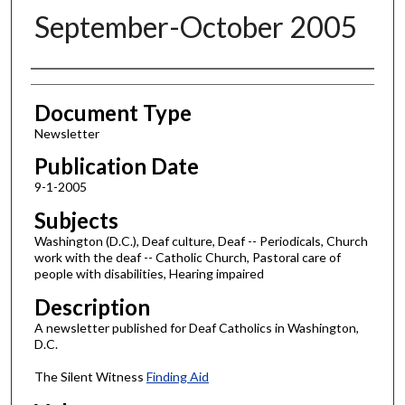
September-October 2005
Authors
Document Type
Newsletter
Publication Date
9-1-2005
Subjects
Washington (D.C.), Deaf culture, Deaf -- Periodicals, Church
work with the deaf -- Catholic Church, Pastoral care of
people with disabilities, Hearing impaired
Description
A newsletter published for Deaf Catholics in Washington,
D.C.
The Silent Witness
Finding Aid