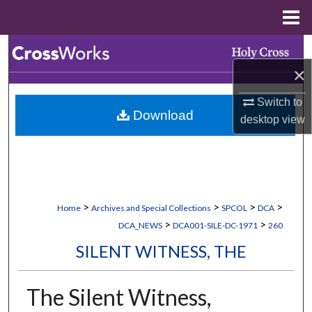
Menu
Home
Search
×
Browse Collections
Switch to
Download
My Account
desktop
view
About
Digital Commons Network™
>
>
>
>
Home
Archives and Special Collections
SPCOL
DCA
>
>
DCA_NEWS
DCA001-SILE-DC-1971
260
SILENT WITNESS, THE
The Silent Witness,