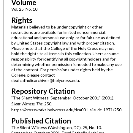
Volume
Vol. 25, No. 10
Rights
Materials believed to be under copyright or other
restrictions are available for limited noncommercial,
educational and personal use only, or for fair use as defined
by United States copyright law and with proper citation.
Please note that the College of the Holy Cross may not
hold the rights to all items in this collection. Users assume
responsibility for identifying all copyright holders and for
determining whether permission is needed to make any use
of the content. For permission under rights held by the
College, please contact
deafcatholicarchives@holycross.edu.
Repository Citation
"The Silent Witness, September-October 2001" (2001).
Silent Witness, The
. 250.
https://crossworks.holycross.edu/dca001-sile-dc-1971/250
Published Citation
The Silent Witness (Washington, DC). 25, No. 10.
September-October 2001. Deaf Catholic Archives.