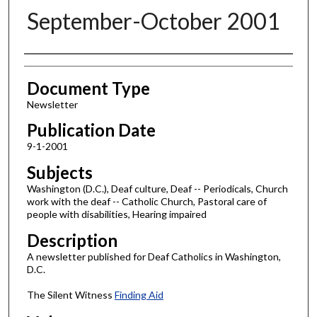
September-October 2001
Authors
Document Type
Newsletter
Publication Date
9-1-2001
Subjects
Washington (D.C.), Deaf culture, Deaf -- Periodicals, Church
work with the deaf -- Catholic Church, Pastoral care of
people with disabilities, Hearing impaired
Description
A newsletter published for Deaf Catholics in Washington,
D.C.
The Silent Witness
Finding Aid