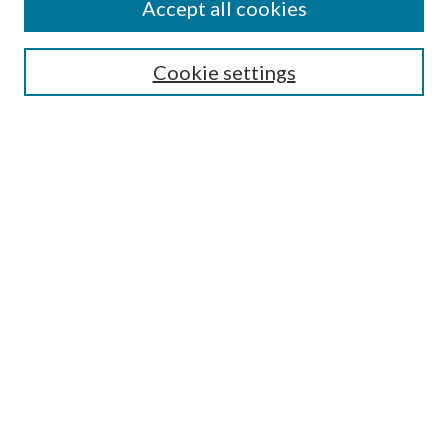
Accept all cookies
Search
Cookie settings
Enter search terms:
Select context to search:
Advanced Search
Notify me via email or
RSS
Browse
Collections
Disciplines
Authors
Submission Information