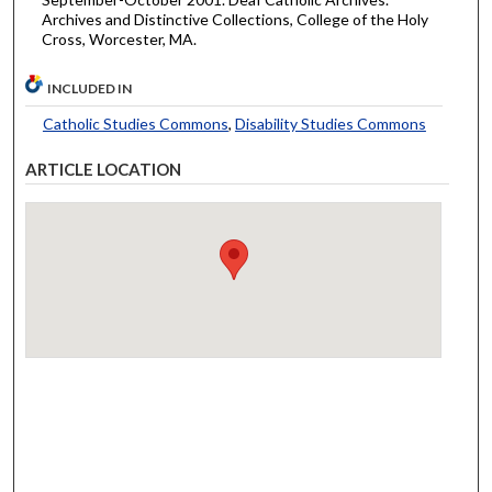
Archives and Distinctive Collections, College of the Holy
Cross, Worcester, MA.
INCLUDED IN
Catholic Studies Commons
,
Disability Studies Commons
ARTICLE LOCATION