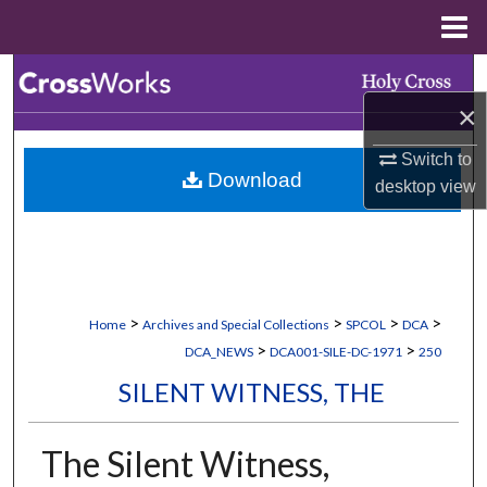
Menu
Home
Search
×
Browse Collections
Switch to
Download
My Account
desktop
view
About
Digital Commons Network™
>
>
>
>
Home
Archives and Special Collections
SPCOL
DCA
>
>
DCA_NEWS
DCA001-SILE-DC-1971
250
SILENT WITNESS, THE
The Silent Witness,