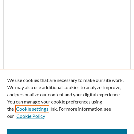
We use cookies that are necessary to make our site work.
We may also use additional cookies to analyze, improve,
and personalize our content and your digital experience.
You can manage your cookie preferences using
the
Cookie settings
link. For more information, see
our
Cookie Policy