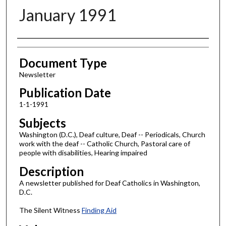
January 1991
Authors
Document Type
Newsletter
Publication Date
1-1-1991
Subjects
Washington (D.C.), Deaf culture, Deaf -- Periodicals, Church
work with the deaf -- Catholic Church, Pastoral care of
people with disabilities, Hearing impaired
Description
A newsletter published for Deaf Catholics in Washington,
D.C.
The Silent Witness
Finding Aid