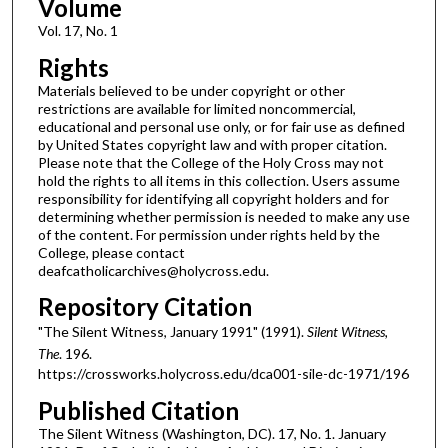
Volume
Vol. 17, No. 1
Rights
Materials believed to be under copyright or other
restrictions are available for limited noncommercial,
educational and personal use only, or for fair use as defined
by United States copyright law and with proper citation.
Please note that the College of the Holy Cross may not
hold the rights to all items in this collection. Users assume
responsibility for identifying all copyright holders and for
determining whether permission is needed to make any use
of the content. For permission under rights held by the
College, please contact
deafcatholicarchives@holycross.edu.
Repository Citation
"The Silent Witness, January 1991" (1991).
Silent Witness,
The
. 196.
https://crossworks.holycross.edu/dca001-sile-dc-1971/196
Published Citation
The Silent Witness (Washington, DC). 17, No. 1. January