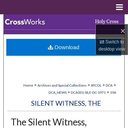
Menu
Home
Search
×
Browse Collections
Switch to
Download
My Account
desktop
view
About
Digital Commons Network™
>
>
>
>
Home
Archives and Special Collections
SPCOL
DCA
>
>
DCA_NEWS
DCA001-SILE-DC-1971
196
SILENT WITNESS, THE
The Silent Witness,