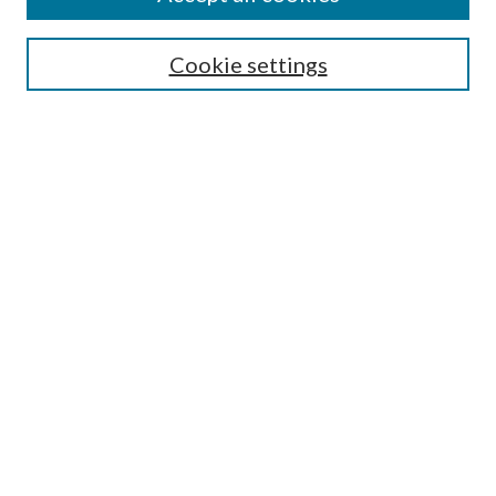
Search
Cookie settings
Enter search terms:
Select context to search:
Advanced Search
Notify me via email or
RSS
Browse
Collections
Disciplines
Authors
Submission Information