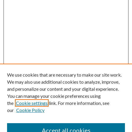
We use cookies that are necessary to make our site work.
We may also use additional cookies to analyze, improve,
and personalize our content and your digital experience.
You can manage your cookie preferences using
the
Cookie settings
link. For more information, see
our
Cookie Policy
Accept all cookies