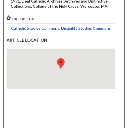
1991. Deaf Catholic Archives. Archives and Distinctive
Collections, College of the Holy Cross, Worcester, MA.
INCLUDED IN
Catholic Studies Commons
,
Disability Studies Commons
ARTICLE LOCATION