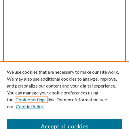
We use cookies that are necessary to make our site work.
We may also use additional cookies to analyze, improve,
and personalize our content and your digital experience.
You can manage your cookie preferences using
the
Cookie settings
link. For more information, see
our
Cookie Policy
Accept all cookies