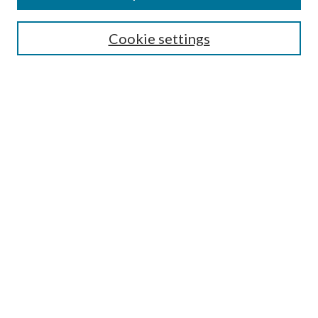
Search
Cookie settings
Enter search terms:
Select context to search:
Advanced Search
Notify me via email or
RSS
Browse
Collections
Disciplines
Authors
Submission Information