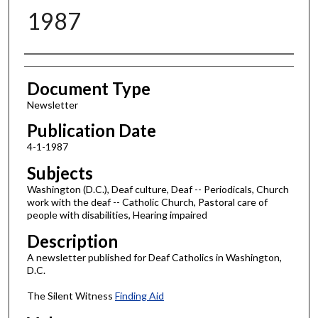
1987
Authors
Document Type
Newsletter
Publication Date
4-1-1987
Subjects
Washington (D.C.), Deaf culture, Deaf -- Periodicals, Church
work with the deaf -- Catholic Church, Pastoral care of
people with disabilities, Hearing impaired
Description
A newsletter published for Deaf Catholics in Washington,
D.C.
The Silent Witness
Finding Aid