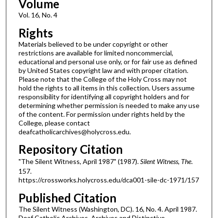
Volume
Vol. 16, No. 4
Rights
Materials believed to be under copyright or other
restrictions are available for limited noncommercial,
educational and personal use only, or for fair use as defined
by United States copyright law and with proper citation.
Please note that the College of the Holy Cross may not
hold the rights to all items in this collection. Users assume
responsibility for identifying all copyright holders and for
determining whether permission is needed to make any use
of the content. For permission under rights held by the
College, please contact
deafcatholicarchives@holycross.edu.
Repository Citation
"The Silent Witness, April 1987" (1987).
Silent Witness, The
.
157.
https://crossworks.holycross.edu/dca001-sile-dc-1971/157
Published Citation
The Silent Witness (Washington, DC). 16, No. 4. April 1987.
Deaf Catholic Archives. Archives and Distinctive