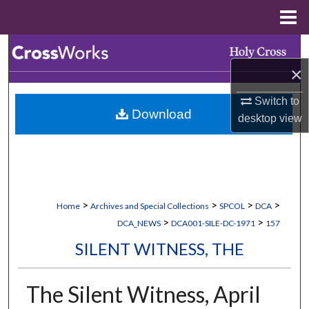
Menu
Home
Search
×
Browse Collections
Switch to
Download
My Account
desktop
view
About
Digital Commons Network™
>
>
>
>
Home
Archives and Special Collections
SPCOL
DCA
>
>
DCA_NEWS
DCA001-SILE-DC-1971
157
SILENT WITNESS, THE
The Silent Witness, April