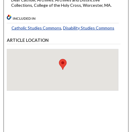
Collections, College of the Holy Cross, Worcester, MA.
INCLUDED IN
Catholic Studies Commons
,
Disability Studies Commons
ARTICLE LOCATION