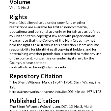
Volume
Vol. 13, No. 3
Rights
Materials believed to be under copyright or other
restrictions are available for limited noncommercial,
educational and personal use only, or for fair use as defined
by United States copyright law and with proper citation.
Please note that the College of the Holy Cross may not
hold the rights to all items in this collection. Users assume
responsibility for identifying all copyright holders and for
determining whether permission is needed to make any use
of the content. For permission under rights held by the
College, please contact
deafcatholicarchives@holycross.edu.
Repository Citation
"The Silent Witness, March 1984" (1984).
Silent Witness, The
.
123.
https://crossworks.holycross.edu/dca001-sile-dc-1971/123
Published Citation
The Silent Witness (Washington, DC). 13, No. 3. March
1984. Deaf Catholic Archives. Archives and Distinctive