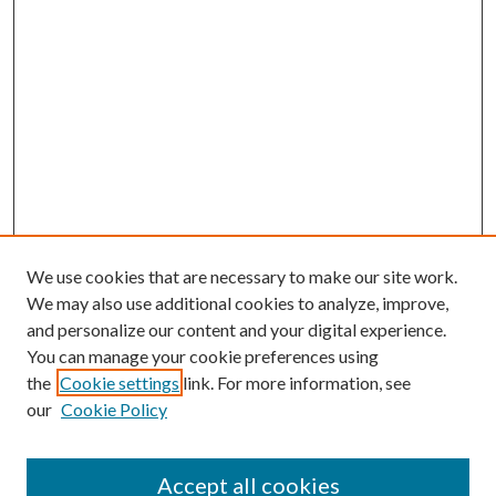
We use cookies that are necessary to make our site work.
We may also use additional cookies to analyze, improve,
and personalize our content and your digital experience.
You can manage your cookie preferences using
the
Cookie settings
link. For more information, see
our
Cookie Policy
Accept all cookies