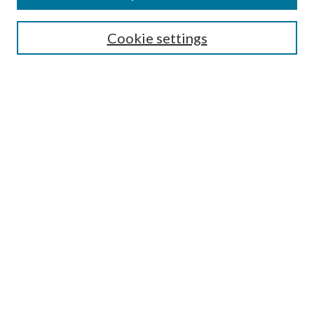
Search
Cookie settings
Enter search terms:
Select context to search:
Advanced Search
Notify me via email or
RSS
Browse
Collections
Disciplines
Authors
Submission Information