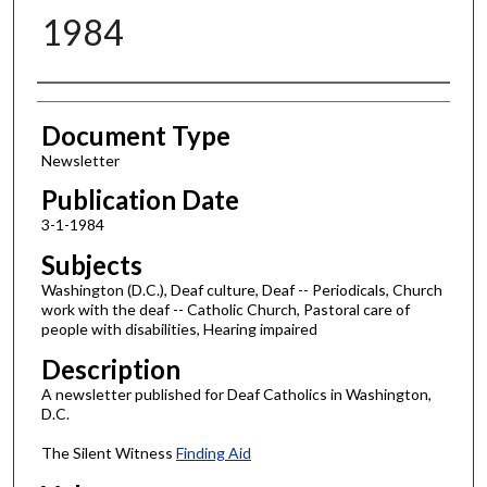
1984
Authors
Document Type
Newsletter
Publication Date
3-1-1984
Subjects
Washington (D.C.), Deaf culture, Deaf -- Periodicals, Church
work with the deaf -- Catholic Church, Pastoral care of
people with disabilities, Hearing impaired
Description
A newsletter published for Deaf Catholics in Washington,
D.C.
The Silent Witness
Finding Aid