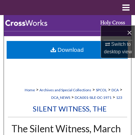
Menu
Home
Search
×
Browse Collections
Switch to
Download
My Account
desktop
view
About
Digital Commons Network™
>
>
>
>
Home
Archives and Special Collections
SPCOL
DCA
>
>
DCA_NEWS
DCA001-SILE-DC-1971
123
SILENT WITNESS, THE
The Silent Witness, March