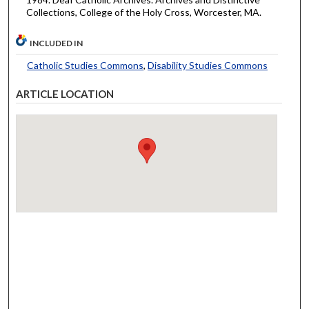
Collections, College of the Holy Cross, Worcester, MA.
INCLUDED IN
Catholic Studies Commons
,
Disability Studies Commons
ARTICLE LOCATION