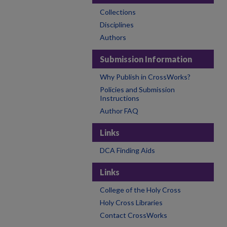
Collections
Disciplines
Authors
Submission Information
Why Publish in CrossWorks?
Policies and Submission
Instructions
Author FAQ
Links
DCA Finding Aids
Links
College of the Holy Cross
Holy Cross Libraries
Contact CrossWorks