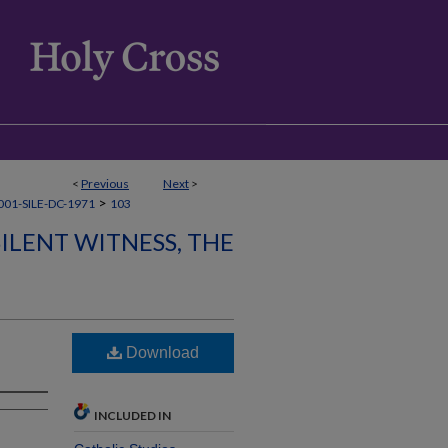
<
Previous
Next
>
>
01-SILE-DC-1971
103
SILENT WITNESS, THE
Download
INCLUDED IN