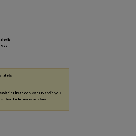
tholic
ross,
rnately,
es within Firefox on Mac OS and if you
s within the browser window.