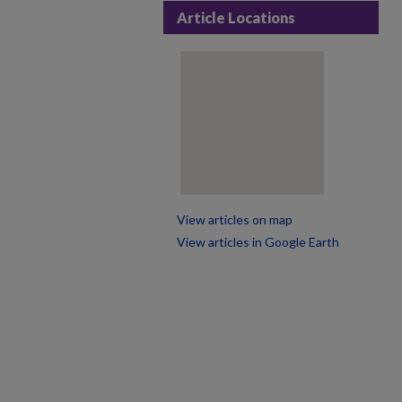
Article Locations
View articles on map
View articles in Google Earth