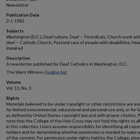
Newsletter
Publication Date
3-1-1982
Subjects
Washington (D.C.), Deaf culture, Deaf -- Periodicals, Church work wit
deaf -- Catholic Church, Pastoral care of people with disabilities, Hea
impaired
Description
A newsletter published for Deaf Catholics in Washington, D.C.
The Silent Witness
Finding Aid
Volume
Vol. 11, No. 3
Rights
Materials believed to be under copyright or other restrictions are ava
for limited noncommercial, educational and personal use only, or for f
as defined by United States copyright law and with proper citation. 
note that the College of the Holy Cross may not hold the rights to al
in this collection. Users assume responsibility for identifying all copy
holders and for determining whether permission is needed to make 
of the content. For permission under rights held by the College, plea