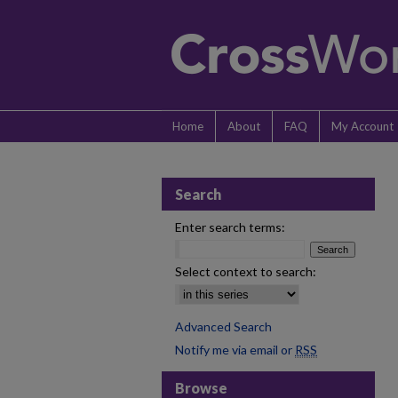
Home
About
FAQ
My Account
Search
Enter search terms:
Select context to search:
Advanced Search
Notify me via email or
RSS
Browse