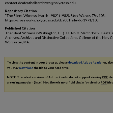
contact deafcatholicarchives@holycross.edu.
Repository Citation
"The Silent Witness, March 1982" (1982).
Silent Witness, The
. 103.
https://crossworks.holycross.edu/dca001-sile-dc-1971/103
Published Citation
The Silent Witness (Washington, DC). 11, No. 3. March 1982. Deaf Ca
Archives. Archives and Distinctive Collections, College of the Holy C
Worcester, MA.
To view the content in your browser, please
download Adobe Reader
or, alte
you may
Download
the file to your hard drive.
NOTE: The latest versions of Adobe Reader do not support viewing
PDF
fil
are using a modern (Intel) Mac, there is no official plugin for viewing
PDF
file