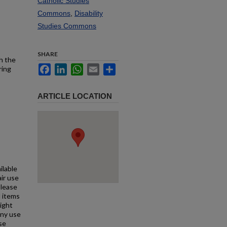
Catholic Studies
Commons
,
Disability
Studies Commons
SHARE
h the
Facebook
LinkedIn
WhatsApp
Email
Share
ring
ARTICLE LOCATION
ilable
air use
Please
l items
right
any use
se