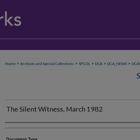
>
>
>
>
>
Home
Archives and Special Collections
SPCOL
DCA
DCA_NEWS
DCA0
The Silent Witness, March 1982
Authors
Document Type