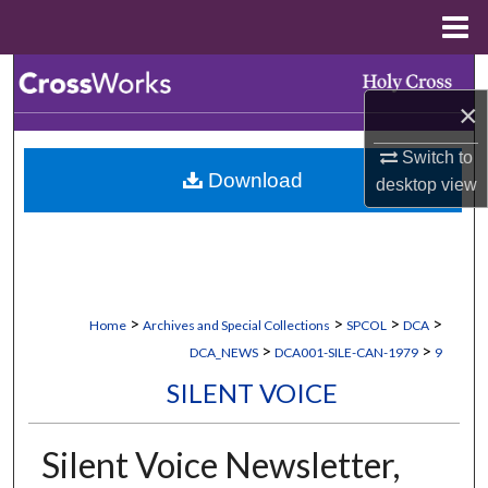
Menu
Home
Search
×
Browse Collections
Switch to
Download
desktop
view
My Account
About
Digital Commons Network™
>
>
>
>
Home
Archives and Special Collections
SPCOL
DCA
>
>
DCA_NEWS
DCA001-SILE-CAN-1979
9
SILENT VOICE
Silent Voice Newsletter,