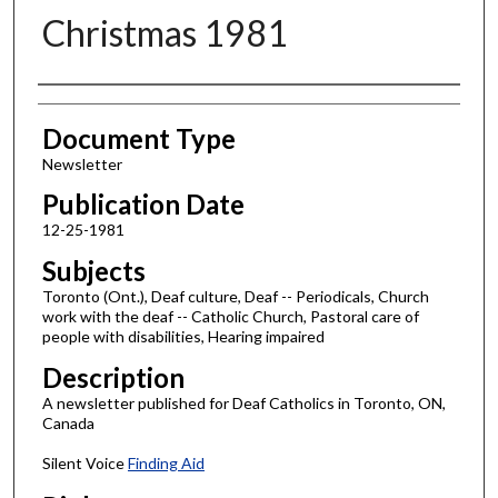
Christmas 1981
Authors
Document Type
Newsletter
Publication Date
12-25-1981
Subjects
Toronto (Ont.), Deaf culture, Deaf -- Periodicals, Church
work with the deaf -- Catholic Church, Pastoral care of
people with disabilities, Hearing impaired
Description
A newsletter published for Deaf Catholics in Toronto, ON,
Canada
Silent Voice
Finding Aid