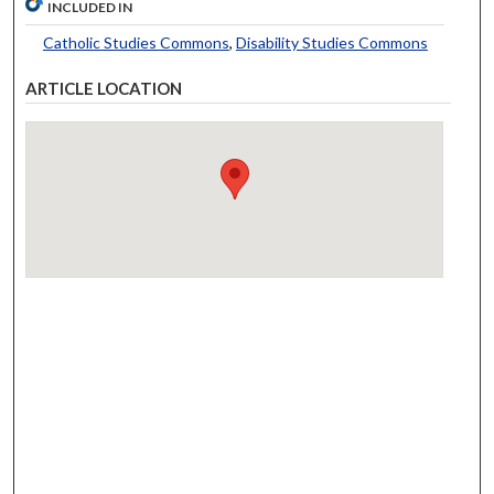
INCLUDED IN
Catholic Studies Commons
,
Disability Studies Commons
ARTICLE LOCATION