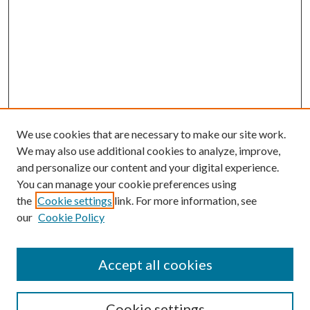
We use cookies that are necessary to make our site work.
We may also use additional cookies to analyze, improve,
and personalize our content and your digital experience.
You can manage your cookie preferences using
the
Cookie settings
link. For more information, see
our
Cookie Policy
Accept all cookies
Search
Cookie settings