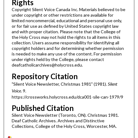
Rights
Copyright Silent Voice Canada Inc. Materials believed to be
under copyright or other restrictions are available for
limited noncommercial, educational and personal use only,
or for fair use as defined by United States copyright law
and with proper citation. Please note that the College of
the Holy Cross may not hold the rights to all items in this
collection. Users assume responsibility for identifying all
copyright holders and for determining whether permission
is needed to make any use of the content. For permission
under rights held by the College, please contact
deafcatholicarchives@holycross.edu.
Repository Citation
"Silent Voice Newsletter, Christmas 1981" (1981).
Silent
Voice
. 9.
https://crossworks.holycross.edu/dca001-sile-can-1979/9
Published Citation
Silent Voice Newsletter (Toronto, ON). Christmas 1981.
Deaf Catholic Archives. Archives and Distinctive
Collections, College of the Holy Cross, Worcester, MA.