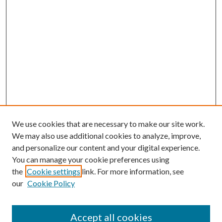
We use cookies that are necessary to make our site work.
We may also use additional cookies to analyze, improve,
and personalize our content and your digital experience.
You can manage your cookie preferences using
the
Cookie settings
link. For more information, see
our
Cookie Policy
Accept all cookies