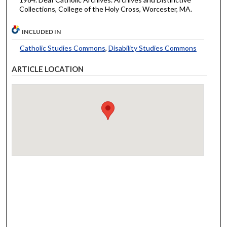
Collections, College of the Holy Cross, Worcester, MA.
INCLUDED IN
Catholic Studies Commons
,
Disability Studies Commons
ARTICLE LOCATION