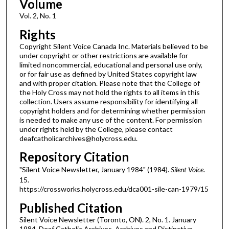
Volume
Vol. 2, No. 1
Rights
Copyright Silent Voice Canada Inc. Materials believed to be
under copyright or other restrictions are available for
limited noncommercial, educational and personal use only,
or for fair use as defined by United States copyright law
and with proper citation. Please note that the College of
the Holy Cross may not hold the rights to all items in this
collection. Users assume responsibility for identifying all
copyright holders and for determining whether permission
is needed to make any use of the content. For permission
under rights held by the College, please contact
deafcatholicarchives@holycross.edu.
Repository Citation
"Silent Voice Newsletter, January 1984" (1984).
Silent Voice
.
15.
https://crossworks.holycross.edu/dca001-sile-can-1979/15
Published Citation
Silent Voice Newsletter (Toronto, ON). 2, No. 1. January
1984. Deaf Catholic Archives. Archives and Distinctive