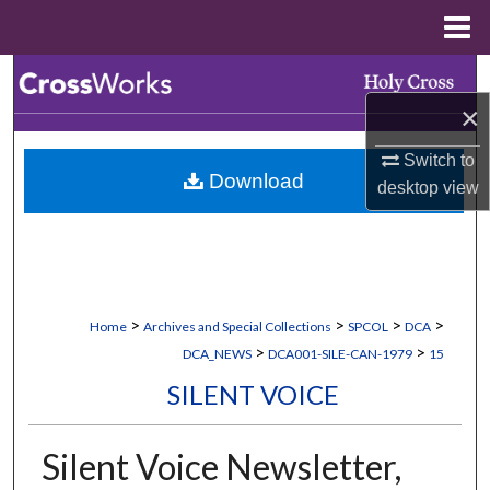
Menu
Home
Search
×
Browse Collections
Switch to
Download
My Account
desktop
view
About
Digital Commons Network™
>
>
>
>
Home
Archives and Special Collections
SPCOL
DCA
>
>
DCA_NEWS
DCA001-SILE-CAN-1979
15
SILENT VOICE
Silent Voice Newsletter,