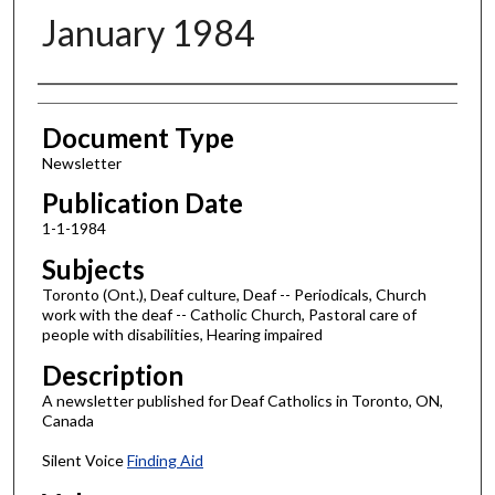
January 1984
Authors
Document Type
Newsletter
Publication Date
1-1-1984
Subjects
Toronto (Ont.), Deaf culture, Deaf -- Periodicals, Church
work with the deaf -- Catholic Church, Pastoral care of
people with disabilities, Hearing impaired
Description
A newsletter published for Deaf Catholics in Toronto, ON,
Canada
Silent Voice
Finding Aid