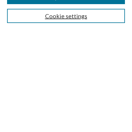
Search
Cookie settings
Enter search terms:
Select context to search:
Advanced Search
Notify me via email or
RSS
Browse
Collections
Disciplines
Authors
Submission Information