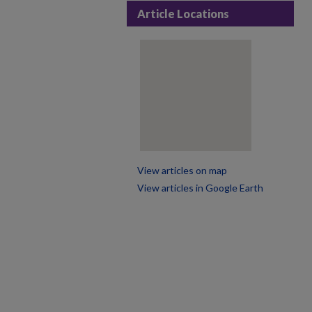
Article Locations
View articles on map
View articles in Google Earth