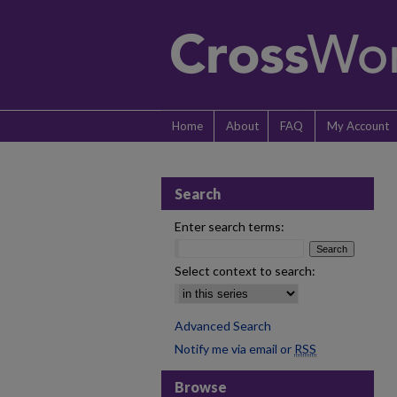
Home
About
FAQ
My Account
Search
Enter search terms:
Select context to search:
Advanced Search
Notify me via email or
RSS
Browse