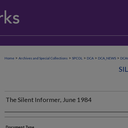
>
>
>
>
>
Home
Archives and Special Collections
SPCOL
DCA
DCA_NEWS
DCA0
SI
The Silent Informer, June 1984
Authors
Document Type