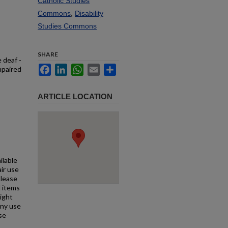
Catholic Studies
Commons
,
Disability
Studies Commons
SHARE
 deaf -
Facebook
LinkedIn
WhatsApp
Email
Share
mpaired
ARTICLE LOCATION
ilable
air use
Please
l items
right
any use
se