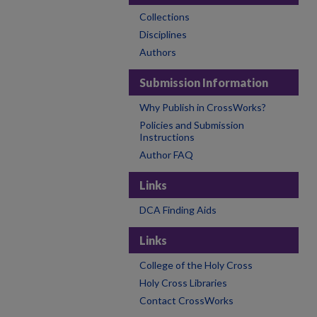
Collections
Disciplines
Authors
Submission Information
Why Publish in CrossWorks?
Policies and Submission
Instructions
Author FAQ
Links
DCA Finding Aids
Links
College of the Holy Cross
Holy Cross Libraries
Contact CrossWorks