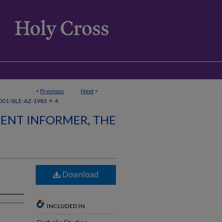
<
Previous
Next
>
>
01-SILE-AZ-1983
4
LENT INFORMER, THE
Download
INCLUDED IN