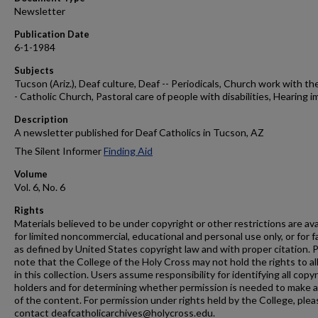
Newsletter
Publication Date
6-1-1984
Subjects
Tucson (Ariz.), Deaf culture, Deaf -- Periodicals, Church work with the
- Catholic Church, Pastoral care of people with disabilities, Hearing i
Description
A newsletter published for Deaf Catholics in Tucson, AZ
The Silent Informer
Finding Aid
Volume
Vol. 6, No. 6
Rights
Materials believed to be under copyright or other restrictions are ava
for limited noncommercial, educational and personal use only, or for f
as defined by United States copyright law and with proper citation. 
note that the College of the Holy Cross may not hold the rights to al
in this collection. Users assume responsibility for identifying all copy
holders and for determining whether permission is needed to make 
of the content. For permission under rights held by the College, plea
contact deafcatholicarchives@holycross.edu.