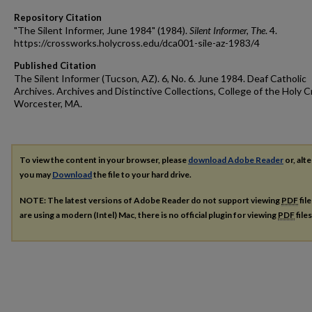
Repository Citation
"The Silent Informer, June 1984" (1984).
Silent Informer, The
. 4.
https://crossworks.holycross.edu/dca001-sile-az-1983/4
Published Citation
The Silent Informer (Tucson, AZ). 6, No. 6. June 1984. Deaf Catholic
Archives. Archives and Distinctive Collections, College of the Holy C
Worcester, MA.
To view the content in your browser, please
download Adobe Reader
or, alte
you may
Download
the file to your hard drive.
NOTE: The latest versions of Adobe Reader do not support viewing
PDF
fil
are using a modern (Intel) Mac, there is no official plugin for viewing
PDF
file