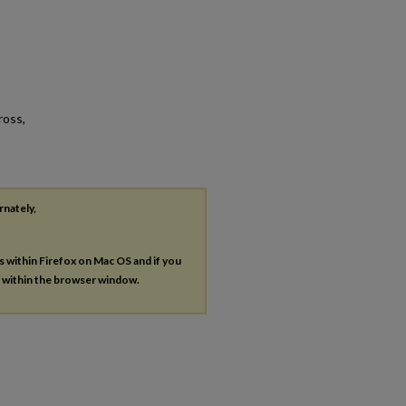
ross,
rnately,
es within Firefox on Mac OS and if you
s within the browser window.