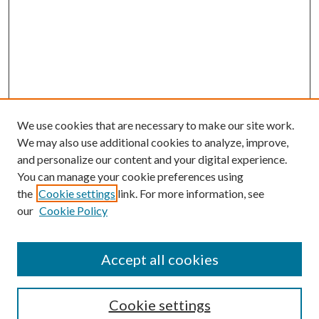
We use cookies that are necessary to make our site work.
We may also use additional cookies to analyze, improve,
and personalize our content and your digital experience.
You can manage your cookie preferences using
the
Cookie settings
link. For more information, see
our
Cookie Policy
Accept all cookies
Search
Cookie settings
Enter search terms: