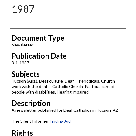
1987
Authors
Document Type
Newsletter
Publication Date
3-1-1987
Subjects
Tucson (Ariz.), Deaf culture, Deaf -- Periodicals, Church
work with the deaf -- Catholic Church, Pastoral care of
people with disabilities, Hearing impaired
Description
A newsletter published for Deaf Catholics in Tucson, AZ
The Silent Informer
Finding Aid
Rights