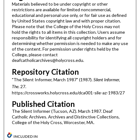
Materials believed to be under copyright or other
restrictions are available for limited noncommercial,
educational and personal use only, or for fair use as defined
by United States copyright law and with proper citation.
Please note that the College of the Holy Cross may not
hold the rights to all items in this collection. Users assume
responsibility for identifying all copyright holders and for
determining whether permission is needed to make any use
of the content. For permission under rights held by the
College, please contact
deafcatholicarchives@holycross.edu.
Repository Citation
"The Silent Informer, March 1987" (1987).
Silent Informer,
The
. 27.
https://crossworks.holycross.edu/dca001-sile-az-1983/27
Published Citation
The Silent Informer (Tucson, AZ). March 1987. Deaf
Catholic Archives. Archives and Distinctive Collections,
College of the Holy Cross, Worcester, MA.
INCLUDED IN