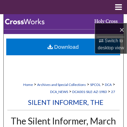
Menu
Home
Search
×
Browse Collections
Switch to
Download
desktop
view
My Account
About
Digital Commons Network™
>
>
>
>
Home
Archives and Special Collections
SPCOL
DCA
>
>
DCA_NEWS
DCA001-SILE-AZ-1983
27
SILENT INFORMER, THE
The Silent Informer, March