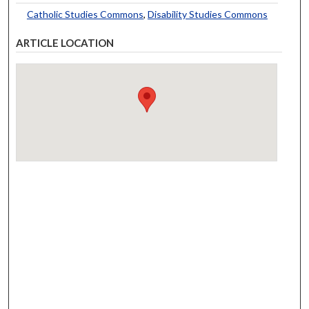
Catholic Studies Commons
,
Disability Studies Commons
ARTICLE LOCATION