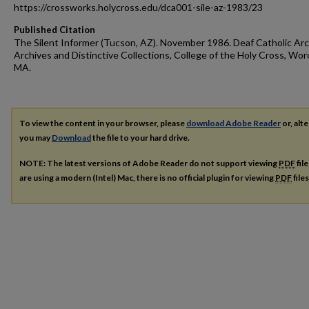
https://crossworks.holycross.edu/dca001-sile-az-1983/23
Published Citation
The Silent Informer (Tucson, AZ). November 1986. Deaf Catholic Arc
Archives and Distinctive Collections, College of the Holy Cross, Wor
MA.
To view the content in your browser, please
download Adobe Reader
or, alte
you may
Download
the file to your hard drive.
NOTE: The latest versions of Adobe Reader do not support viewing
PDF
fil
are using a modern (Intel) Mac, there is no official plugin for viewing
PDF
file