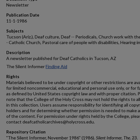
Newsletter
Publication Date
11-1-1986
Subjects
Tucson (Ariz.), Deaf culture, Deaf -- Periodicals, Church work with the
- Catholic Church, Pastoral care of people with disabilities, Hearing i
Description
A newsletter published for Deaf Catholics in Tucson, AZ
The Silent Informer
Finding Aid
Rights
Materials believed to be under copyright or other restrictions are ava
for limited noncommercial, educational and personal use only, or for f
as defined by United States copyright law and with proper citation. 
note that the College of the Holy Cross may not hold the rights to al
in this collection. Users assume responsibility for identifying all copy
holders and for determining whether permission is needed to make 
of the content. For permission under rights held by the College, plea
contact deafcatholicarchives@holycross.edu.
Repository Citation
"The Silent Informer, November 1986" (1986).
Silent Informer, The
. 23.