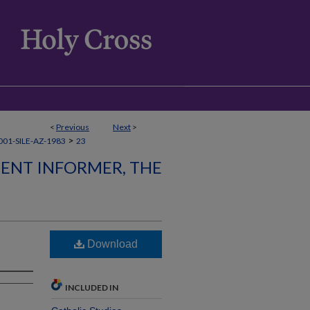
<
Previous
Next
>
>
01-SILE-AZ-1983
23
LENT INFORMER, THE
Download
INCLUDED IN