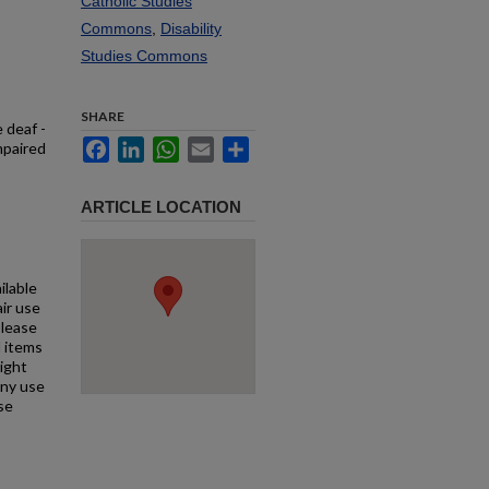
Catholic Studies
Commons
,
Disability
Studies Commons
SHARE
 deaf -
Facebook
LinkedIn
WhatsApp
Email
Share
mpaired
ARTICLE LOCATION
ilable
air use
Please
l items
right
any use
se