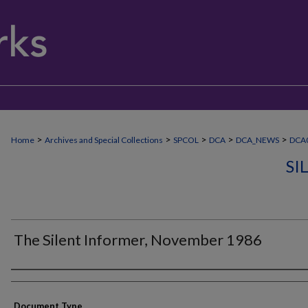
>
>
>
>
>
Home
Archives and Special Collections
SPCOL
DCA
DCA_NEWS
DCA0
SI
The Silent Informer, November 1986
Authors
Document Type