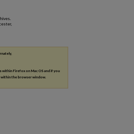
hives.
cester,
rnately,
es within Firefox on Mac OS and if you
s within the browser window.