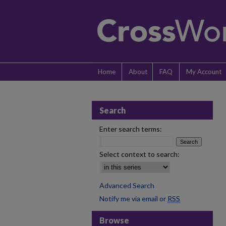
Home
About
FAQ
My Account
Search
Enter search terms:
Select context to search:
Advanced Search
Notify me via email or
RSS
Browse