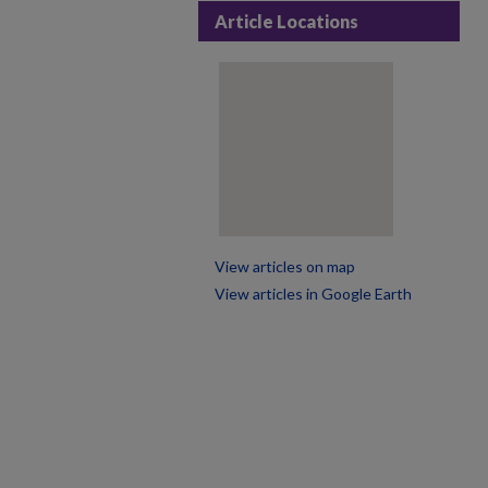
Article Locations
View articles on map
View articles in Google Earth