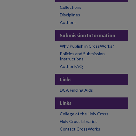
Collections
Disciplines
Authors
Submission Information
Why Publish in CrossWorks?
Policies and Submission
Instructions
Author FAQ
Links
DCA Finding Aids
Links
College of the Holy Cross
Holy Cross Libraries
Contact CrossWorks