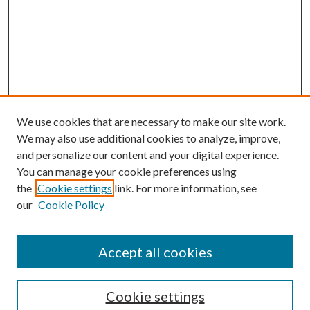
We use cookies that are necessary to make our site work.
We may also use additional cookies to analyze, improve,
and personalize our content and your digital experience.
You can manage your cookie preferences using
the
Cookie settings
link. For more information, see
our
Cookie Policy
Accept all cookies
Search
Cookie settings
Enter search terms: