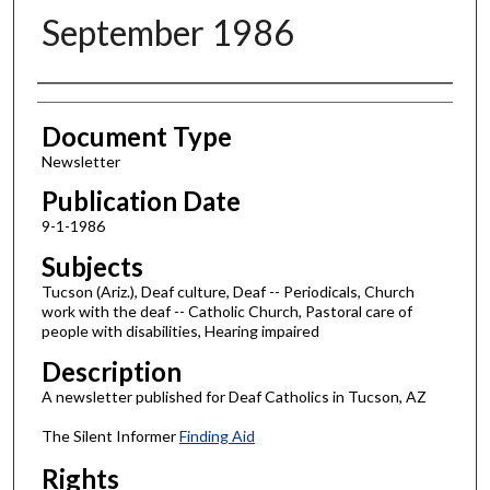
September 1986
Authors
Document Type
Newsletter
Publication Date
9-1-1986
Subjects
Tucson (Ariz.), Deaf culture, Deaf -- Periodicals, Church
work with the deaf -- Catholic Church, Pastoral care of
people with disabilities, Hearing impaired
Description
A newsletter published for Deaf Catholics in Tucson, AZ
The Silent Informer
Finding Aid
Rights