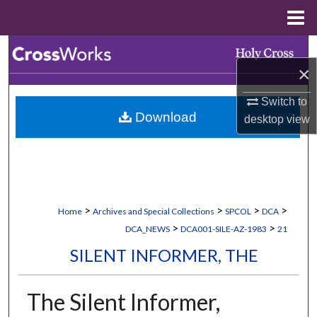
Menu
Home
Search
×
Browse Collections
Switch to
Download
desktop
view
My Account
About
Digital Commons Network™
>
>
>
>
Home
Archives and Special Collections
SPCOL
DCA
>
>
DCA_NEWS
DCA001-SILE-AZ-1983
21
SILENT INFORMER, THE
The Silent Informer,