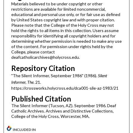
Materials believed to be under copyright or other
restrictions are available for limited noncommercial,
educational and personal use only, or for fair use as defined
by United States copyright law and with proper citation.
Please note that the College of the Holy Cross may not
hold the rights to all items in this collection. Users assume
responsibility for identifying all copyright holders and for
determining whether permission is needed to make any use
of the content. For permission under rights held by the
College, please contact
deafcatholicarchives@holycross.edu.
Repository Citation
"The Silent Informer, September 1986" (1986).
Silent
Informer, The
. 21.
https://crossworks.holycross.edu/dca001-sile-az-1983/21
Published Citation
The Silent Informer (Tucson, AZ). September 1986. Deaf
Catholic Archives. Archives and Distinctive Collections,
College of the Holy Cross, Worcester, MA.
INCLUDED IN