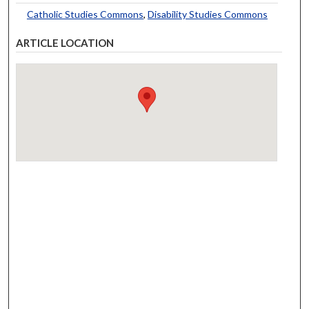
Catholic Studies Commons
,
Disability Studies Commons
ARTICLE LOCATION