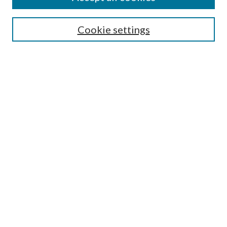
Search
Cookie settings
Enter search terms:
Select context to search:
Advanced Search
Notify me via email or
RSS
Browse
Collections
Disciplines
Authors
Submission Information