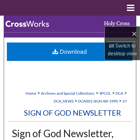
Menu
Home
Search
×
Browse Collections
Switch to
Download
My Account
desktop
view
About
Digital Commons Network™
>
>
>
>
Home
Archives and Special Collections
SPCOL
DCA
>
>
DCA_NEWS
DCA001-SIGN-WI-1990
37
SIGN OF GOD NEWSLETTER
Sign of God Newsletter,