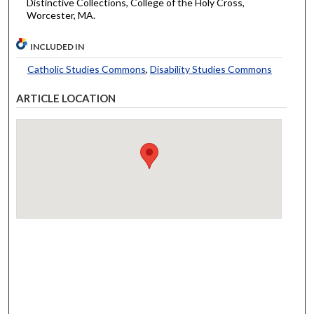
Distinctive Collections, College of the Holy Cross,
Worcester, MA.
INCLUDED IN
Catholic Studies Commons
,
Disability Studies Commons
ARTICLE LOCATION