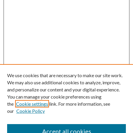
We use cookies that are necessary to make our site work.
We may also use additional cookies to analyze, improve,
and personalize our content and your digital experience.
You can manage your cookie preferences using
the
Cookie settings
link. For more information, see
our
Cookie Policy
Accept all cookies