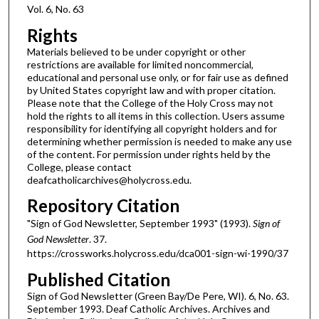
Vol. 6, No. 63
Rights
Materials believed to be under copyright or other
restrictions are available for limited noncommercial,
educational and personal use only, or for fair use as defined
by United States copyright law and with proper citation.
Please note that the College of the Holy Cross may not
hold the rights to all items in this collection. Users assume
responsibility for identifying all copyright holders and for
determining whether permission is needed to make any use
of the content. For permission under rights held by the
College, please contact
deafcatholicarchives@holycross.edu.
Repository Citation
"Sign of God Newsletter, September 1993" (1993).
Sign of
God Newsletter
. 37.
https://crossworks.holycross.edu/dca001-sign-wi-1990/37
Published Citation
Sign of God Newsletter (Green Bay/De Pere, WI). 6, No. 63.
September 1993. Deaf Catholic Archives. Archives and