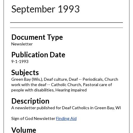
September 1993
Authors
Document Type
Newsletter
Publication Date
9-1-1993
Subjects
Green Bay (Wis.), Deaf culture, Deaf -- Periodicals, Church
work with the deaf -- Catholic Church, Pastoral care of
people with disabilities, Hearing impaired
Description
A newsletter published for Deaf Catholics in Green Bay, WI
Sign of God Newsletter
Finding Aid
Volume