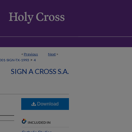
<
Previous
Next
>
>
01-SIGN-TX-1993
4
SIGN A CROSS S.A.
Download
INCLUDED IN