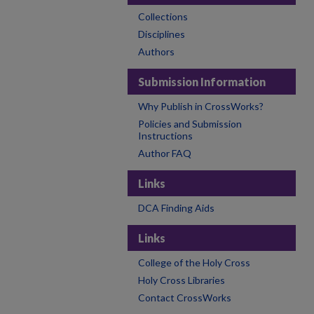
Collections
Disciplines
Authors
Submission Information
Why Publish in CrossWorks?
Policies and Submission
Instructions
Author FAQ
Links
DCA Finding Aids
Links
College of the Holy Cross
Holy Cross Libraries
Contact CrossWorks