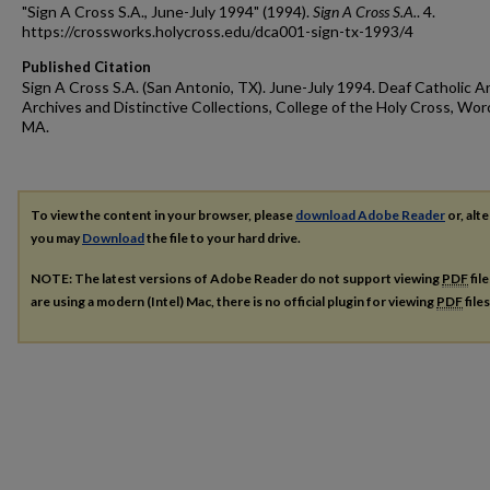
"Sign A Cross S.A., June-July 1994" (1994).
Sign A Cross S.A.
. 4.
https://crossworks.holycross.edu/dca001-sign-tx-1993/4
Published Citation
Sign A Cross S.A. (San Antonio, TX). June-July 1994. Deaf Catholic A
Archives and Distinctive Collections, College of the Holy Cross, Wor
MA.
To view the content in your browser, please
download Adobe Reader
or, alte
you may
Download
the file to your hard drive.
NOTE: The latest versions of Adobe Reader do not support viewing
PDF
fil
are using a modern (Intel) Mac, there is no official plugin for viewing
PDF
file