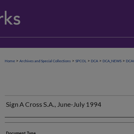
>
>
>
>
>
Home
Archives and Special Collections
SPCOL
DCA
DCA_NEWS
DCA0
Sign A Cross S.A., June-July 1994
Authors
Document Type