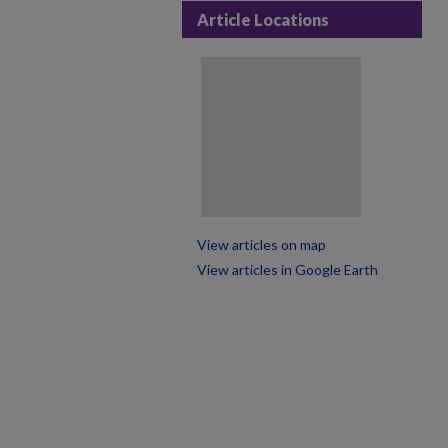
Article Locations
View articles on map
View articles in Google Earth