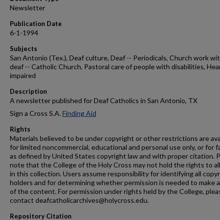
Newsletter
Publication Date
6-1-1994
Subjects
San Antonio (Tex.), Deaf culture, Deaf -- Periodicals, Church work wi
deaf -- Catholic Church, Pastoral care of people with disabilities, Hea
impaired
Description
A newsletter published for Deaf Catholics in San Antonio, TX
Sign a Cross S.A.
Finding Aid
Rights
Materials believed to be under copyright or other restrictions are ava
for limited noncommercial, educational and personal use only, or for f
as defined by United States copyright law and with proper citation. 
note that the College of the Holy Cross may not hold the rights to al
in this collection. Users assume responsibility for identifying all copy
holders and for determining whether permission is needed to make 
of the content. For permission under rights held by the College, plea
contact deafcatholicarchives@holycross.edu.
Repository Citation