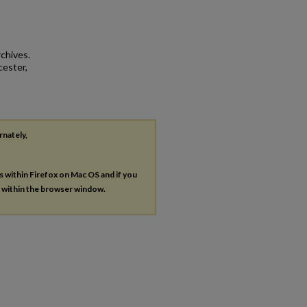
rchives.
cester,
rnately,
es within Firefox on Mac OS and if you
s within the browser window.