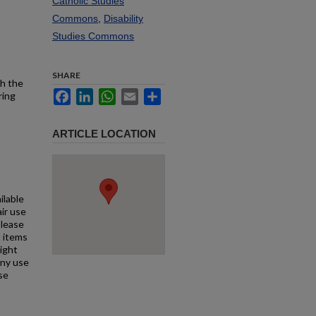
Catholic Studies
Commons
,
Disability
Studies Commons
SHARE
th the
Facebook
LinkedIn
WhatsApp
Email
Share
ring
ARTICLE LOCATION
ilable
air use
Please
l items
right
any use
se