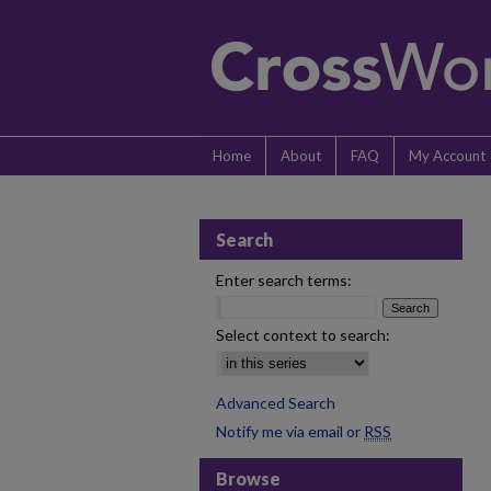
Home
About
FAQ
My Account
Search
Enter search terms:
Select context to search:
Advanced Search
Notify me via email or
RSS
Browse